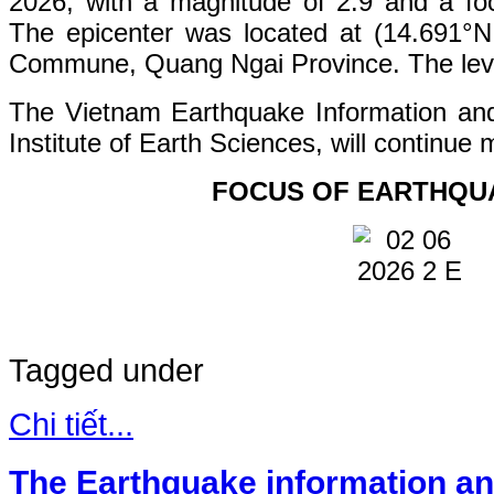
2026, with a magnitude of 2.9 and a fo
The epicenter was located at (14.691°
Commune, Quang Ngai Province. The level 
The Vietnam Earthquake Information an
Institute of Earth Sciences, will continue 
FOCUS OF EARTHQU
Tagged under
Chi tiết...
The Earthquake information an