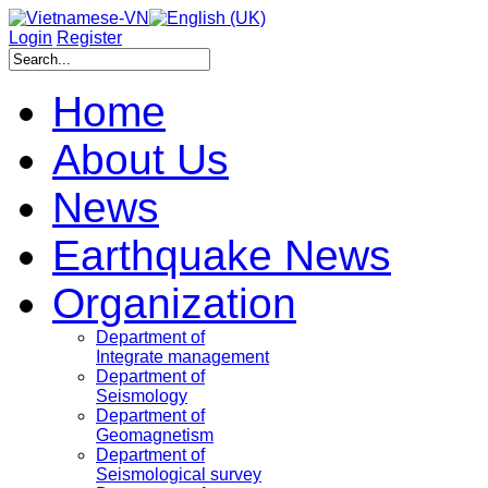
Login
Register
Home
About Us
News
Earthquake News
Organization
Department of
Integrate management
Department of
Seismology
Department of
Geomagnetism
Department of
Seismological survey