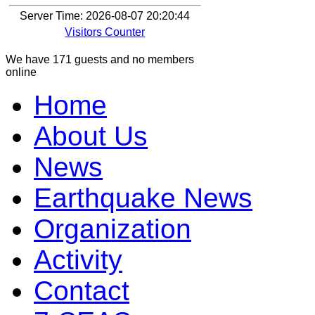
Server Time: 2026-08-07 20:20:44
Visitors Counter
We have 171 guests and no members
online
Home
About Us
News
Earthquake News
Organization
Activity
Contact