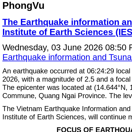
PhongVu
The Earthquake information an
Institute of Earth Sciences (IE
Wednesday, 03 June 2026 08:50
Earthquake information and Tsun
An earthquake occurred at 06:24:29 loca
2026, with a magnitude of 2.5 and a focal
The epicenter was located at (14.644°N,
Commune, Quang Ngai Province. The level 
The Vietnam Earthquake Information and
Institute of Earth Sciences, will continue 
FOCUS OF EARTHQU