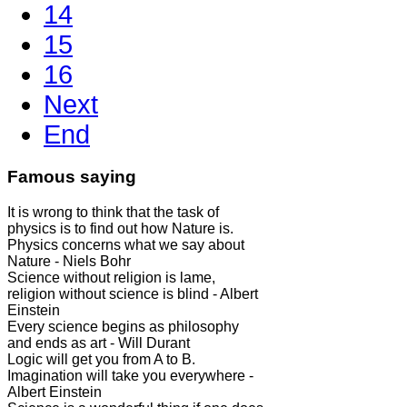
14
15
16
Next
End
Famous saying
It is wrong to think that the task of
physics is to find out how Nature is.
Physics concerns what we say about
Nature - Niels Bohr
Science without religion is lame,
religion without science is blind - Albert
Einstein
Every science begins as philosophy
and ends as art - Will Durant
Logic will get you from A to B.
Imagination will take you everywhere -
Albert Einstein