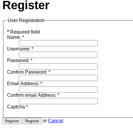
Register
User Registration
*
Required field
Name:
*
Username:
*
Password:
*
Confirm Password:
*
Email Address:
*
Confirm email Address:
*
Captcha
*
or
Cancel