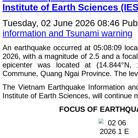
Institute of Earth Sciences (IE
Tuesday, 02 June 2026 08:46
Publ
information and Tsunami warning
An earthquake occurred at 05:08:09 loc
2026, with a magnitude of 2.5 and a foca
epicenter was located at (14.844°N,
Commune, Quang Ngai Province. The level 
The Vietnam Earthquake Information an
Institute of Earth Sciences, will continue 
FOCUS OF EARTHQU