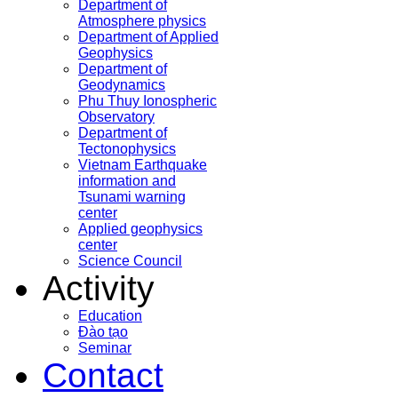
Department of
Atmosphere physics
Department of Applied
Geophysics
Department of
Geodynamics
Phu Thuy Ionospheric
Observatory
Department of
Tectonophysics
Vietnam Earthquake
information and
Tsunami warning
center
Applied geophysics
center
Science Council
Activity
Education
Đào tạo
Seminar
Contact