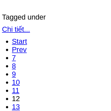
Tagged under
Chi tiết...
Start
Prev
7
8
9
10
11
12
13