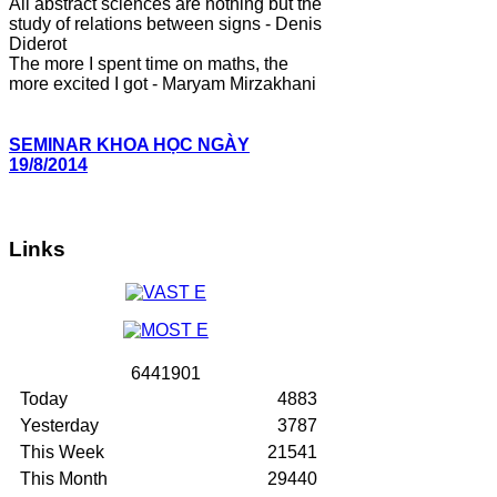
All abstract sciences are nothing but the
study of relations between signs - Denis
Diderot
The more I spent time on maths, the
more excited I got - Maryam Mirzakhani
SEMINAR KHOA HỌC NGÀY
19/8/2014
Links
6
4
4
1
9
0
1
Today
4883
Yesterday
3787
This Week
21541
This Month
29440