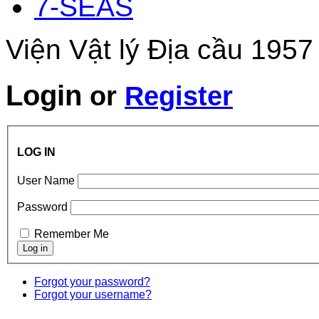
7-SEAS
Viện Vật lý Địa cầu 1957
Login
or
Register
LOG IN
User Name
Password
Remember Me
Forgot your password?
Forgot your username?