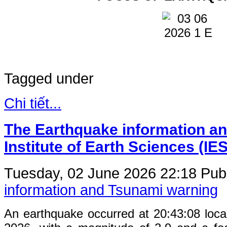
Tagged under
Chi tiết...
The Earthquake information an
Institute of Earth Sciences (IE
Tuesday, 02 June 2026 22:18
Publ
information and Tsunami warning
An earthquake occurred at 20:43:08 loc