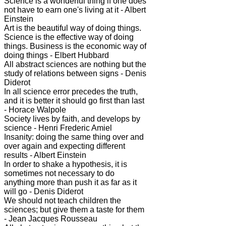
Science is a wonderful thing if one does
not have to earn one's living at it - Albert
Einstein
Art is the beautiful way of doing things.
Science is the effective way of doing
things. Business is the economic way of
doing things - Elbert Hubbard
All abstract sciences are nothing but the
study of relations between signs - Denis
Diderot
In all science error precedes the truth,
and it is better it should go first than last
- Horace Walpole
Society lives by faith, and develops by
science - Henri Frederic Amiel
Insanity: doing the same thing over and
over again and expecting different
results - Albert Einstein
In order to shake a hypothesis, it is
sometimes not necessary to do
anything more than push it as far as it
will go - Denis Diderot
We should not teach children the
sciences; but give them a taste for them
- Jean Jacques Rousseau