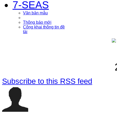
7-SEAS
Văn bản mẫu
Thông báo mới
Công khai thông tin đề
tài
Subscribe to this RSS feed