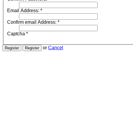
Email Address:
*
Confirm email Address:
*
Captcha
*
or
Cancel