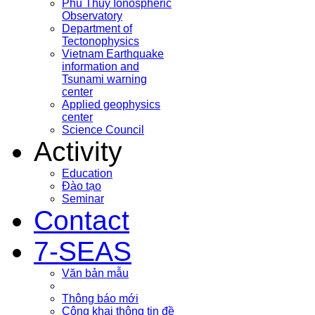
Phu Thuy Ionospheric
Observatory
Department of
Tectonophysics
Vietnam Earthquake
information and
Tsunami warning
center
Applied geophysics
center
Science Council
Activity
Education
Đào tạo
Seminar
Contact
7-SEAS
Văn bản mẫu
Thông báo mới
Công khai thông tin đề