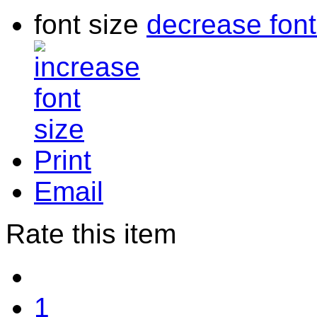
font size
decrease font
Print
Email
Rate this item
1