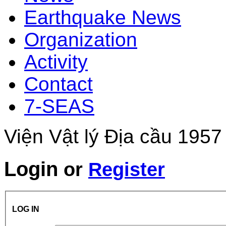
Earthquake News
Organization
Activity
Contact
7-SEAS
Viện Vật lý Địa cầu 1957
Login
or
Register
LOG IN