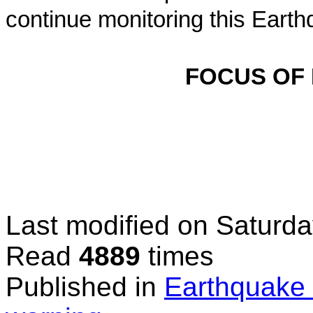
continue monitoring this Earth
FOCUS OF
Last modified on
Saturda
Read
4889
times
Published in
Earthquake 