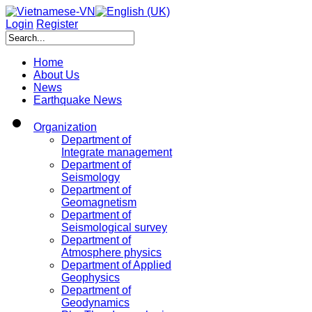
Login
Register
Home
About Us
News
Earthquake News
Organization
Department of
Integrate management
Department of
Seismology
Department of
Geomagnetism
Department of
Seismological survey
Department of
Atmosphere physics
Department of Applied
Geophysics
Department of
Geodynamics