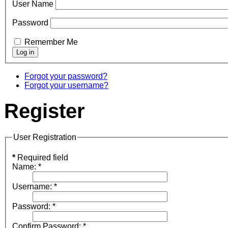
User Name
Password
Remember Me
Forgot your password?
Forgot your username?
Register
User Registration
*
Required field
Name:
*
Username:
*
Password:
*
Confirm Password:
*