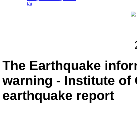
tài
The Earthquake info
warning - Institute o
earthquake report