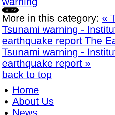
warning
More in this category:
« 
Tsunami warning - Instit
earthquake report
The Ea
Tsunami warning - Instit
earthquake report »
back to top
Home
About Us
News