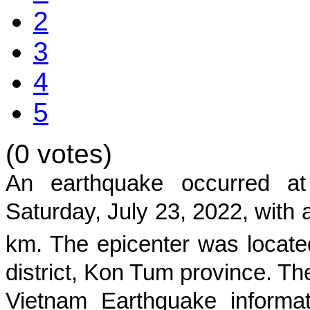
2
3
4
5
(0 votes)
An earthquake occurred 
Saturday, July 23, 2022, with 
km. The epicenter was locate
district
,
Kon Tum
province
. Th
Vietnam Earthquake informat