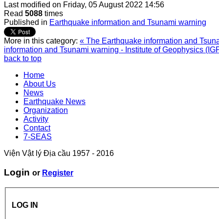
Last modified on
Friday, 05 August 2022 14:56
Read
5088
times
Published in
Earthquake information and Tsunami warning
More in this category:
« The Earthquake information and Tsunam
information and Tsunami warning - Institute of Geophysics (IG
back to top
Home
About Us
News
Earthquake News
Organization
Activity
Contact
7-SEAS
Viện Vật lý Địa cầu 1957 - 2016
Login
or
Register
LOG IN