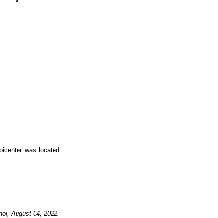
icenter was located
noi,
August
04,
2022.