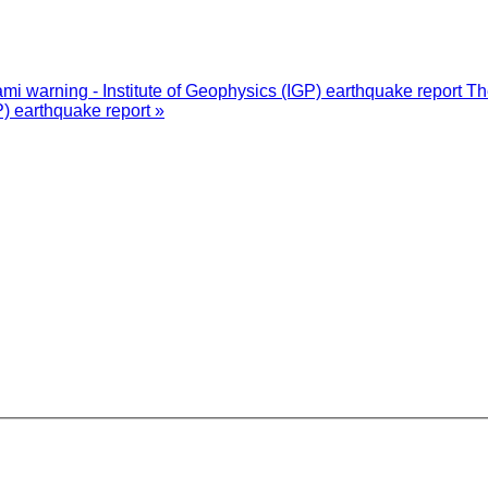
i warning - Institute of Geophysics (IGP) earthquake report
Th
P) earthquake report »