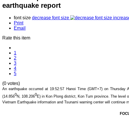
earthquake report
font size
decrease font size
increas
Print
Email
Rate this item
1
2
3
4
5
(0 votes)
An earthquake occurred at 19
:52
:57
Hanoi Time (GMT+7) on Thursday Au
0
0
(
14.856
N,
108.206
E
) in
Kon Plong district
,
Kon Tum
province
. The level o
Vietnam Earthquake information and Tsunami warning center will continue m
FOC