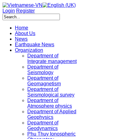
Login
Register
Home
About Us
News
Earthquake News
Organization
Department of
Integrate management
Department of
Seismology
Department of
Geomagnetism
Department of
Seismological survey
Department of
Atmosphere physics
Department of Applied
Geophysics
Department of
Geodynamics
Phu Thuy Ionospheric