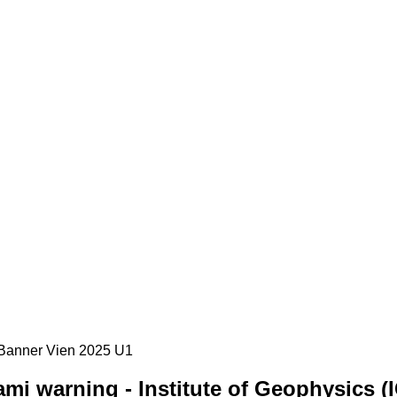
mi warning - Institute of Geophysics (