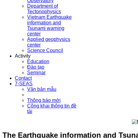
Observatory
Department of
Tectonophysics
Vietnam Earthquake
information and
Tsunami warning
center
Applied geophysics
center
Science Council
Activity
Education
Đào tạo
Seminar
Contact
7-SEAS
Văn bản mẫu
Thông báo mới
Công khai thông tin đề
tài
The Earthquake information and Tsuna