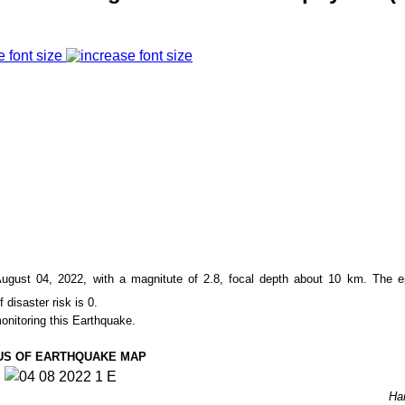
e font size
gust 04, 2022, with a magnitute of
2.8,
focal depth about 10
km. The ep
f disaster risk is 0.
onitoring this Earthquake.
US OF EARTHQUAKE MAP
Ha