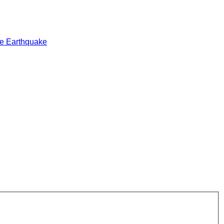
e Earthquake