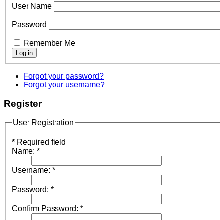
User Name
Password
Remember Me
Forgot your password?
Forgot your username?
Register
User Registration
*
Required field
Name:
*
Username:
*
Password:
*
Confirm Password:
*