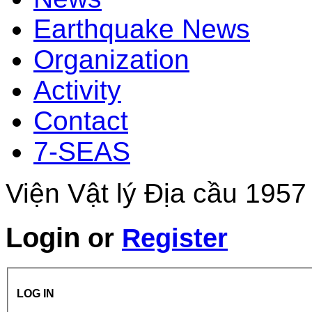
Earthquake News
Organization
Activity
Contact
7-SEAS
Viện Vật lý Địa cầu 1957
Login
or
Register
LOG IN