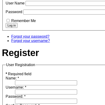
User Name
Password
Remember Me
Forgot your password?
Forgot your username?
Register
User Registration
*
Required field
Name:
*
Username:
*
Password:
*