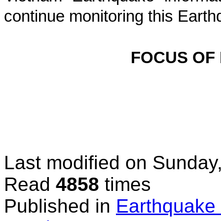
continue monitoring this Earth
FOCUS OF
Last modified on
Sunday,
Read
4858
times
Published in
Earthquake 