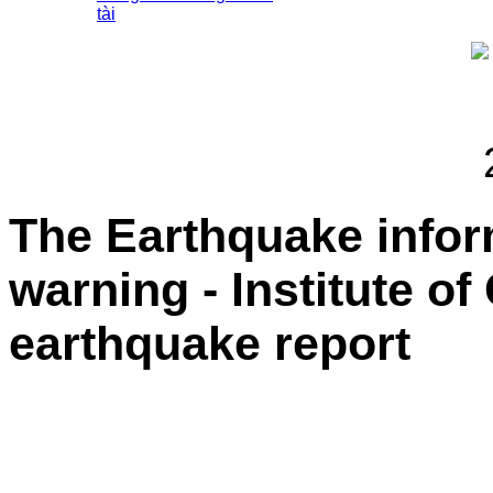
tài
The Earthquake info
warning - Institute o
earthquake report