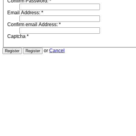
Confirm Password:
*
Email Address:
*
Confirm email Address:
*
Captcha
*
or
Cancel