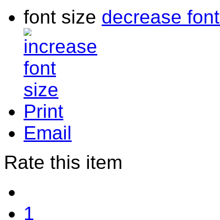
font size
decrease font
Print
Email
Rate this item
1