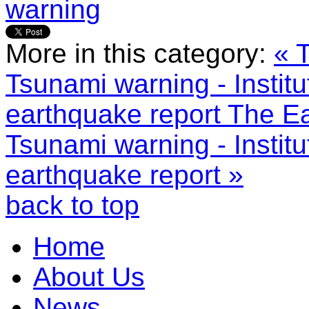
warning
More in this category:
« 
Tsunami warning - Instit
earthquake report
The Ea
Tsunami warning - Instit
earthquake report »
back to top
Home
About Us
News