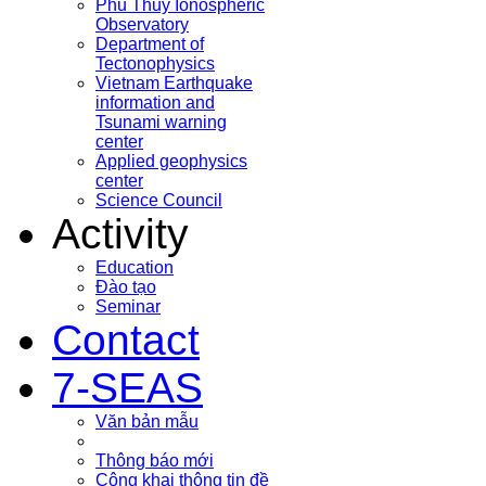
Phu Thuy Ionospheric
Observatory
Department of
Tectonophysics
Vietnam Earthquake
information and
Tsunami warning
center
Applied geophysics
center
Science Council
Activity
Education
Đào tạo
Seminar
Contact
7-SEAS
Văn bản mẫu
Thông báo mới
Công khai thông tin đề