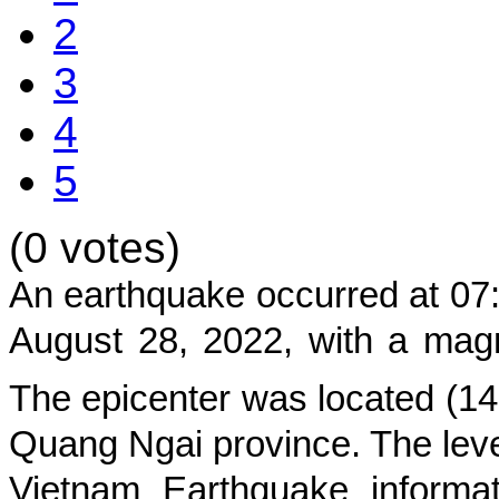
2
3
4
5
(0 votes)
An earthquake occurred at
07
August 28, 2022
, with a mag
The epicenter was located (
14
Quang Ngai province
. The leve
Vietnam Earthquake informat