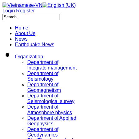
Login
Register
Home
About Us
News
Earthquake News
Organization
Department of
Integrate management
Department of
Seismology
Department of
Geomagnetism
Department of
Seismological survey
Department of
Atmosphere physics
Department of Applied
Geophysics
Department of
Geodynamics