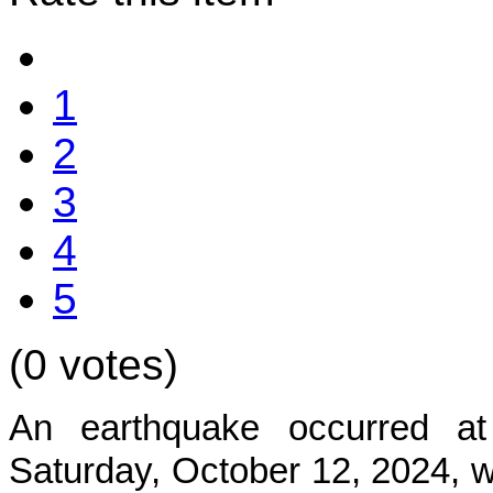
1
2
3
4
5
(0 votes)
An earthquake occurred at
Satur
day, October 12, 2024, w