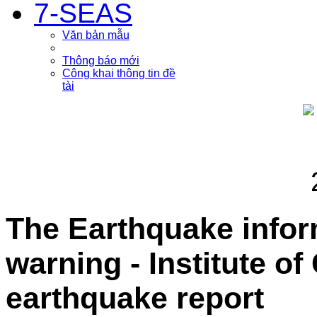
7-SEAS
Văn bản mẫu
Thông báo mới
Công khai thông tin đề
tài
The Earthquake info
warning - Institute o
earthquake report