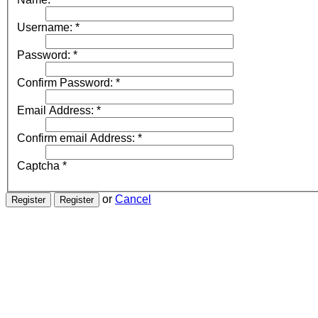
Username:
*
Password:
*
Confirm Password:
*
Email Address:
*
Confirm email Address:
*
Captcha
*
or
Cancel