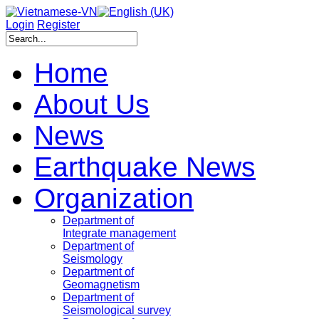
Login
Register
Home
About Us
News
Earthquake News
Organization
Department of
Integrate management
Department of
Seismology
Department of
Geomagnetism
Department of
Seismological survey