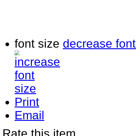
font size
decrease font
Print
Email
Rate this item