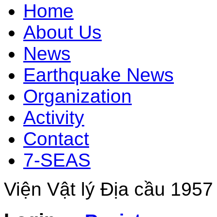
Home
About Us
News
Earthquake News
Organization
Activity
Contact
7-SEAS
Viện Vật lý Địa cầu 1957