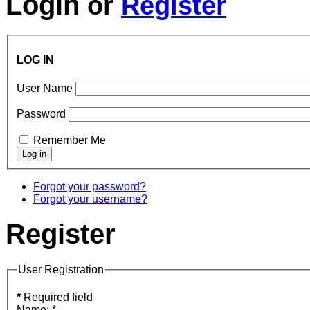
Login
or
Register
LOG IN
User Name
Password
Remember Me
Forgot your password?
Forgot your username?
Register
User Registration
*
Required field
Name:
*