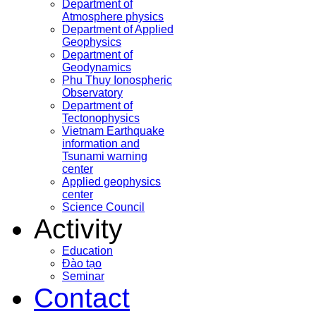
Department of
Atmosphere physics
Department of Applied
Geophysics
Department of
Geodynamics
Phu Thuy Ionospheric
Observatory
Department of
Tectonophysics
Vietnam Earthquake
information and
Tsunami warning
center
Applied geophysics
center
Science Council
Activity
Education
Đào tạo
Seminar
Contact