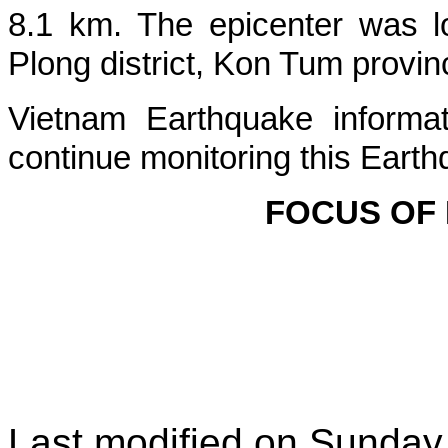
8.1 km. The epicenter was l
Plong
district, Kon Tum provin
Vietnam Earthquake informat
continue monitoring this Earth
FOCUS OF
Last modified on
Sunday,