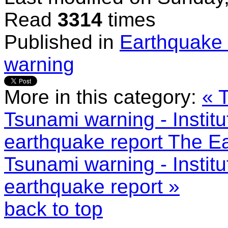
Read
3314
times
Published in
Earthquake 
warning
More in this category:
« 
Tsunami warning - Instit
earthquake report
The Ea
Tsunami warning - Instit
earthquake report »
back to top