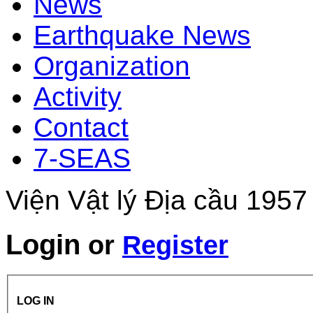
News
Earthquake News
Organization
Activity
Contact
7-SEAS
Viện Vật lý Địa cầu 1957
Login
or
Register
LOG IN