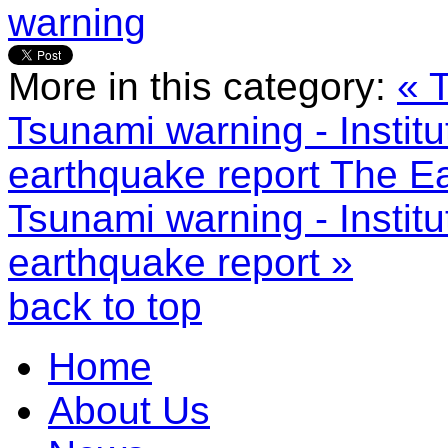
warning
More in this category:
« 
Tsunami warning - Instit
earthquake report
The Ea
Tsunami warning - Instit
earthquake report »
back to top
Home
About Us