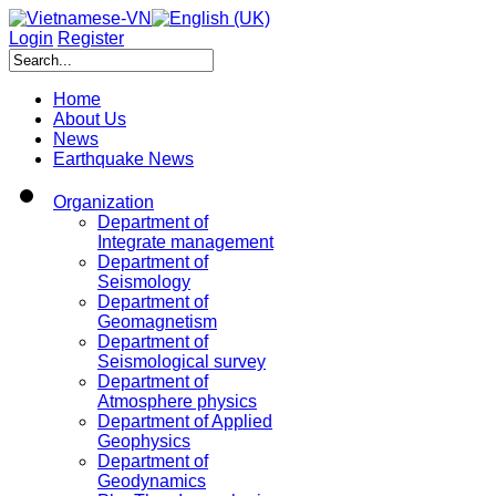
Login
Register
Home
About Us
News
Earthquake News
Organization
Department of
Integrate management
Department of
Seismology
Department of
Geomagnetism
Department of
Seismological survey
Department of
Atmosphere physics
Department of Applied
Geophysics
Department of
Geodynamics