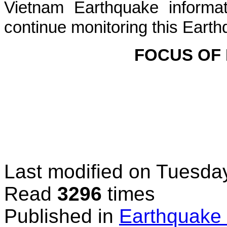
Vietnam Earthquake informat
continue monitoring this Earth
FOCUS OF
Last modified on
Tuesday
Read
3296
times
Published in
Earthquake 