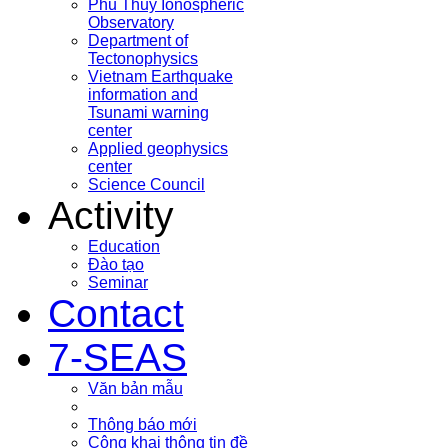
Phu Thuy Ionospheric
Observatory
Department of
Tectonophysics
Vietnam Earthquake
information and
Tsunami warning
center
Applied geophysics
center
Science Council
Activity
Education
Đào tạo
Seminar
Contact
7-SEAS
Văn bản mẫu
Thông báo mới
Công khai thông tin đề