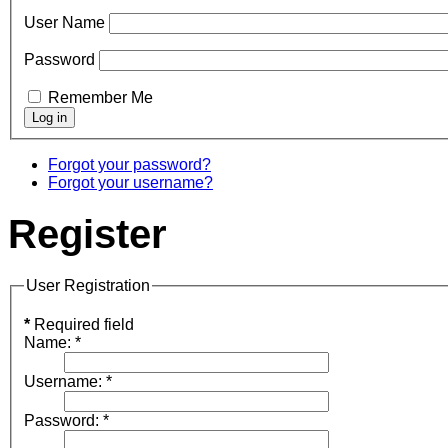
User Name
Password
Remember Me
Forgot your password?
Forgot your username?
Register
User Registration
*
Required field
Name:
*
Username:
*
Password:
*