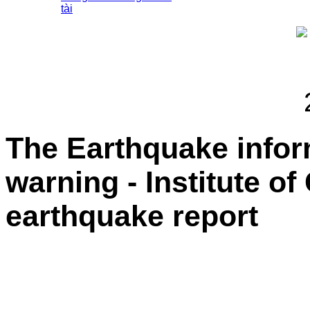
tài
The Earthquake info
warning - Institute o
earthquake report