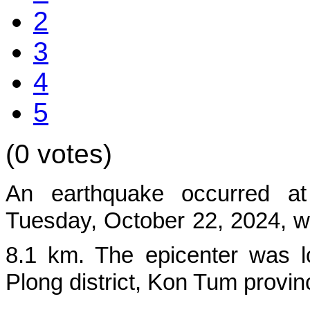
2
3
4
5
(0 votes)
An earthquake occurred at
Tuesd
ay, October 22, 2024, w
8.1 km. The epicenter was l
Plong
district, Kon Tum provin