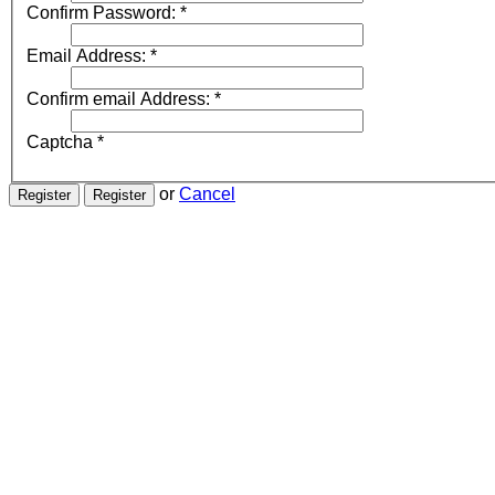
Confirm Password:
*
Email Address:
*
Confirm email Address:
*
Captcha
*
or
Cancel