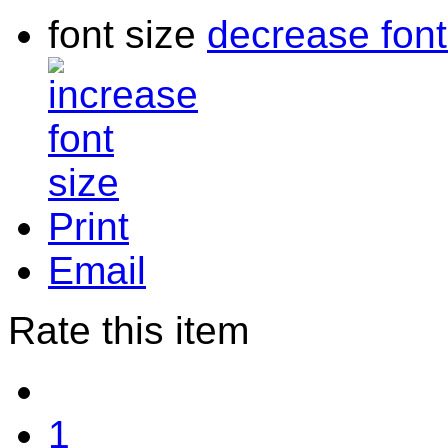
font size
decrease font
Print
Email
Rate this item
1