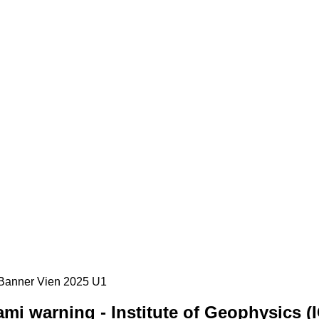
mi warning - Institute of Geophysics (