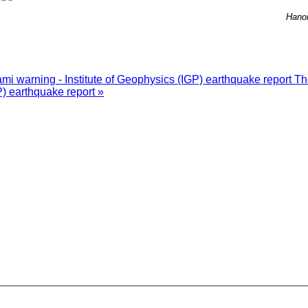
Hano
i warning - Institute of Geophysics (IGP) earthquake report
Th
P) earthquake report »