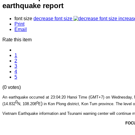
earthquake report
font size
decrease font size
increas
Print
Email
Rate this item
1
2
3
4
5
(0 votes)
An earthquake occurred at 23:04
:20
Hanoi Time (GMT+7) on Wednesday, 
0
0
)
(14.832
N, 108.208
E
in Kon Plong
district, Kon Tum province
. The level o
Vietnam Earthquake information and Tsunami warning center will continue m
FOC