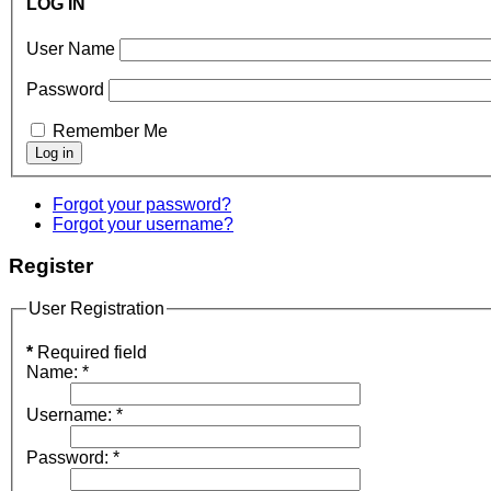
LOG IN
User Name
Password
Remember Me
Forgot your password?
Forgot your username?
Register
User Registration
*
Required field
Name:
*
Username:
*
Password:
*