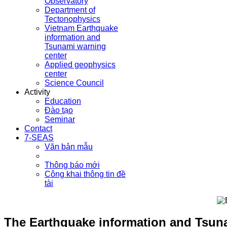
Observatory
Department of
Tectonophysics
Vietnam Earthquake
information and
Tsunami warning
center
Applied geophysics
center
Science Council
Activity
Education
Đào tạo
Seminar
Contact
7-SEAS
Văn bản mẫu
Thông báo mới
Công khai thông tin đề
tài
The Earthquake information and Tsuna