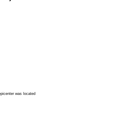
epicenter was located