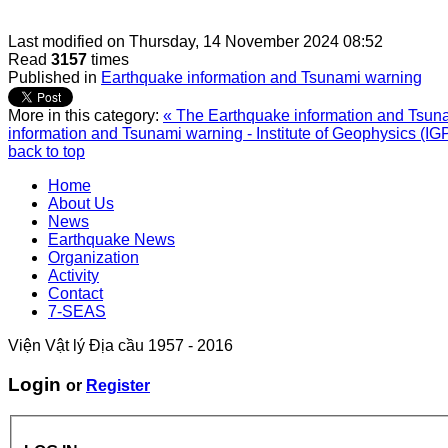
Last modified on
Thursday, 14 November 2024 08:52
Read
3157
times
Published in
Earthquake information and Tsunami warning
More in this category:
« The Earthquake information and Tsunam
information and Tsunami warning - Institute of Geophysics (IG
back to top
Home
About Us
News
Earthquake News
Organization
Activity
Contact
7-SEAS
Viện Vật lý Địa cầu 1957 - 2016
Login
or
Register