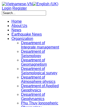
Login
Register
Home
About Us
News
Earthquake News
Organization
Department of
Integrate management
Department of
Seismology
Department of
Geomagnetism
Department of
Seismological survey
Department of
Atmosphere physics
Department of Applied
Geophysics
Department of
Geodynamics
Phu Thuy Ionospheric