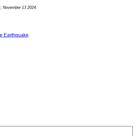
i, November 13
2024.
e Earthquake