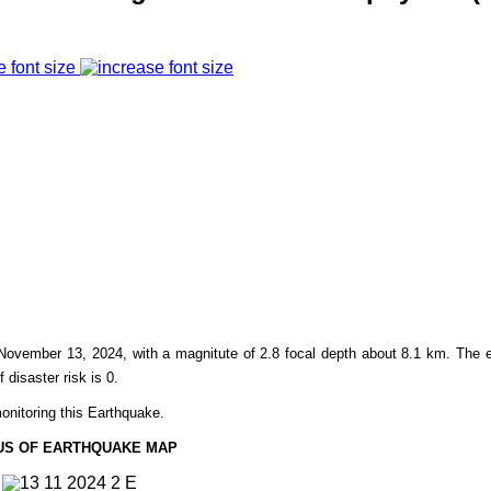
e font size
November 13,
2024, with a magnitute of 2.8 focal depth about 8.1 km. The 
f disaster risk is 0.
onitoring this Earthquake.
US OF EARTHQUAKE MAP