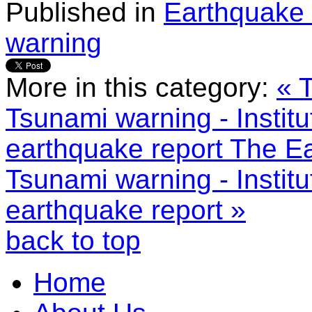
Published in
Earthquake 
warning
More in this category:
« 
Tsunami warning - Instit
earthquake report
The Ea
Tsunami warning - Instit
earthquake report »
back to top
Home