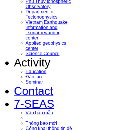
Phu Thuy Ionospheric
Observatory
Department of
Tectonophysics
Vietnam Earthquake
information and
Tsunami warning
center
Applied geophysics
center
Science Council
Activity
Education
Đào tạo
Seminar
Contact
7-SEAS
Văn bản mẫu
Thông báo mới
Công khai thông tin đề