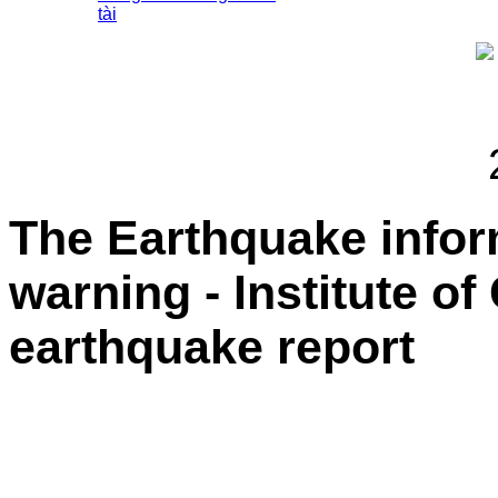
tài
The Earthquake info
warning - Institute o
earthquake report