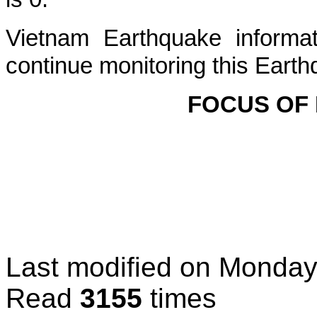
Vietnam Earthquake informat
continue monitoring this Earth
FOCUS OF
Last modified on
Monday
Read
3155
times