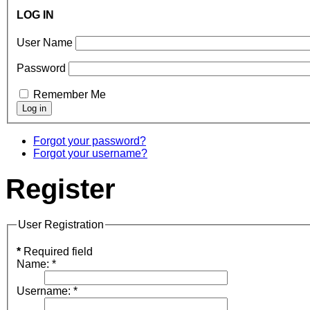
LOG IN
User Name
Password
Remember Me
Forgot your password?
Forgot your username?
Register
User Registration
*
Required field
Name:
*
Username:
*