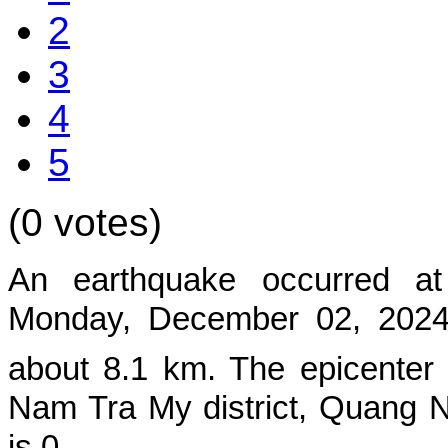
2
3
4
5
(0 votes)
An earthquake occurred a
Mon
day, December 02, 2024,
about 8.1 km. The epicenter
Nam Tra My district, Quang 
is 0.