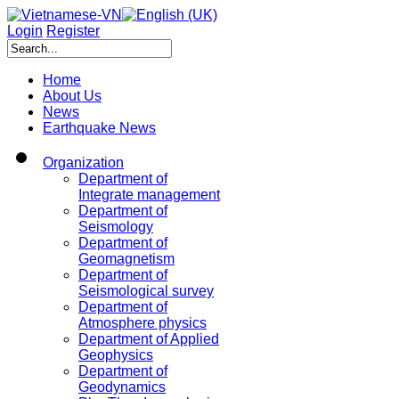
Login
Register
Home
About Us
News
Earthquake News
Organization
Department of
Integrate management
Department of
Seismology
Department of
Geomagnetism
Department of
Seismological survey
Department of
Atmosphere physics
Department of Applied
Geophysics
Department of
Geodynamics