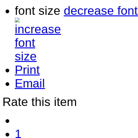
font size
decrease font
Print
Email
Rate this item
1