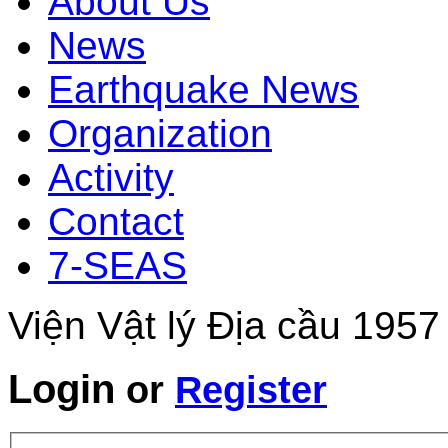
About Us
News
Earthquake News
Organization
Activity
Contact
7-SEAS
Viện Vật lý Địa cầu 1957
Login
or
Register