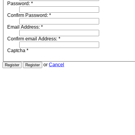
Password:
*
Confirm Password:
*
Email Address:
*
Confirm email Address:
*
Captcha
*
or
Cancel