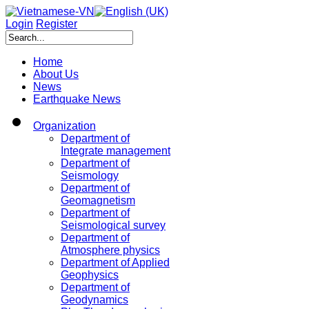
Login
Register
Home
About Us
News
Earthquake News
Organization
Department of
Integrate management
Department of
Seismology
Department of
Geomagnetism
Department of
Seismological survey
Department of
Atmosphere physics
Department of Applied
Geophysics
Department of
Geodynamics