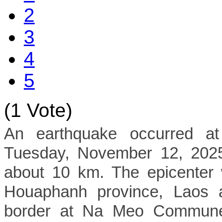
2
3
4
5
(1 Vote)
An earthquake occurred a
Tuesday, November 12, 2025,
about 10 km. The epicenter 
Houaphanh province, Laos a
border at Na Meo Commune