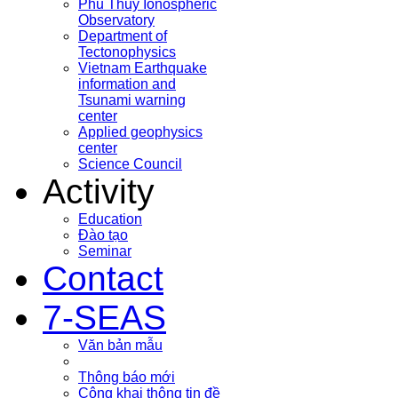
Phu Thuy Ionospheric
Observatory
Department of
Tectonophysics
Vietnam Earthquake
information and
Tsunami warning
center
Applied geophysics
center
Science Council
Activity
Education
Đào tạo
Seminar
Contact
7-SEAS
Văn bản mẫu
Thông báo mới
Công khai thông tin đề