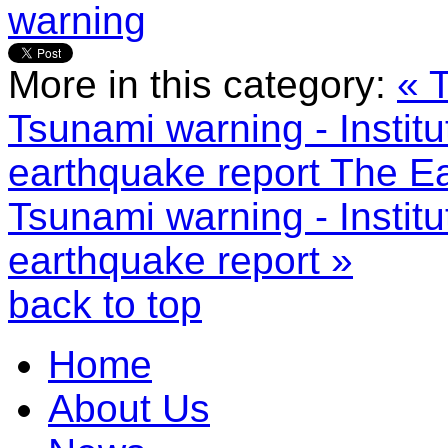
warning
More in this category:
« 
Tsunami warning - Institu
earthquake report
The Ea
Tsunami warning - Institu
earthquake report »
back to top
Home
About Us