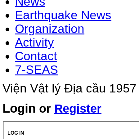
News
Earthquake News
Organization
Activity
Contact
7-SEAS
Viện Vật lý Địa cầu 1957
Login
or
Register
LOG IN