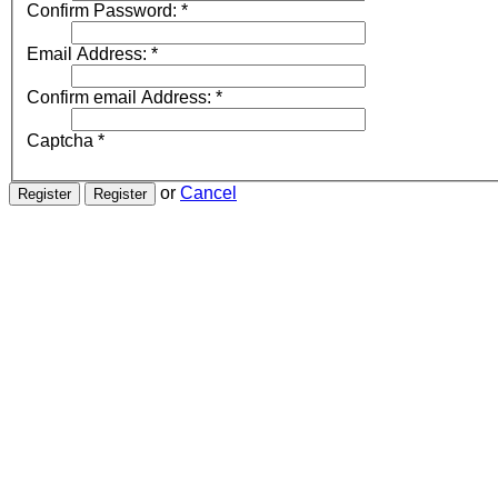
Confirm Password:
*
Email Address:
*
Confirm email Address:
*
Captcha
*
or
Cancel