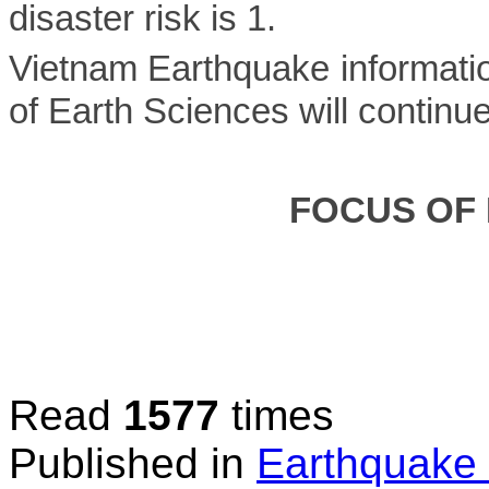
disaster risk is 1.
Vietnam Earthquake informatio
of Earth Sciences will continu
FOCUS OF
Read
1577
times
Published in
Earthquake 