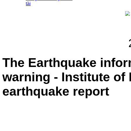
tài
The Earthquake info
warning - Institute of
earthquake report