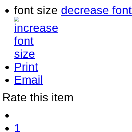
font size
decrease font
Print
Email
Rate this item
1