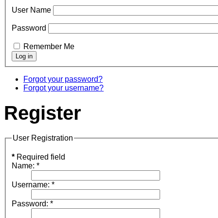
User Name
Password
Remember Me
Forgot your password?
Forgot your username?
Register
User Registration
*
Required field
Name:
*
Username:
*
Password:
*