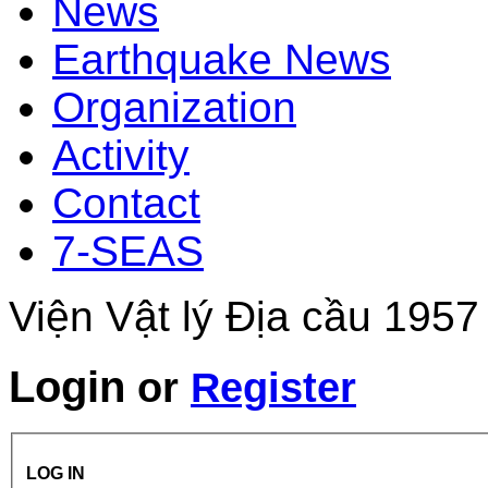
News
Earthquake News
Organization
Activity
Contact
7-SEAS
Viện Vật lý Địa cầu 1957
Login
or
Register
LOG IN