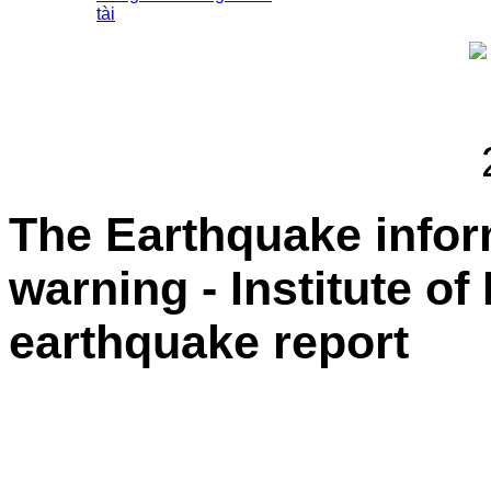
tài
The Earthquake info
warning - Institute of
earthquake report