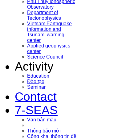
Phu Thuy Ionospheric
Observatory
Department of
Tectonophysics
Vietnam Earthquake
information and
Tsunami warning
center
Applied geophysics
center
Science Council
Activity
Education
Đào tạo
Seminar
Contact
7-SEAS
Văn bản mẫu
Thông báo mới
Công khai thông tin đề