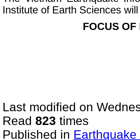
Institute of Earth Sciences
will
FOCUS OF
Last modified on
Wednesd
Read
823
times
Published in
Earthquake 