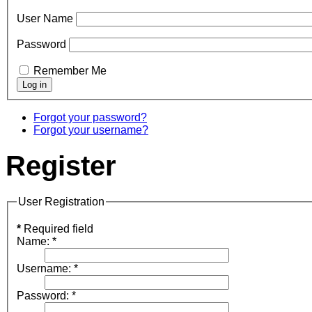
User Name
Password
Remember Me
Forgot your password?
Forgot your username?
Register
User Registration
*
Required field
Name:
*
Username:
*
Password:
*