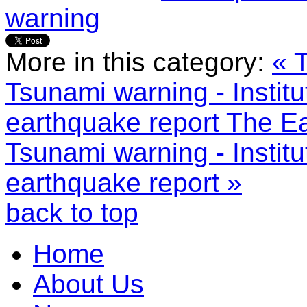
warning
More in this category:
« 
Tsunami warning - Institu
earthquake report
The Ea
Tsunami warning - Institu
earthquake report »
back to top
Home
About Us