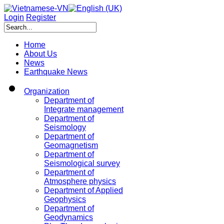
Login
Register
Home
About Us
News
Earthquake News
Organization
Department of
Integrate management
Department of
Seismology
Department of
Geomagnetism
Department of
Seismological survey
Department of
Atmosphere physics
Department of Applied
Geophysics
Department of
Geodynamics