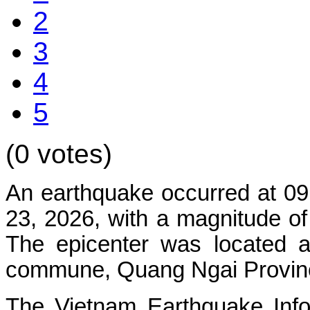
2
3
4
5
(0 votes)
An earthquake occurred at 09
23, 2026, with a magnitude of
The epicenter was located a
commune, Quang Ngai Province.
The
Vietnam Earthquake Inf