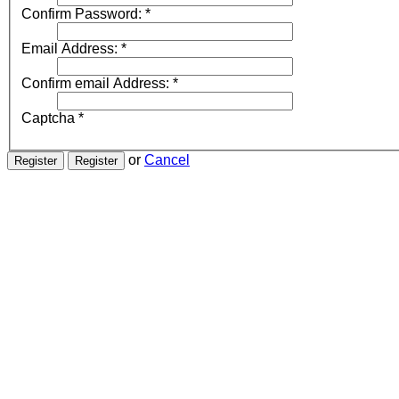
Confirm Password:
*
Email Address:
*
Confirm email Address:
*
Captcha
*
or
Cancel