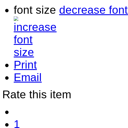
font size
decrease font
Print
Email
Rate this item
1