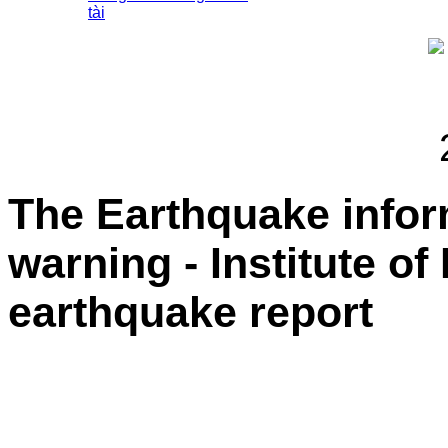
tài
The Earthquake info
warning - Institute of
earthquake report