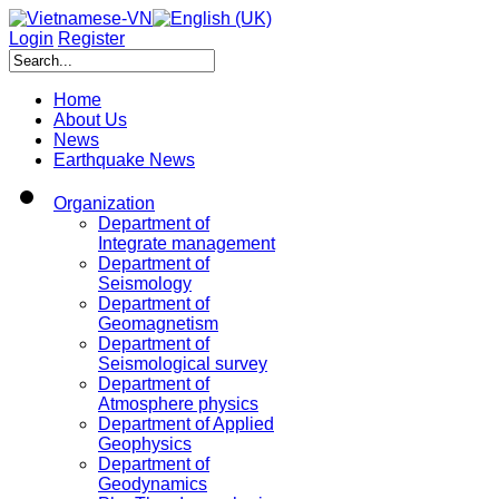
Login
Register
Home
About Us
News
Earthquake News
Organization
Department of
Integrate management
Department of
Seismology
Department of
Geomagnetism
Department of
Seismological survey
Department of
Atmosphere physics
Department of Applied
Geophysics
Department of
Geodynamics