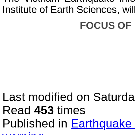
Institute of Earth Sciences, wi
FOCUS OF
Last modified on
Saturda
Read
453
times
Published in
Earthquake 