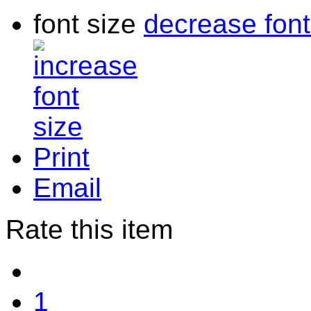
font size
decrease font
Print
Email
Rate this item
1