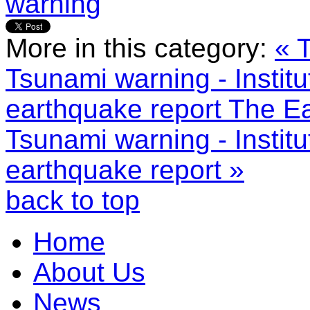
warning
More in this category:
« 
Tsunami warning - Institu
earthquake report
The Ea
Tsunami warning - Institu
earthquake report »
back to top
Home
About Us
News