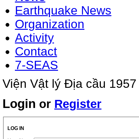
Earthquake News
Organization
Activity
Contact
7-SEAS
Viện Vật lý Địa cầu 1957
Login
or
Register
LOG IN