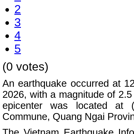
2
3
4
5
(0 votes)
An earthquake occurred at 1
2026, with a magnitude of 2.5
epicenter was located at 
Commune, Quang Ngai Province.
The Vietnam Earthquake Info