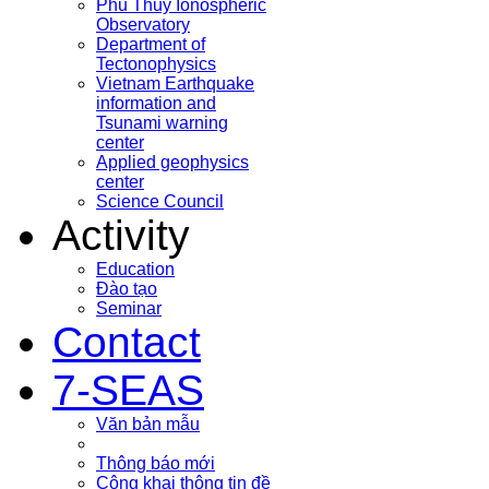
Phu Thuy Ionospheric
Observatory
Department of
Tectonophysics
Vietnam Earthquake
information and
Tsunami warning
center
Applied geophysics
center
Science Council
Activity
Education
Đào tạo
Seminar
Contact
7-SEAS
Văn bản mẫu
Thông báo mới
Công khai thông tin đề