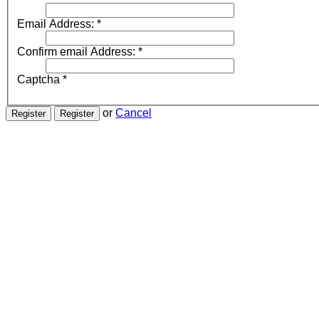
Email Address:
*
Confirm email Address:
*
Captcha
*
or
Cancel