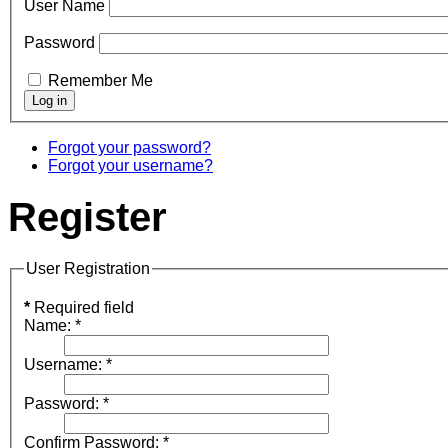
User Name
Password
Remember Me
Forgot your password?
Forgot your username?
Register
User Registration
*
Required field
Name:
*
Username:
*
Password:
*
Confirm Password:
*