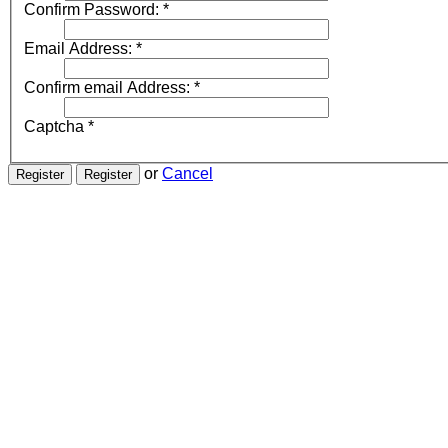
Confirm Password:
*
Email Address:
*
Confirm email Address:
*
Captcha
*
or
Cancel