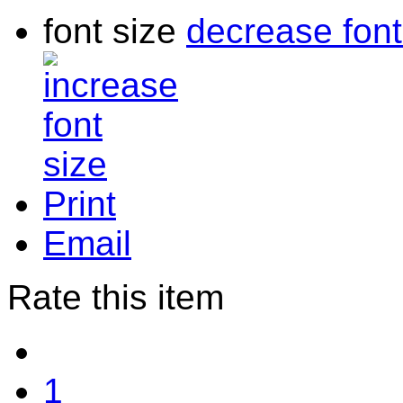
font size
decrease font
Print
Email
Rate this item
1