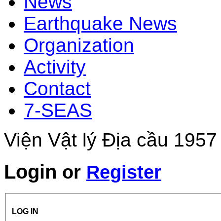
News
Earthquake News
Organization
Activity
Contact
7-SEAS
Viện Vật lý Địa cầu 1957
Login
or
Register
LOG IN