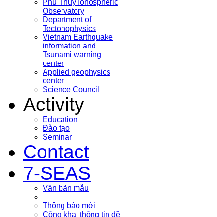
Phu Thuy Ionospheric
Observatory
Department of
Tectonophysics
Vietnam Earthquake
information and
Tsunami warning
center
Applied geophysics
center
Science Council
Activity
Education
Đào tạo
Seminar
Contact
7-SEAS
Văn bản mẫu
Thông báo mới
Công khai thông tin đề