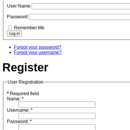
User Name
Password
Remember Me
Forgot your password?
Forgot your username?
Register
User Registration
*
Required field
Name:
*
Username:
*
Password:
*