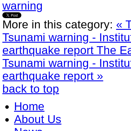
warning
More in this category:
« 
Tsunami warning - Instit
earthquake report
The Ea
Tsunami warning - Instit
earthquake report »
back to top
Home
About Us