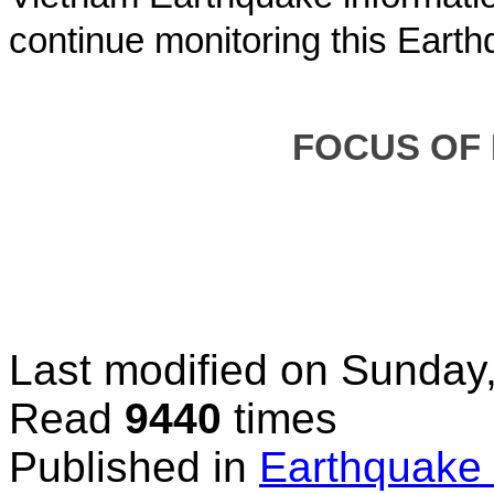
continue monitoring this Earth
FOCUS OF
Last modified on
Sunday,
Read
9440
times
Published in
Earthquake 