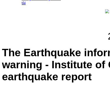
tài
The Earthquake info
warning - Institute o
earthquake report