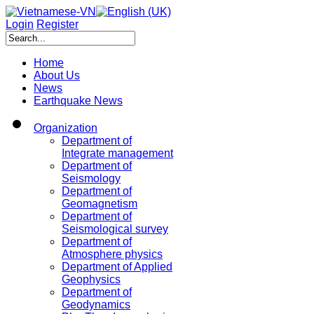
Login
Register
Home
About Us
News
Earthquake News
Organization
Department of
Integrate management
Department of
Seismology
Department of
Geomagnetism
Department of
Seismological survey
Department of
Atmosphere physics
Department of Applied
Geophysics
Department of
Geodynamics