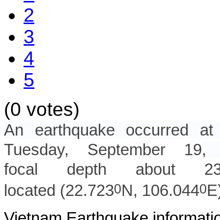
2
3
4
5
(0 votes)
An earthquake occurred 
Tuesday, September 19
,
focal depth about 2
0
0
located (
22.723
N,
106.044
E
Vietnam Earthquake informatio