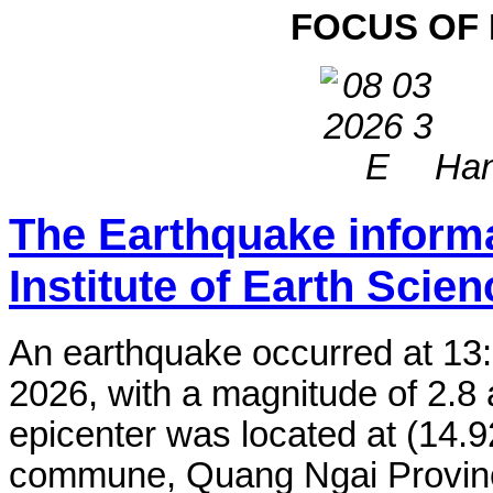
FOCUS OF
Han
The Earthquake inform
Institute of Earth Scie
An earthquake occurred at 13
2026, with a magnitude of 2.8 
epicenter was located at (14.
commune, Quang Ngai Province,