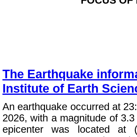
FOCUS OF
The Earthquake inform
Institute of Earth Scie
An earthquake occurred at 23
2026, with a magnitude of 3.3
epicenter was located at 