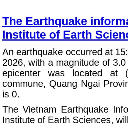
The Earthquake inform
Institute of Earth Scie
An earthquake occurred at 15
2026, with a magnitude of 3.0
epicenter was located at 
commune, Quang Ngai Province
is 0.
The Vietnam Earthquake Info
Institute of Earth Sciences, wi