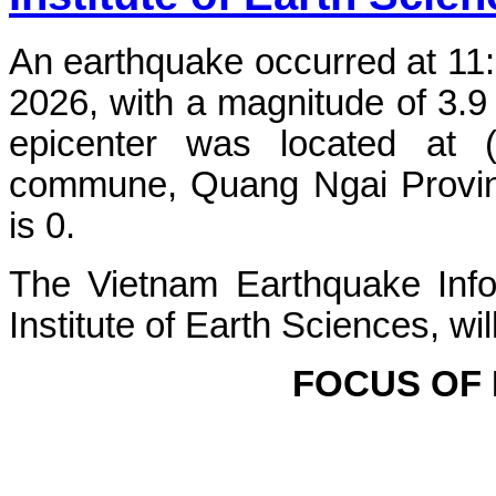
An earthquake occurred at 11
2026, with a magnitude of 3.9
epicenter was located at 
commune, Quang Ngai Province
is 0.
The Vietnam Earthquake Info
Institute of Earth Sciences, wi
FOCUS OF