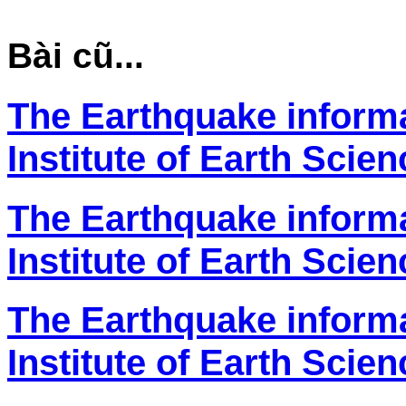
Bài cũ...
The Earthquake inform
Institute of Earth Scie
The Earthquake inform
Institute of Earth Scie
The Earthquake inform
Institute of Earth Scie