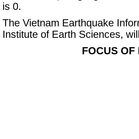
is 0.
The Vietnam Earthquake Infor
Institute of Earth Sciences, wi
FOCUS OF