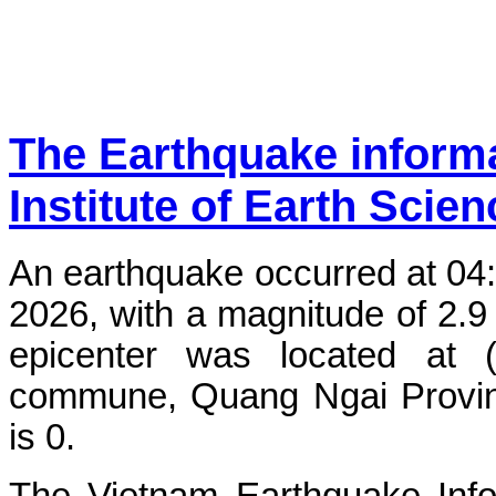
The Earthquake inform
Institute of Earth Scie
An earthquake occurred at 04
2026, with a magnitude of 2.9
epicenter was located at 
commune, Quang Ngai Province
is 0.