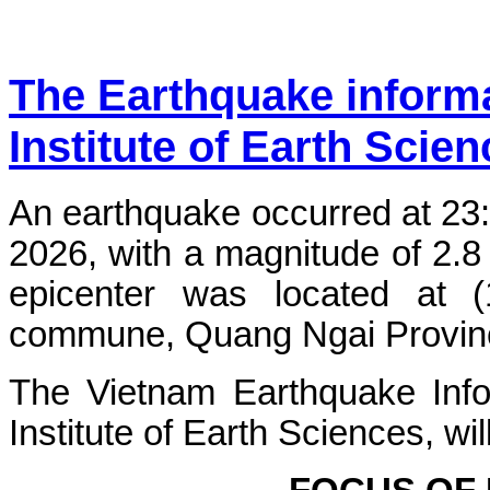
The Earthquake inform
Institute of Earth Scie
An earthquake occurred at 23
2026, with a magnitude of 2.8
epicenter was located at 
commune, Quang Ngai Province.
The Vietnam Earthquake Info
Institute of Earth Sciences, wi