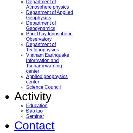
Department of
Atmosphere physics
Department of Applied
Geophysics
Department of
Geodynamics
Phu Thuy Ionospheric
Observatory
Department of
Tectonophysics
Vietnam Earthquake
information and
Tsunami warning
center
Applied geophysics
center
Science Council
Activity
Education
Đào tạo
Seminar
Contact