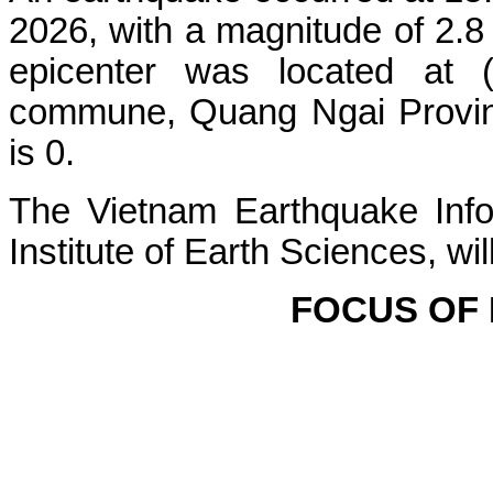
2026, with a magnitude of 2.8
epicenter was located at 
commune, Quang Ngai Province
is 0.
The Vietnam Earthquake Info
Institute of Earth Sciences, wi
FOCUS OF