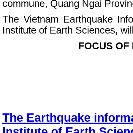
commune, Quang Ngai Province.
The Vietnam Earthquake Info
Institute of Earth Sciences, wi
FOCUS OF
The Earthquake inform
Institute of Earth Scie