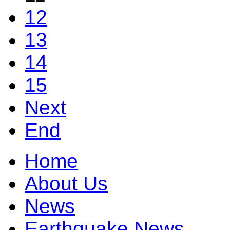
12
13
14
15
Next
End
Home
About Us
News
Earthquake News