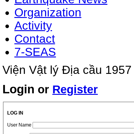
Organization
Activity
Contact
7-SEAS
Viện Vật lý Địa cầu 1957
Login
or
Register
LOG IN
User Name