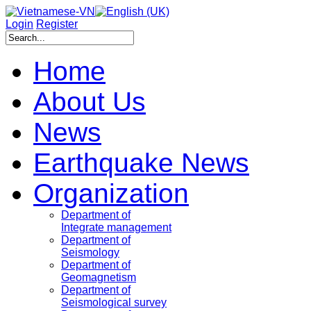
Login
Register
Home
About Us
News
Earthquake News
Organization
Department of
Integrate management
Department of
Seismology
Department of
Geomagnetism
Department of
Seismological survey