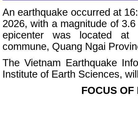
An earthquake occurred at 16
2026, with a magnitude of 3.6
epicenter was located at
commune, Quang Ngai Province 
The Vietnam Earthquake Info
Institute of Earth Sciences, wi
FOCUS OF