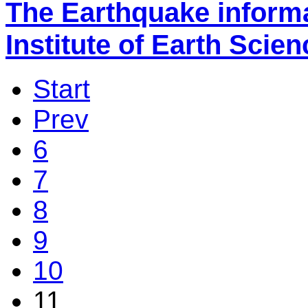
The Earthquake inform
Institute of Earth Scie
Start
Prev
6
7
8
9
10
11