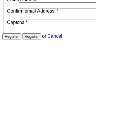
Confirm email Address:
*
Captcha
*
or
Cancel