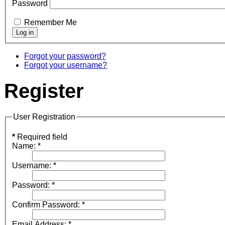
Password
Remember Me
Forgot your password?
Forgot your username?
Register
User Registration
*
Required field
Name:
*
Username:
*
Password:
*
Confirm Password:
*
Email Address:
*