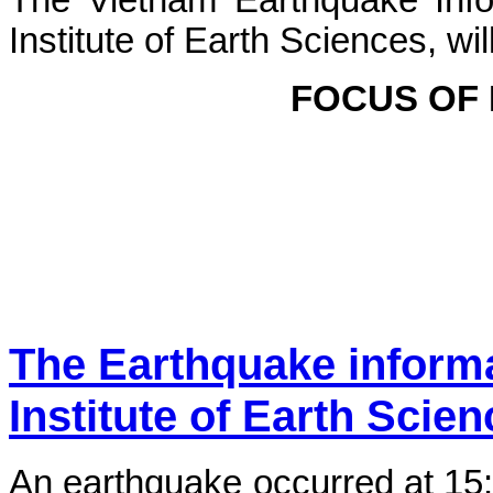
The Vietnam Earthquake Info
Institute of Earth Sciences, wi
FOCUS OF
The Earthquake inform
Institute of Earth Scie
An earthquake occurred at 15