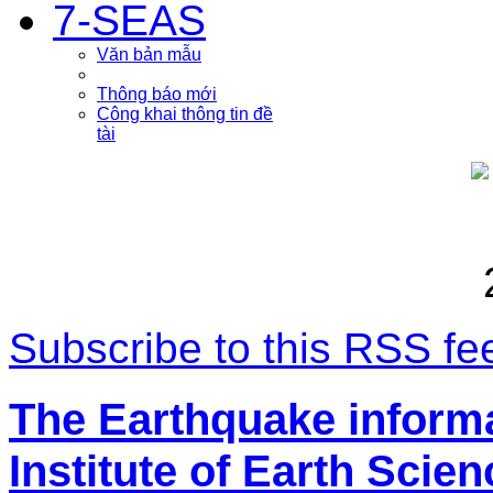
7-SEAS
Văn bản mẫu
Thông báo mới
Công khai thông tin đề
tài
Subscribe to this RSS fe
The Earthquake inform
Institute of Earth Scie