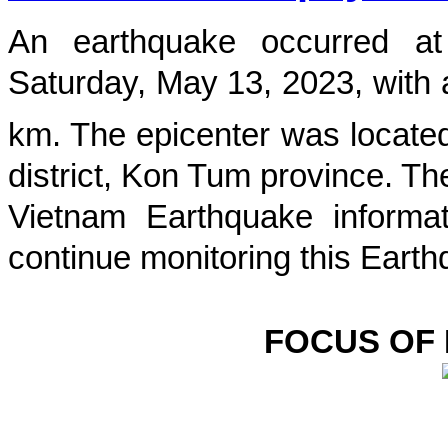
An earthquake occurred 
Saturday, May 13, 2023
, with
km. The epicenter was located
district, Kon Tum province
. Th
Vietnam Earthquake informat
continue monitoring this Earth
FOCUS OF