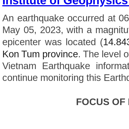
Institute of Geophysics
An earthquake occurred at 06
May 05, 2023, with a magnitu
epicenter was located (
14.8
Kon Tum province
. The level o
Vietnam Earthquake informat
continue monitoring this Earth
FOCUS OF