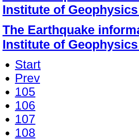
Institute of Geophysics
The Earthquake inform
Institute of Geophysics
Start
Prev
105
106
107
108