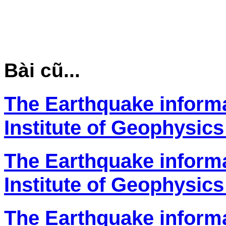
Bài cũ...
The Earthquake inform
Institute of Geophysics
The Earthquake inform
Institute of Geophysics
The Earthquake inform