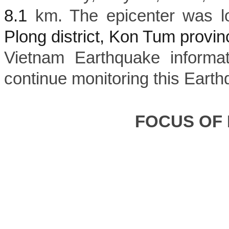
8.1
km. The epicenter was l
Plong district, Kon Tum provin
Vietnam Earthquake informat
continue monitoring this Earth
FOCUS OF