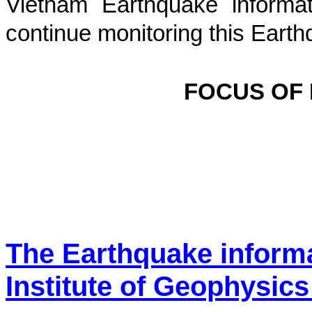
Vietnam Earthquake informat
continue monitoring this Earth
FOCUS OF
The Earthquake inform
Institute of Geophysics