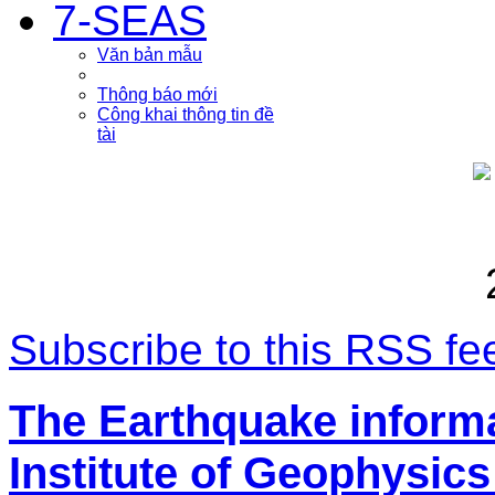
7-SEAS
Văn bản mẫu
Thông báo mới
Công khai thông tin đề
tài
Subscribe to this RSS fe
The Earthquake inform
Institute of Geophysics