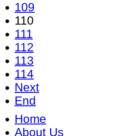
109
110
111
112
113
114
Next
End
Home
About Us