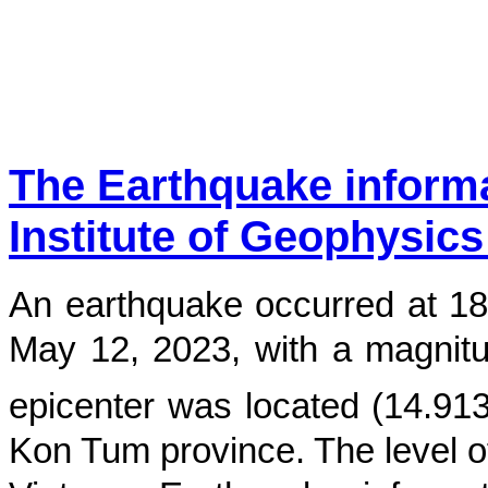
The Earthquake inform
Institute of Geophysics
An earthquake occurred at
18
May 12, 2023
, with a magnit
epicenter was located (
14.91
Kon Tum province
. The level o