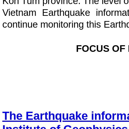
Kon Tum province
. The level o
Vietnam Earthquake informat
continue monitoring this Earth
FOCUS OF
The Earthquake inform