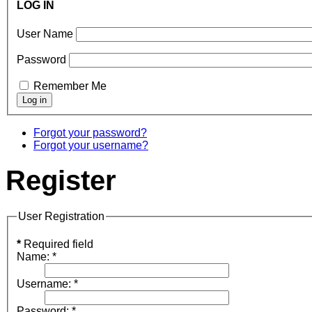
LOG IN
User Name
Password
Remember Me
Forgot your password?
Forgot your username?
Register
User Registration
*
Required field
Name:
*
Username:
*
Password:
*