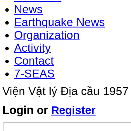
News
Earthquake News
Organization
Activity
Contact
7-SEAS
Viện Vật lý Địa cầu 1957
Login
or
Register