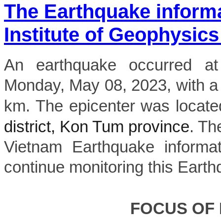
The Earthquake inform
Institute of Geophysics
An earthquake occurred 
Monday, May 08, 2023, with a
km. The epicenter was locate
district, Kon Tum province
. Th
Vietnam Earthquake informat
continue monitoring this Earth
FOCUS OF