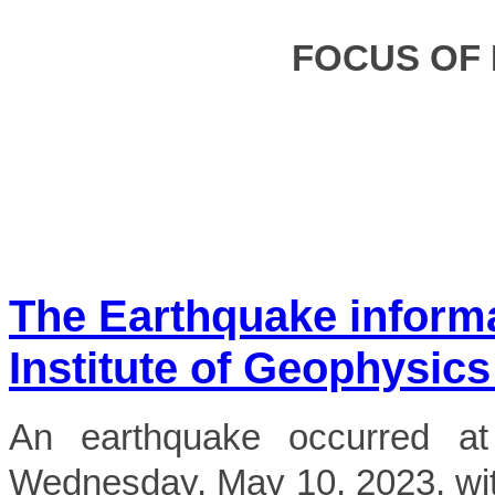
FOCUS OF
The Earthquake inform
Institute of Geophysics
An earthquake occurred 
Wednesday, May 10, 2023, wit