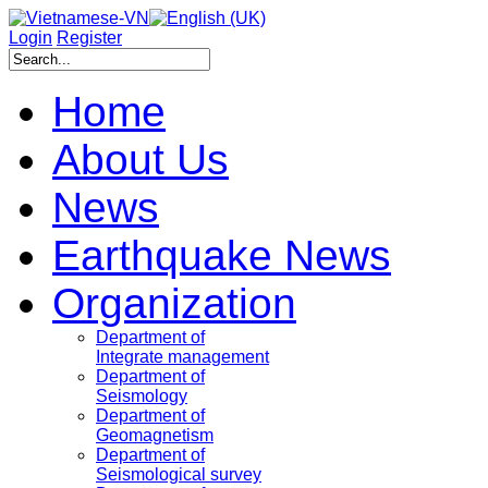
Login
Register
Home
About Us
News
Earthquake News
Organization
Department of
Integrate management
Department of
Seismology
Department of
Geomagnetism
Department of
Seismological survey