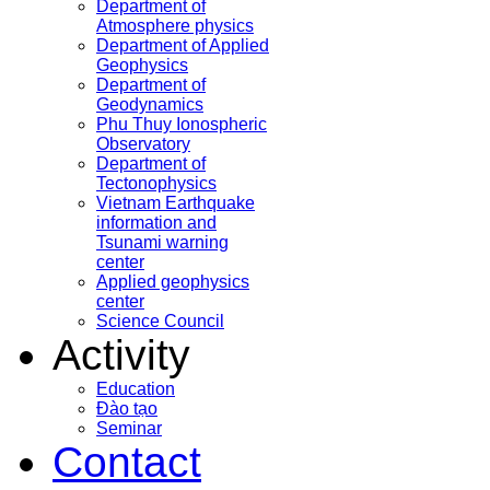
Department of
Atmosphere physics
Department of Applied
Geophysics
Department of
Geodynamics
Phu Thuy Ionospheric
Observatory
Department of
Tectonophysics
Vietnam Earthquake
information and
Tsunami warning
center
Applied geophysics
center
Science Council
Activity
Education
Đào tạo
Seminar
Contact