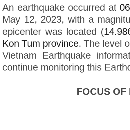
An earthquake occurred at
0
May 12, 2023, with a magnit
epicenter was located (
14.9
Kon Tum province
. The level o
Vietnam Earthquake informat
continue monitoring this Earth
FOCUS OF