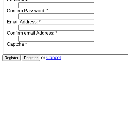
Confirm Password:
*
Email Address:
*
Confirm email Address:
*
Captcha
*
or
Cancel