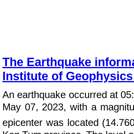
The Earthquake inform
Institute of Geophysics
An earthquake occurred at
05
May 07, 2023
, with a magnit
epicenter was located (
14.76