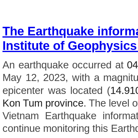
The Earthquake inform
Institute of Geophysics
An earthquake occurred at
0
May 12, 2023, with a magnit
epicenter was located (
14.9
Kon Tum province
. The level o
Vietnam Earthquake informat
continue monitoring this Earth