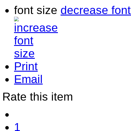
font size
decrease font
Print
Email
Rate this item
1