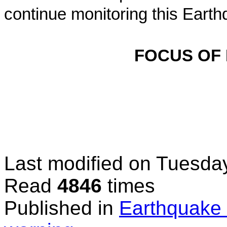
continue monitoring this Earth
FOCUS OF
Last modified on
Tuesday
Read
4846
times
Published in
Earthquake 