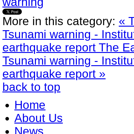
warning
More in this category:
« 
Tsunami warning - Instit
earthquake report
The Ea
Tsunami warning - Instit
earthquake report »
back to top
Home
About Us
News