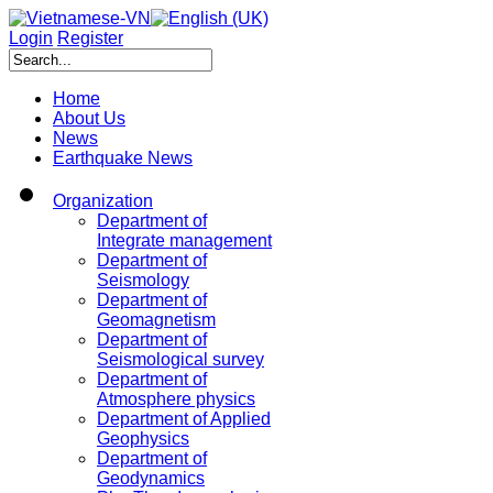
Login
Register
Home
About Us
News
Earthquake News
Organization
Department of
Integrate management
Department of
Seismology
Department of
Geomagnetism
Department of
Seismological survey
Department of
Atmosphere physics
Department of Applied
Geophysics
Department of
Geodynamics