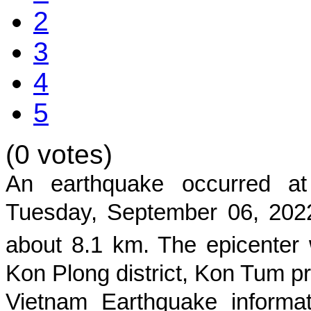
2
3
4
5
(0 votes)
An earthquake occurred 
Tuesday, September 06, 2022
about
8.1
km. The epicenter 
Kon Plong district, Kon Tum p
Vietnam Earthquake informat