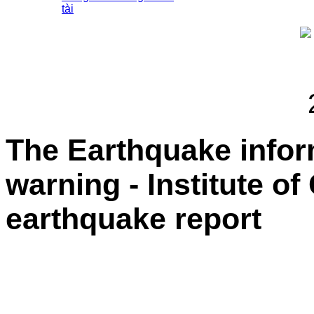
tài
The Earthquake info
warning - Institute o
earthquake report