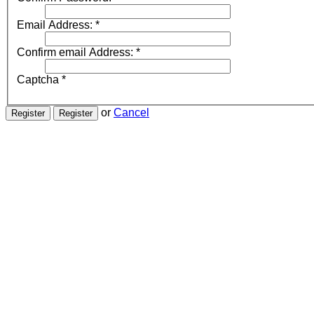
Email Address:
*
Confirm email Address:
*
Captcha
*
or
Cancel