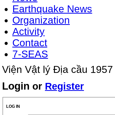
Earthquake News
Organization
Activity
Contact
7-SEAS
Viện Vật lý Địa cầu 1957
Login
or
Register
LOG IN