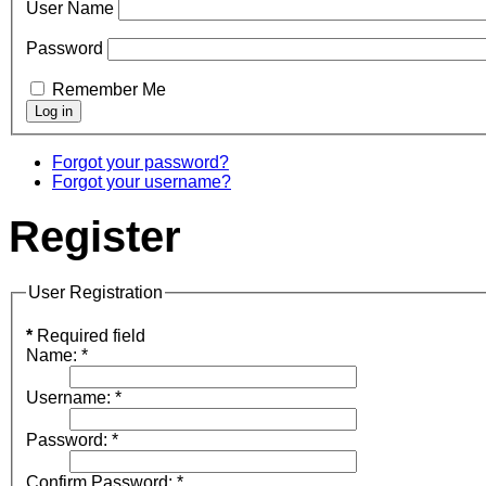
User Name
Password
Remember Me
Forgot your password?
Forgot your username?
Register
User Registration
*
Required field
Name:
*
Username:
*
Password:
*
Confirm Password:
*