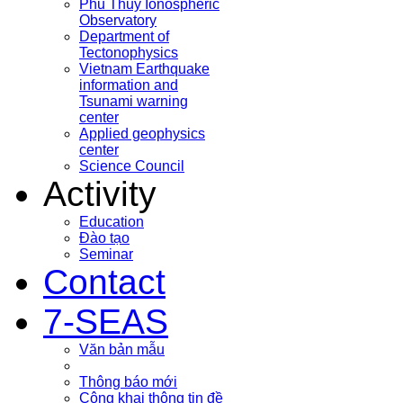
Phu Thuy Ionospheric
Observatory
Department of
Tectonophysics
Vietnam Earthquake
information and
Tsunami warning
center
Applied geophysics
center
Science Council
Activity
Education
Đào tạo
Seminar
Contact
7-SEAS
Văn bản mẫu
Thông báo mới
Công khai thông tin đề