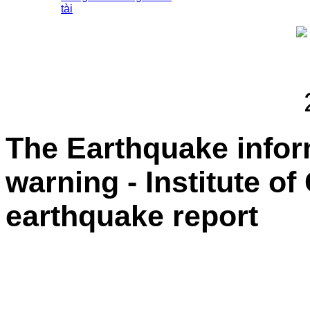
tài
The Earthquake info
warning - Institute o
earthquake report