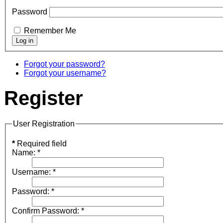
Password
Remember Me
Forgot your password?
Forgot your username?
Register
User Registration
*
Required field
Name:
*
Username:
*
Password:
*
Confirm Password:
*