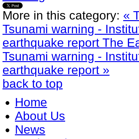
More in this category:
« 
Tsunami warning - Instit
earthquake report
The Ea
Tsunami warning - Instit
earthquake report »
back to top
Home
About Us
News