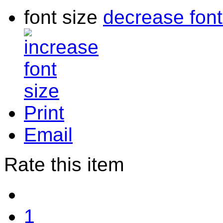
font size
decrease font
Print
Email
Rate this item
1