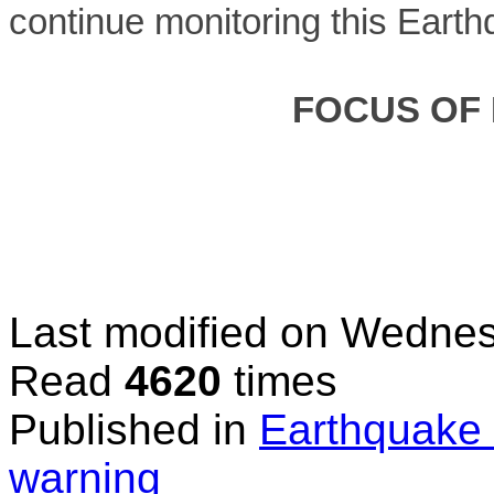
continue monitoring this Earth
FOCUS OF
Last modified on
Wednes
Read
4620
times
Published in
Earthquake 
warning