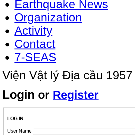
Earthquake News
Organization
Activity
Contact
7-SEAS
Viện Vật lý Địa cầu 1957
Login
or
Register
LOG IN
User Name