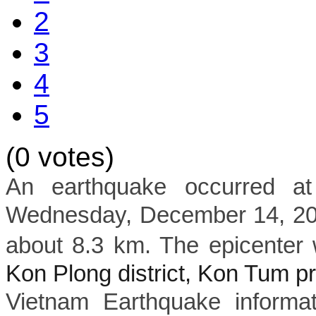
2
3
4
5
(0 votes)
An earthquake occurred a
Wednesday, December 14, 202
about 8.3 km. The epicenter 
Kon Plong district, Kon Tum p
Vietnam Earthquake informat