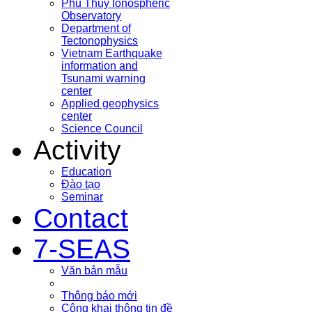
Phu Thuy Ionospheric
Observatory
Department of
Tectonophysics
Vietnam Earthquake
information and
Tsunami warning
center
Applied geophysics
center
Science Council
Activity
Education
Đào tạo
Seminar
Contact
7-SEAS
Văn bản mẫu
Thông báo mới
Công khai thông tin đề