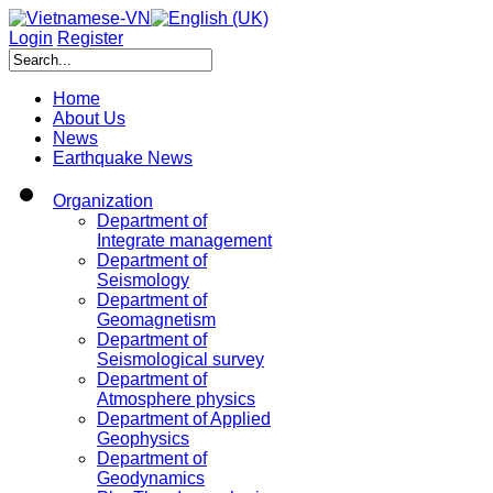
Login
Register
Home
About Us
News
Earthquake News
Organization
Department of
Integrate management
Department of
Seismology
Department of
Geomagnetism
Department of
Seismological survey
Department of
Atmosphere physics
Department of Applied
Geophysics
Department of
Geodynamics