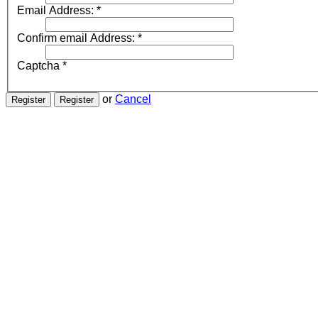
Email Address:
*
Confirm email Address:
*
Captcha
*
or
Cancel