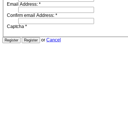
Email Address:
*
Confirm email Address:
*
Captcha
*
or
Cancel