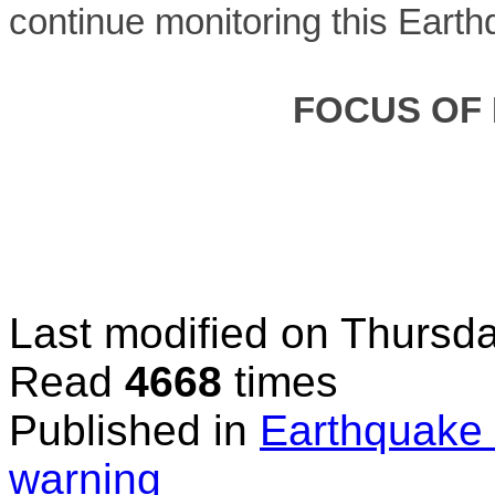
continue monitoring this Earth
FOCUS OF
Last modified on
Thursda
Read
4668
times
Published in
Earthquake 
warning