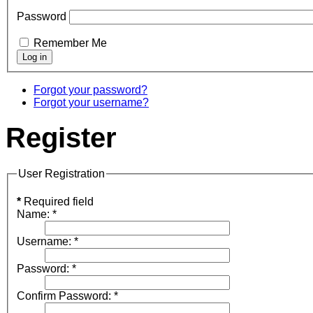
Password
Remember Me
Forgot your password?
Forgot your username?
Register
User Registration
*
Required field
Name:
*
Username:
*
Password:
*
Confirm Password:
*