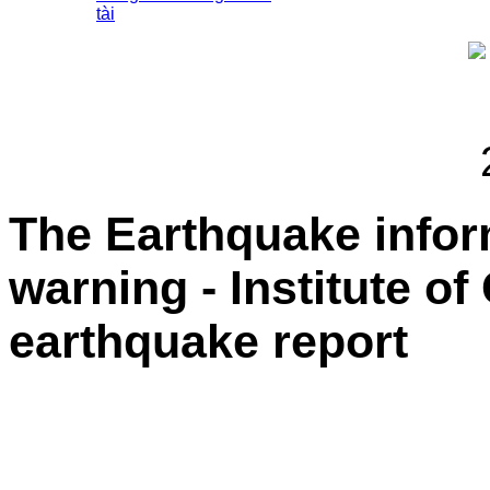
tài
The Earthquake info
warning - Institute o
earthquake report