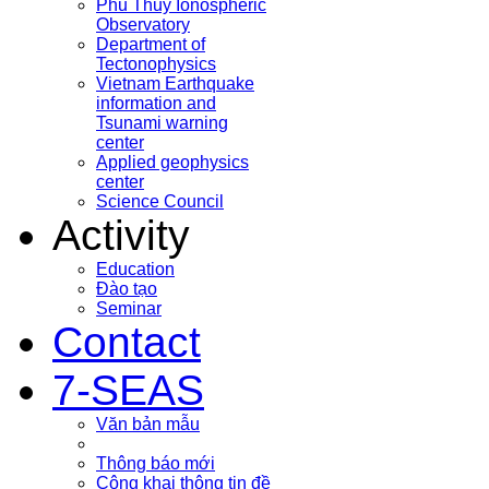
Phu Thuy Ionospheric
Observatory
Department of
Tectonophysics
Vietnam Earthquake
information and
Tsunami warning
center
Applied geophysics
center
Science Council
Activity
Education
Đào tạo
Seminar
Contact
7-SEAS
Văn bản mẫu
Thông báo mới
Công khai thông tin đề