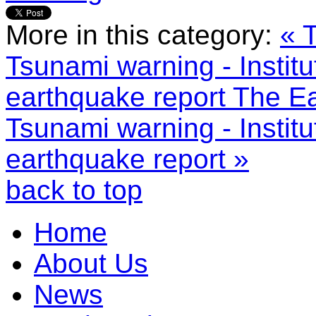
More in this category:
« 
Tsunami warning - Instit
earthquake report
The Ea
Tsunami warning - Instit
earthquake report »
back to top
Home
About Us
News