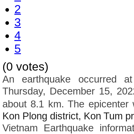
2
3
4
5
(0 votes)
An earthquake occurred a
Thursday, December 15, 2022
about 8.1 km. The epicenter 
Kon Plong district, Kon Tum p
Vietnam Earthquake informat