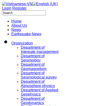
Login
Register
Home
About Us
News
Earthquake News
Organization
Department of
Integrate management
Department of
Seismology
Department of
Geomagnetism
Department of
Seismological survey
Department of
Atmosphere physics
Department of Applied
Geophysics
Department of
Geodynamics