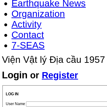
Earthquake News
Organization
Activity
Contact
7-SEAS
Viện Vật lý Địa cầu 1957
Login
or
Register
LOG IN
User Name