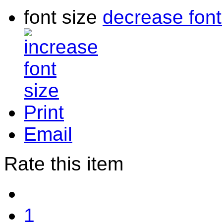
font size
decrease font
Print
Email
Rate this item
1