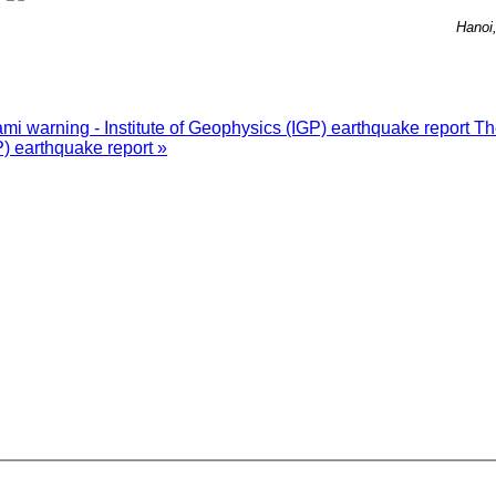
Hanoi
i warning - Institute of Geophysics (IGP) earthquake report
Th
P) earthquake report »