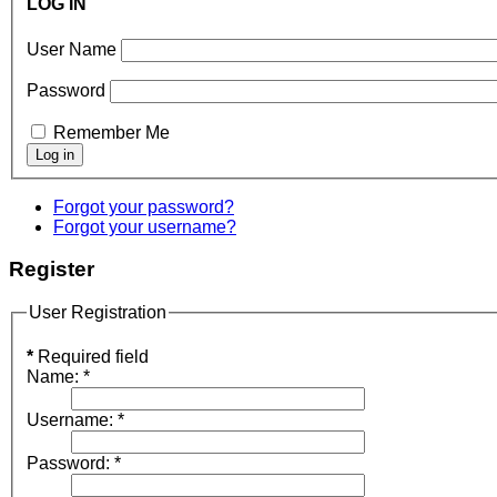
LOG IN
User Name
Password
Remember Me
Forgot your password?
Forgot your username?
Register
User Registration
*
Required field
Name:
*
Username:
*
Password:
*