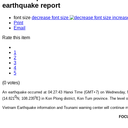
earthquake report
font size
decrease font size
increas
Print
Email
Rate this item
1
2
3
4
5
(0 votes)
An earthquake occurred at 04:27:43
Hanoi Time (GMT+7) on Wednesday, 
0
0
)
(14.821
N, 108.235
E
in Kon Plong
district, Kon Tum province
. The level o
Vietnam Earthquake information and Tsunami warning center will continue m
FOC