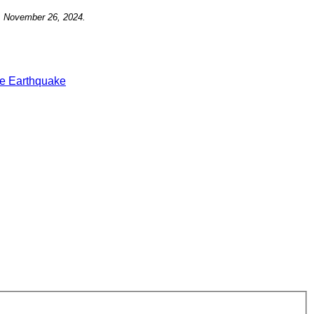
, November 26,
2024.
e Earthquake