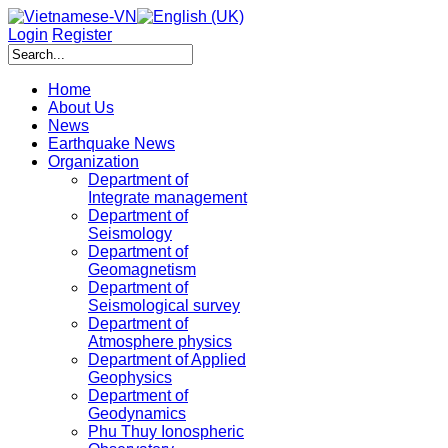
Login
Register
Home
About Us
News
Earthquake News
Organization
Department of
Integrate management
Department of
Seismology
Department of
Geomagnetism
Department of
Seismological survey
Department of
Atmosphere physics
Department of Applied
Geophysics
Department of
Geodynamics
Phu Thuy Ionospheric