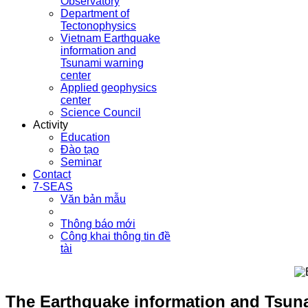
Observatory
Department of
Tectonophysics
Vietnam Earthquake
information and
Tsunami warning
center
Applied geophysics
center
Science Council
Activity
Education
Đào tạo
Seminar
Contact
7-SEAS
Văn bản mẫu
Thông báo mới
Công khai thông tin đề
tài
The Earthquake information and Tsuna