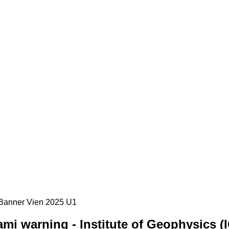
mi warning - Institute of Geophysics (