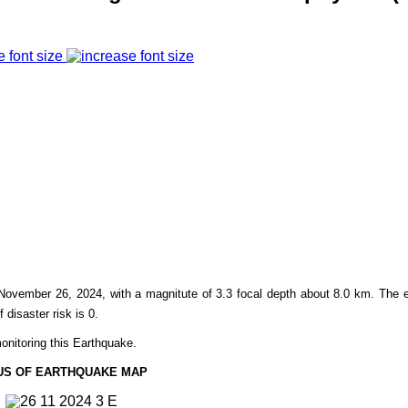
e font size
November 26,
2024, with a magnitute of 3.3 focal depth about 8.0 km. The 
f disaster risk is 0.
onitoring this Earthquake.
US OF EARTHQUAKE MAP