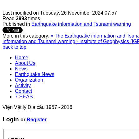
Last modified on
Tuesday, 26 November 2024 07:57
Read
3993
times
Published in
Earthquake information and Tsunami warning
More in this category:
« The Earthquake information and Tsunam
information and Tsunami warning - Institute of Geophysics (IG
back to top
Home
About Us
News
Earthquake News
Organization
Activity
Contact
7-SEAS
Viện Vật lý Địa cầu 1957 - 2016
Login
or
Register