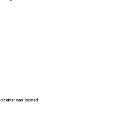
epicenter was located