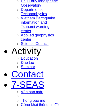
Phu Thuy Ionospheric
Observatory
Department of
Tectonophysics
Vietnam Earthquake
information and
Tsunami warning
center
Applied geophysics
center
Science Council
Activity
Education
Đào tạo
Seminar
Contact
7-SEAS
Văn bản mẫu
Thông báo mới
Công khai thông tin đề