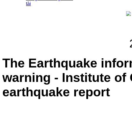
tài
The Earthquake info
warning - Institute o
earthquake report