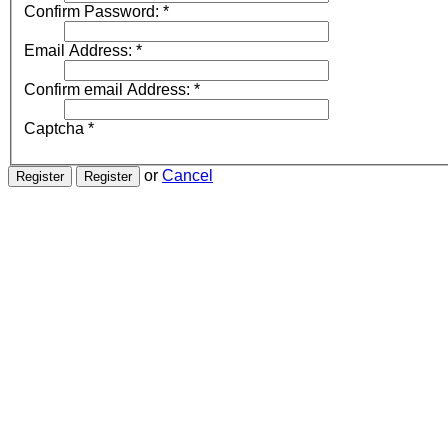
Confirm Password:
*
Email Address:
*
Confirm email Address:
*
Captcha
*
or
Cancel