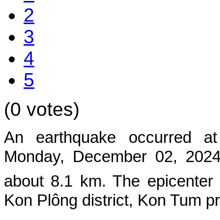
2
3
4
5
(0 votes)
An earthquake occurred a
Mon
day, December 02, 2024,
about 8.1 km. The epicenter
Kon Plông district, Kon Tum p