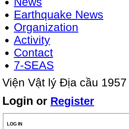
News
Earthquake News
Organization
Activity
Contact
7-SEAS
Viện Vật lý Địa cầu 1957
Login
or
Register
LOG IN