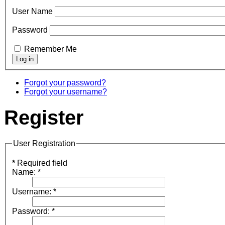
User Name
Password
Remember Me
Forgot your password?
Forgot your username?
Register
User Registration
*
Required field
Name:
*
Username:
*
Password:
*