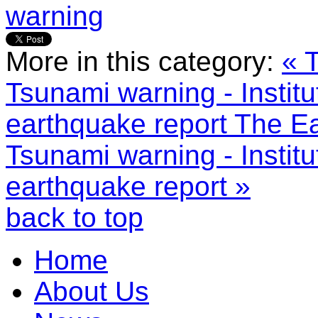
warning
More in this category:
« 
Tsunami warning - Instit
earthquake report
The Ea
Tsunami warning - Instit
earthquake report »
back to top
Home
About Us