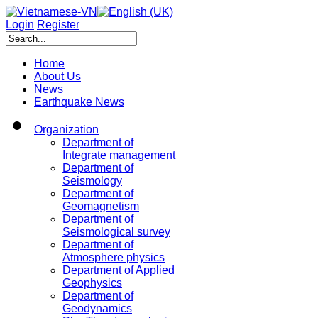
Login
Register
Home
About Us
News
Earthquake News
Organization
Department of
Integrate management
Department of
Seismology
Department of
Geomagnetism
Department of
Seismological survey
Department of
Atmosphere physics
Department of Applied
Geophysics
Department of
Geodynamics