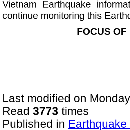
Vietnam Earthquake informat
continue monitoring this Earth
FOCUS OF
Last modified on
Monday
Read
3773
times
Published in
Earthquake 