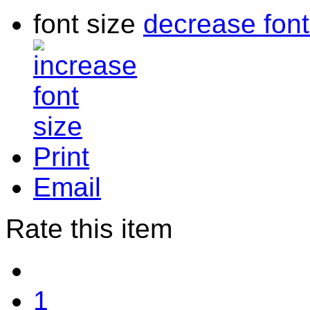
font size
decrease font
Print
Email
Rate this item
1