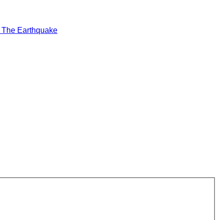
t
The Earthquake