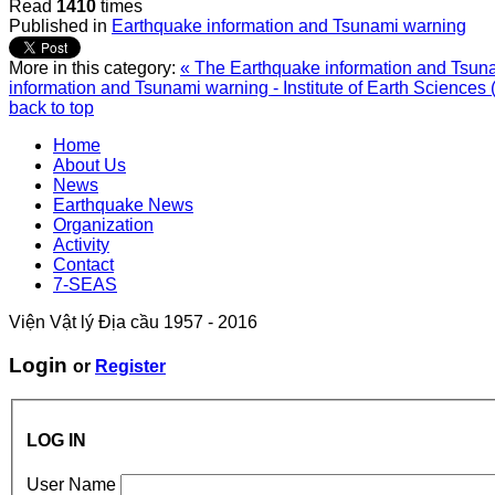
Read
1410
times
Published in
Earthquake information and Tsunami warning
More in this category:
« The Earthquake information and Tsunam
information and Tsunami warning - Institute of Earth Sciences 
back to top
Home
About Us
News
Earthquake News
Organization
Activity
Contact
7-SEAS
Viện Vật lý Địa cầu 1957 - 2016
Login
or
Register
LOG IN
User Name