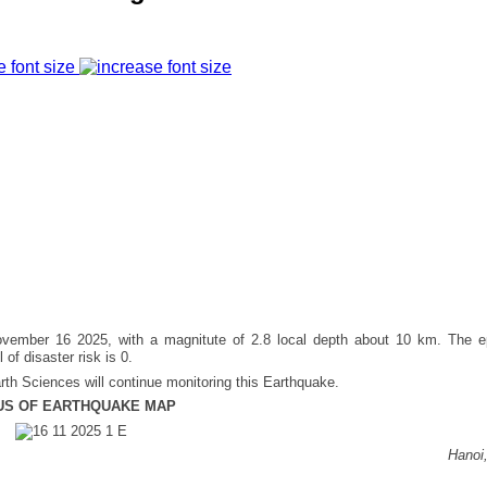
e font size
ember 16 2025, with a magnitute of 2.8 local depth about 10 km. The ep
 of disaster risk is 0.
rth Sciences will continue monitoring this Earthquake.
US OF EARTHQUAKE MAP
Hanoi