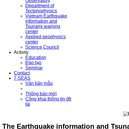
Observatory
Department of
Tectonophysics
Vietnam Earthquake
information and
Tsunami warning
center
Applied geophysics
center
Science Council
Activity
Education
Đào tạo
Seminar
Contact
7-SEAS
Văn bản mẫu
Thông báo mới
Công khai thông tin đề
tài
The Earthquake information and Tsunam