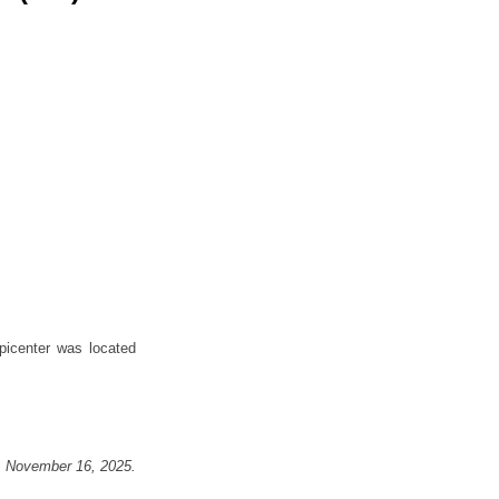
icenter was located
, November 16, 2025
.