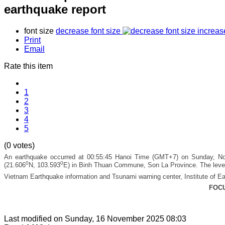
earthquake report
font size
decrease font size
increas
Print
Email
Rate this item
1
2
3
4
5
(0 votes)
An earthquake occurred at 00:55:45 Hanoi Time (GMT+7) on Sunday, Nov
0
0
(21.606
N, 103.593
E) in Binh Thuan Commune, Son La Province.
The level
Vietnam Earthquake information and Tsunami warning center, Institute of Ea
FOC
Last modified on
Sunday, 16 November 2025 08:03