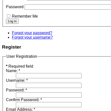
Password
Remember Me
Forgot your password?
Forgot your username?
Register
User Registration
*
Required field
Name:
*
Username:
*
Password:
*
Confirm Password:
*
Email Address:
*