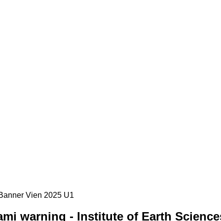
i warning - Institute of Earth Science