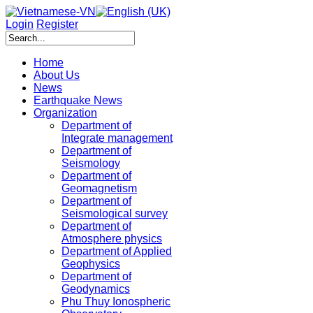
Login
Register
Home
About Us
News
Earthquake News
Organization
Department of
Integrate management
Department of
Seismology
Department of
Geomagnetism
Department of
Seismological survey
Department of
Atmosphere physics
Department of Applied
Geophysics
Department of
Geodynamics
Phu Thuy Ionospheric