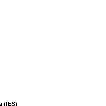
s (IES)