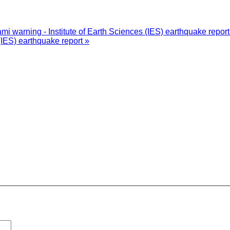
i warning - Institute of Earth Sciences (IES) earthquake repor
(IES) earthquake report »