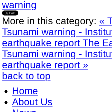
warning
More in this category:
« 
Tsunami warning - Instit
earthquake report
The Ea
Tsunami warning - Instit
earthquake report »
back to top
Home
About Us