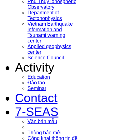
Phu Thuy Ionospheric
Observatory
Department of
Tectonophysics
Vietnam Earthquake
information and
Tsunami warning
center
Applied geophysics
center
Science Council
Activity
Education
Đào tạo
Seminar
Contact
7-SEAS
Văn bản mẫu
Thông báo mới
Công khai thông tin đề