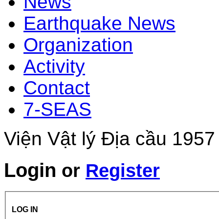
News
Earthquake News
Organization
Activity
Contact
7-SEAS
Viện Vật lý Địa cầu 1957
Login
or
Register
LOG IN