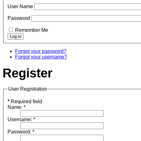
User Name
Password
Remember Me
Forgot your password?
Forgot your username?
Register
User Registration
*
Required field
Name:
*
Username:
*
Password:
*