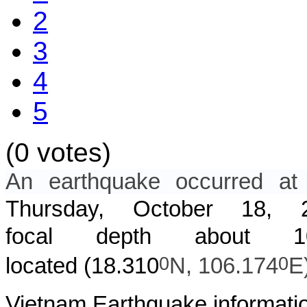
2
3
4
5
(0 votes)
An earthquake occurred 
Thursday, October 18,
focal depth about
0
0
located (
18.310
N,
106.174
E
Vietnam Earthquake informatio