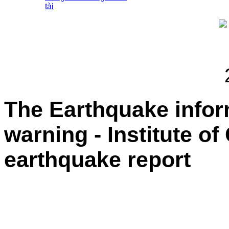
tài
The Earthquake info
warning - Institute o
earthquake report