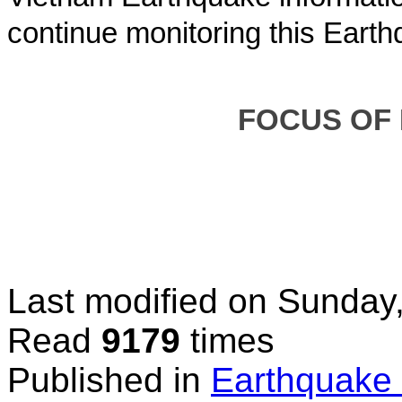
continue monitoring this Earth
FOCUS OF
Last modified on
Sunday,
Read
9179
times
Published in
Earthquake 