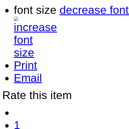
font size
decrease font
Print
Email
Rate this item
1