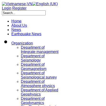
Login
Register
Home
About Us
News
Earthquake News
Organization
Department of
Integrate management
Department of
Seismology
Department of
Geomagnetism
Department of
Seismological survey
Department of
Atmosphere physics
Department of Applied
Geophysics
Department of
Geodynamics