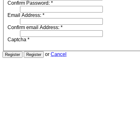
Confirm Password:
*
Email Address:
*
Confirm email Address:
*
Captcha
*
or
Cancel