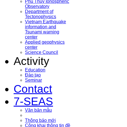
Phu Thuy Ionospheric
Observatory
Department of
Tectonophysics
Vietnam Earthquake
information and
Tsunami warning
center
Applied geophysics
center
Science Council
Activity
Education
Đào tạo
Seminar
Contact
7-SEAS
Văn bản mẫu
Thông báo mới
Công khai thông tin đề