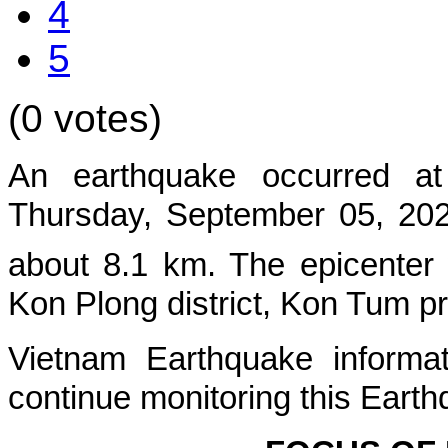
4
5
(0 votes)
An earthquake occurred at
Thursday, September 05, 2024
about
8.1
km. The epicenter
Kon Plong
district, Kon Tum p
Vietnam Earthquake informat
continue monitoring this Earth