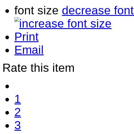
font size
decrease font
Print
Email
Rate this item
1
2
3