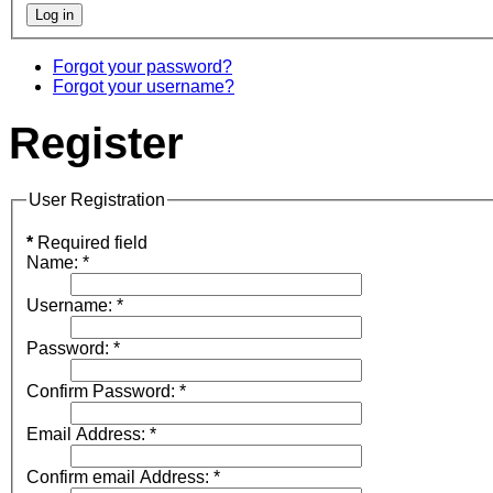
Forgot your password?
Forgot your username?
Register
User Registration
*
Required field
Name:
*
Username:
*
Password:
*
Confirm Password:
*
Email Address:
*
Confirm email Address:
*