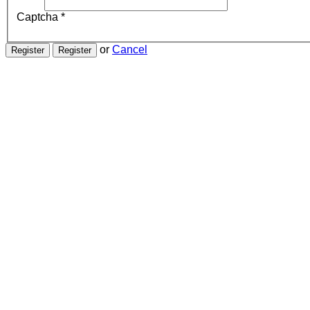
Captcha
*
or
Cancel