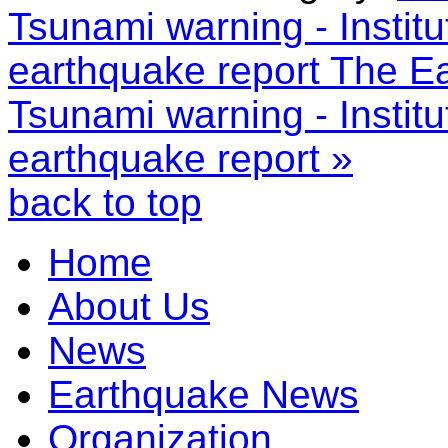
Tsunami warning - Instit
earthquake report
The Ea
Tsunami warning - Instit
earthquake report »
back to top
Home
About Us
News
Earthquake News
Organization