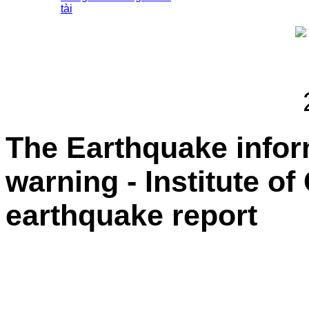
tài
The Earthquake info
warning - Institute o
earthquake report