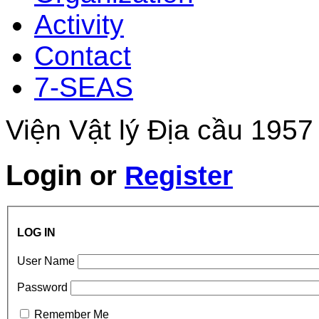
Activity
Contact
7-SEAS
Viện Vật lý Địa cầu 1957
Login
or
Register
LOG IN
User Name
Password
Remember Me