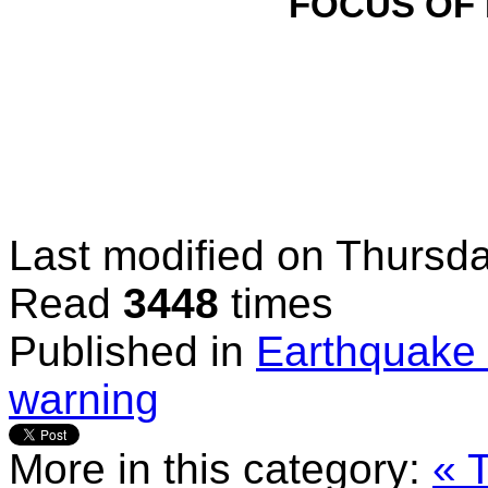
FOCUS OF
Last modified on
Thursda
Read
3448
times
Published in
Earthquake 
warning
More in this category:
« 