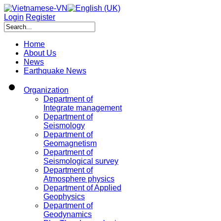
Login
Register
Home
About Us
News
Earthquake News
Organization
Department of
Integrate management
Department of
Seismology
Department of
Geomagnetism
Department of
Seismological survey
Department of
Atmosphere physics
Department of Applied
Geophysics
Department of
Geodynamics