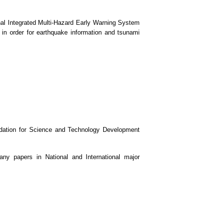
al Integrated Multi-Hazard Early Warning System
in order for earthquake information and tsunami
undation for Science and Technology Development
ny papers in National and International major