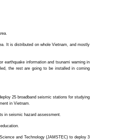
rea.
a. It is distributed on whole Vietnam, and mostly
for earthquake information and tsunami warning in
led, the rest are going to be installed in coming
deploy 25 broadband seismic stations for studying
ment in Vietnam.
ects in seismic hazard assessment.
 education.
th Science and Technology (JAMSTEC) to deploy 3