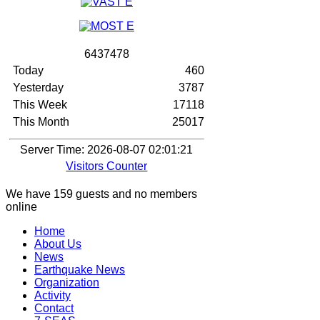
6
4
3
7
4
7
8
Today
460
Yesterday
3787
This Week
17118
This Month
25017
Server Time: 2026-08-07 02:01:21
Visitors Counter
We have 159 guests and no members
online
Home
About Us
News
Earthquake News
Organization
Activity
Contact