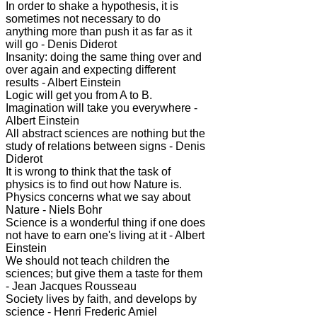
In order to shake a hypothesis, it is
sometimes not necessary to do
anything more than push it as far as it
will go - Denis Diderot
Insanity: doing the same thing over and
over again and expecting different
results - Albert Einstein
Logic will get you from A to B.
Imagination will take you everywhere -
Albert Einstein
All abstract sciences are nothing but the
study of relations between signs - Denis
Diderot
It is wrong to think that the task of
physics is to find out how Nature is.
Physics concerns what we say about
Nature - Niels Bohr
Science is a wonderful thing if one does
not have to earn one's living at it - Albert
Einstein
We should not teach children the
sciences; but give them a taste for them
- Jean Jacques Rousseau
Society lives by faith, and develops by
science - Henri Frederic Amiel