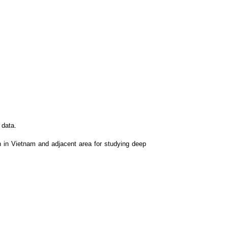
 data.
n in Vietnam and adjacent area for studying deep