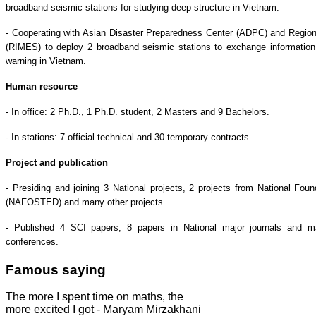
broadband seismic stations for studying deep structure in Vietnam.
- Cooperating with Asian Disaster Preparedness Center (ADPC) and Region
(RIMES) to deploy 2 broadband seismic stations to exchange information 
warning in Vietnam.
Human resource
- In office: 2 Ph.D., 1 Ph.D. student, 2 Masters and 9 Bachelors.
- In stations: 7 official technical and 30 temporary contracts.
Project and publication
- Presiding and joining 3 National projects, 2 projects from National Fo
(NAFOSTED) and many other projects.
- Published 4 SCI papers, 8 papers in National major journals and ma
conferences.
Famous saying
The more I spent time on maths, the
more excited I got - Maryam Mirzakhani