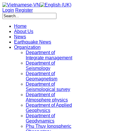
Login
Register
Home
About Us
News
Earthquake News
Organization
Department of
Integrate management
Department of
Seismology
Department of
Geomagnetism
Department of
Seismological survey
Department of
Atmosphere physics
Department of Applied
Geophysics
Department of
Geodynamics
Phu Thuy Ionospheric