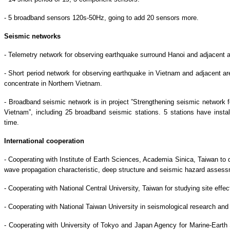
- 5 broadband sensors 120s-50Hz, going to add 20 sensors more.
Seismic networks
- Telemetry network for observing earthquake surround Hanoi and adjacent a
- Short period network for observing earthquake in Vietnam and adjacent are
concentrate in Northern Vietnam.
- Broadband seismic network is in project ”Strengthening seismic network 
Vietnam”, including 25 broadband seismic stations. 5 stations have instal
time.
International cooperation
- Cooperating with Institute of Earth Sciences, Academia Sinica, Taiwan to 
wave propagation characteristic, deep structure and seismic hazard assess
- Cooperating with National Central University, Taiwan for studying site eff
- Cooperating with National Taiwan University in seismological research and
- Cooperating with University of Tokyo and Japan Agency for Marine-Ear