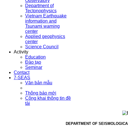
Observatory
Department of
Tectonophysics
Vietnam Earthquake
information and
Tsunami warning
center
Applied geophysics
center
Science Council
Activity
Education
Đào tạo
Seminar
Contact
7-SEAS
Văn bản mẫu
Thông báo mới
Công khai thông tin đề
tài
DEPARTMENT OF SEISMOLOGICA