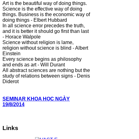
Art is the beautiful way of doing things.
Science is the effective way of doing
things. Business is the economic way of
doing things - Elbert Hubbard
In all science error precedes the truth,
and it is better it should go first than last
- Horace Walpole
Science without religion is lame,
religion without science is blind - Albert
Einstein
Every science begins as philosophy
and ends as art - Will Durant
All abstract sciences are nothing but the
study of relations between signs - Denis
Diderot
SEMINAR KHOA HỌC NGÀY
19/8/2014
Links