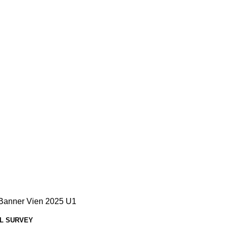
L SURVEY