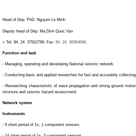
Head of Dep: PhD. Nguyen Le Minh
Deputy head of Dep: Ma.Dinh Quoc Van
+ Tel: 84. 24. 37562799; Fax:
84. 24. 38364696;
Function and task
- Managing, operating and developing National seismic network.
- Conducting basic and applied researches for fast and accurately collecting
- Researching characteristic of wave propagation and strong ground motio
structure and seismic hazard assessment.
Network system
Instruments
- 9 short period of 1s, 1 component sensors.
- 14 short period of 1s, 3 component sensors.