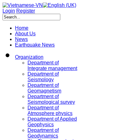
Login
Register
Home
About Us
News
Earthquake News
Organization
Department of
Integrate management
Department of
Seismology
Department of
Geomagnetism
Department of
Seismological survey
Department of
Atmosphere physics
Department of Applied
Geophysics
Department of
Geodynamics