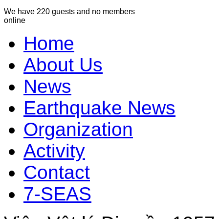
We have 220 guests and no members
online
Home
About Us
News
Earthquake News
Organization
Activity
Contact
7-SEAS