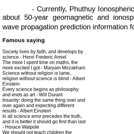
- Currently, Phuthuy Ionospheric
about 50
-
year geomagnetic
and
ionosp
wave
propagation
prediction
information
f
Famous saying
Society lives by faith, and develops by
science - Henri Frederic Amiel
The more I spent time on maths, the
more excited I got - Maryam Mirzakhani
Science without religion is lame,
religion without science is blind - Albert
Einstein
Every science begins as philosophy
and ends as art - Will Durant
Insanity: doing the same thing over and
over again and expecting different
results - Albert Einstein
In all science error precedes the truth,
and it is better it should go first than last
- Horace Walpole
We should not teach children the