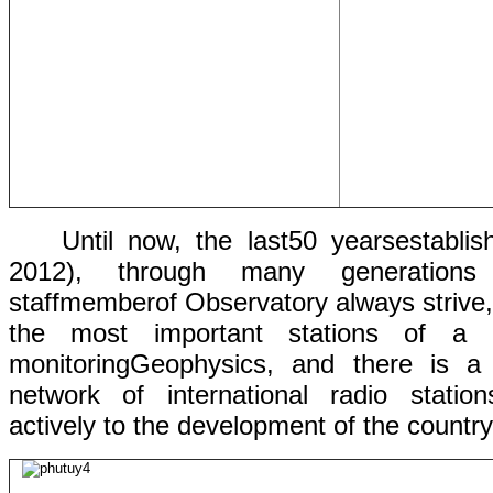
Until now,
the last
50 years
establis
2012),
through many
generation
staff
member
of
Observatory always
strive
the
most
important
stations
of a 
monitoring
Geophysics, and
there is 
network
of
international
radio
station
actively to
the development of
the
country