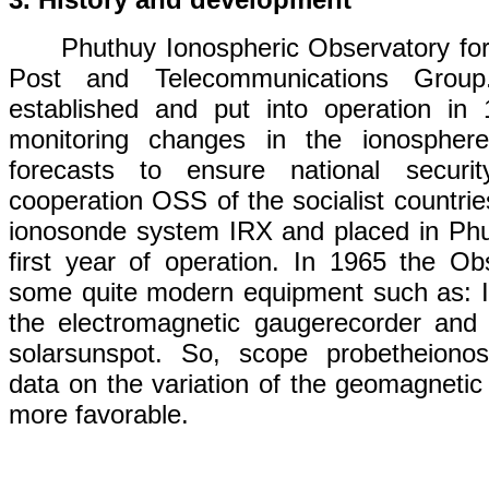
Phuthuy Ionospheric Observatory f
o
Post and Telecommunications
Group.
established
and
put
into
operation
in 
monitoring changes in
the
ionosphere
forecasts
to
ensure
national securit
cooperation OSS
of
the
socialist
countrie
ionosonde
system
IRX
and
placed
in
Phu
first year of operation
. In 1965 the Ob
some
quite modern
equipment
such
as
:
the
electromagnetic
gauge
recorder
and 
solar
sunspot
. So,
scope
probe
the
iono
data
on
the
variation
of
the geomagnetic 
more favorable
.