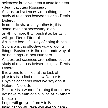
sciences; but give them a taste for them
- Jean Jacques Rousseau
All abstract sciences are nothing but the
study of relations between signs - Denis
Diderot
In order to shake a hypothesis, it is
sometimes not necessary to do
anything more than push it as far as it
will go - Denis Diderot
Art is the beautiful way of doing things.
Science is the effective way of doing
things. Business is the economic way of
doing things - Elbert Hubbard
All abstract sciences are nothing but the
study of relations between signs - Denis
Diderot
It is wrong to think that the task of
physics is to find out how Nature is.
Physics concerns what we say about
Nature - Niels Bohr
Science is a wonderful thing if one does
not have to earn one's living at it - Albert
Einstein
Logic will get you from A to B.
Imagination will take you everywhere -