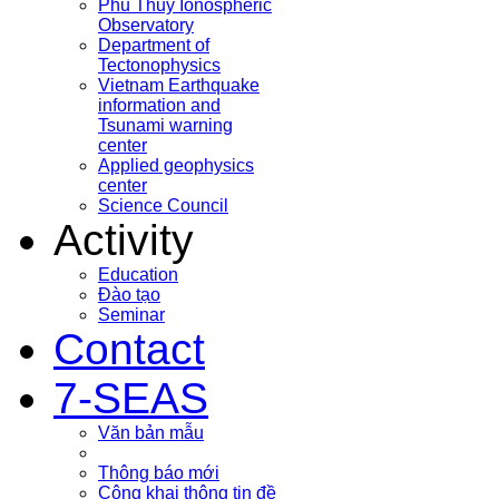
Phu Thuy Ionospheric
Observatory
Department of
Tectonophysics
Vietnam Earthquake
information and
Tsunami warning
center
Applied geophysics
center
Science Council
Activity
Education
Đào tạo
Seminar
Contact
7-SEAS
Văn bản mẫu
Thông báo mới
Công khai thông tin đề