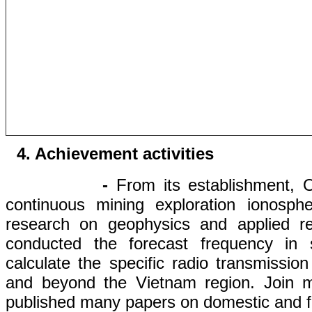
4.
Achievement
activities
-
From its establishment, 
continuous
mining
exploration
ionosphe
research
on
geo
physics
and
applied r
conducted
the forecast
frequency
in
s
calculate
the
specific
radio
transmission
and
beyond
the Vietnam
region. Join
published
many papers on
domestic and f