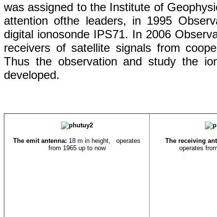
was
assigned to
the
Institute
of Geophysi
attention
of
the leaders
, in 1995 Obser
digital
ionosonde
IPS71. In 2006 Observa
receivers
of
satellite signals
from
coope
Thus
the
observation
and
study
the
io
developed
.
The emit antenna:
18 m in height,
operates
The receiving an
from 1965 up to now
operates fro