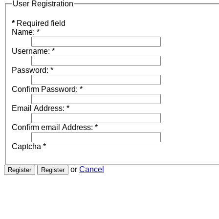
User Registration
*
Required field
Name:
*
Username:
*
Password:
*
Confirm Password:
*
Email Address:
*
Confirm email Address:
*
Captcha
*
or
Cancel