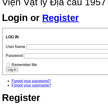
Viện Vật lý Địa cầu 1957
Login
or
Register
LOG IN
User Name
Password
Remember Me
Forgot your password?
Forgot your username?
Register