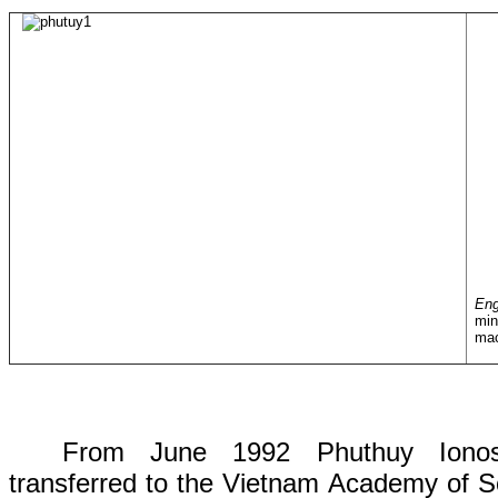
En
min
ma
From
June 1992
Phuthuy Ionos
transferred
to
the
Vietnam Academy of S