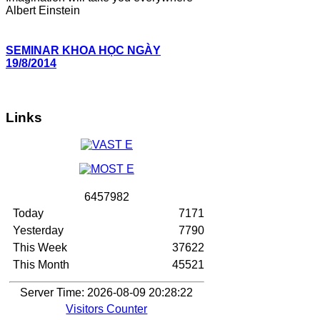
Albert Einstein
SEMINAR KHOA HỌC NGÀY
19/8/2014
Links
6
4
5
7
9
8
2
Today
7171
Yesterday
7790
This Week
37622
This Month
45521
Server Time: 2026-08-09 20:28:22
Visitors Counter