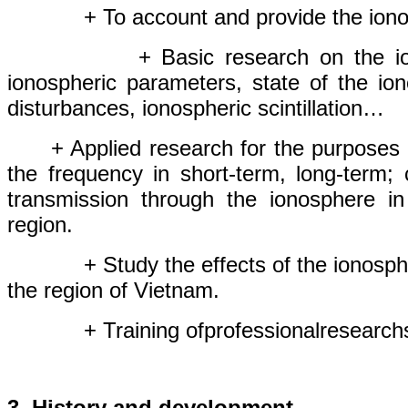
+ To
account
and
provide
the ion
+ Basic research
on
the
i
ionospheric
parameters
, s
tate of the io
disturbances
, ionospheric scintillation…
+ Applied research
for
the purposes
the
frequency
in
short
-
term,
long
-
term;
transmission
through
the
ionosphere
i
region.
+ Study the effects
of
the
ionosph
the region
of
Vietnam
.
+
Training
of
professional
research
3.
History
and development