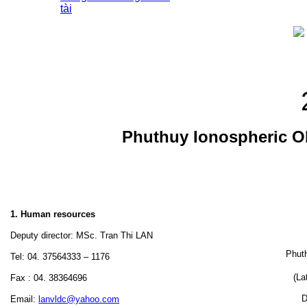
tài
Phuthuy Ionospheric O
1. Human resources
Deputy director: MSc. Tran Thi LAN
Phuth
Tel: 04. 37564333 – 1176
(La
Fax : 04. 38364696
D
Email:
lanvldc@yahoo.com