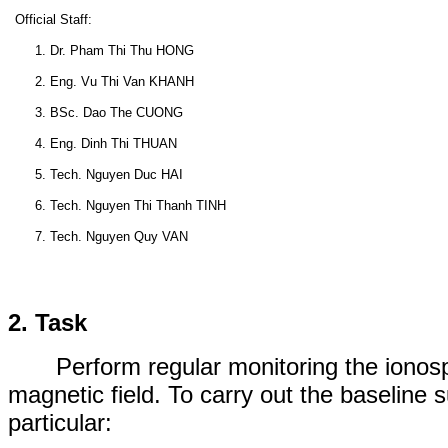
Official Staff:
1. Dr. Pham Thi Thu HONG
2. Eng. Vu Thi Van KHANH
3. BSc. Dao The CUONG
4. Eng. Dinh Thi THUAN
5. Tech. Nguyen Duc HAI
6. Tech. Nguyen Thi Thanh TINH
7. Tech. Nguyen Quy VAN
2. Task
Perform
regular
monitoring
the ionos
magnetic field
. To carry out
the
baseline 
particular: