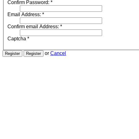
Confirm Password:
*
Email Address:
*
Confirm email Address:
*
Captcha
*
or
Cancel