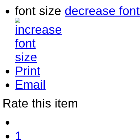
font size
decrease font
Print
Email
Rate this item
1