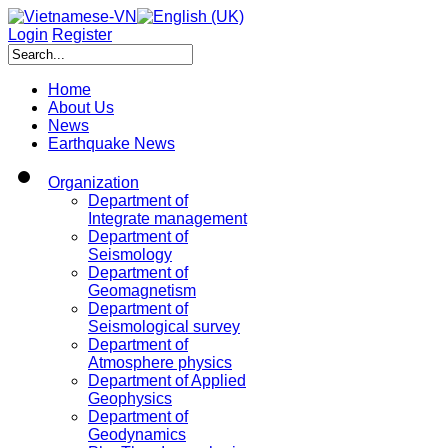
Login
Register
Home
About Us
News
Earthquake News
Organization
Department of
Integrate management
Department of
Seismology
Department of
Geomagnetism
Department of
Seismological survey
Department of
Atmosphere physics
Department of Applied
Geophysics
Department of
Geodynamics