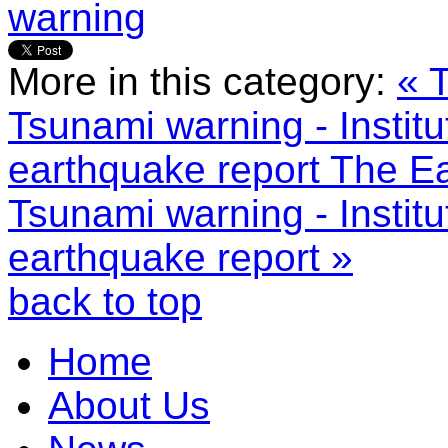
warning
More in this category:
« 
Tsunami warning - Instit
earthquake report
The Ea
Tsunami warning - Instit
earthquake report »
back to top
Home
About Us