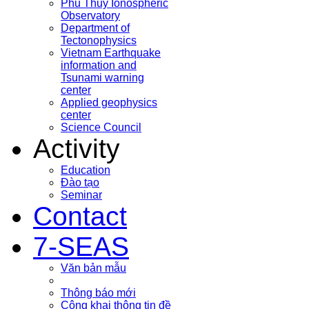
Phu Thuy Ionospheric
Observatory
Department of
Tectonophysics
Vietnam Earthquake
information and
Tsunami warning
center
Applied geophysics
center
Science Council
Activity
Education
Đào tạo
Seminar
Contact
7-SEAS
Văn bản mẫu
Thông báo mới
Công khai thông tin đề