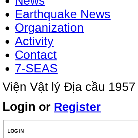
News
Earthquake News
Organization
Activity
Contact
7-SEAS
Viện Vật lý Địa cầu 1957
Login
or
Register
LOG IN