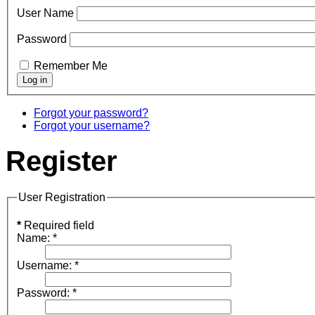
User Name
Password
Remember Me
Forgot your password?
Forgot your username?
Register
User Registration
*
Required field
Name:
*
Username:
*
Password:
*