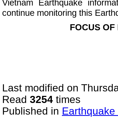
Vietnam Earthquake informat
continue monitoring this Earth
FOCUS OF
Last modified on
Thursda
Read
3254
times
Published in
Earthquake 