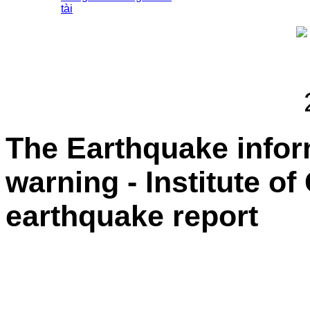
tài
The Earthquake info
warning - Institute o
earthquake report