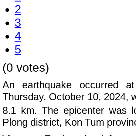
2
3
4
5
(0 votes)
An earthquake occurred at
Thurs
day, October 10, 2024, w
8.1 km. The epicenter was l
Plong
district, Kon Tum provin