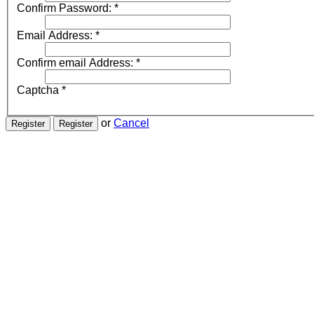
Confirm Password:
*
Email Address:
*
Confirm email Address:
*
Captcha
*
or
Cancel