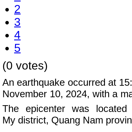
2
3
4
5
(0 votes)
An earthquake occurred at 15
November 10,
2024, with a mag
The epicenter was located 
My
district, Quang Nam provi