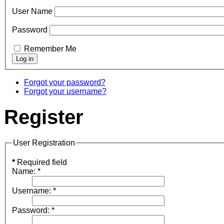
User Name
Password
Remember Me
Forgot your password?
Forgot your username?
Register
User Registration
*
Required field
Name:
*
Username:
*
Password:
*