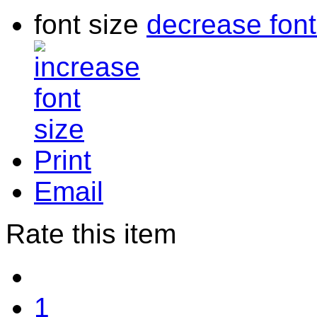
font size
decrease font
Print
Email
Rate this item
1