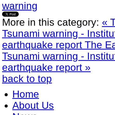
warning
More in this category:
« 
Tsunami warning - Instit
earthquake report
The Ea
Tsunami warning - Instit
earthquake report »
back to top
Home
About Us