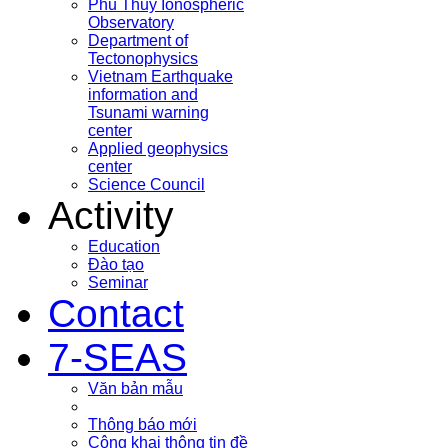
Phu Thuy Ionospheric
Observatory
Department of
Tectonophysics
Vietnam Earthquake
information and
Tsunami warning
center
Applied geophysics
center
Science Council
Activity
Education
Đào tạo
Seminar
Contact
7-SEAS
Văn bản mẫu
Thông báo mới
Công khai thông tin đề