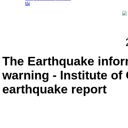
tài
The Earthquake info
warning - Institute o
earthquake report