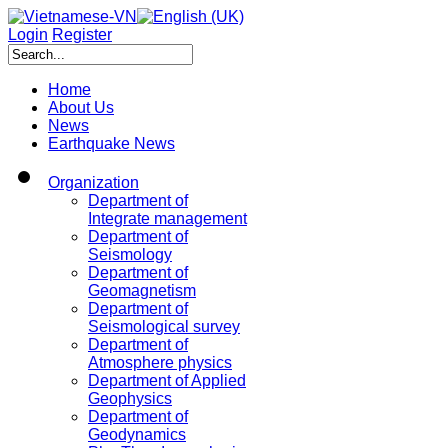
Login
Register
Home
About Us
News
Earthquake News
Organization
Department of
Integrate management
Department of
Seismology
Department of
Geomagnetism
Department of
Seismological survey
Department of
Atmosphere physics
Department of Applied
Geophysics
Department of
Geodynamics