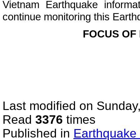
Vietnam Earthquake informat
continue monitoring this Earth
FOCUS OF
Last modified on
Sunday
Read
3376
times
Published in
Earthquake 