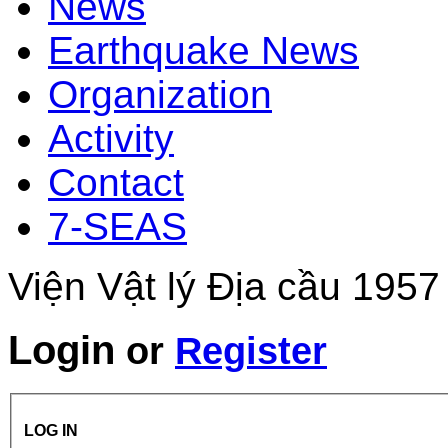
News
Earthquake News
Organization
Activity
Contact
7-SEAS
Viện Vật lý Địa cầu 1957
Login
or
Register
LOG IN