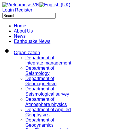
Login
Register
Home
About Us
News
Earthquake News
Organization
Department of
Integrate management
Department of
Seismology
Department of
Geomagnetism
Department of
Seismological survey
Department of
Atmosphere physics
Department of Applied
Geophysics
Department of
Geodynamics