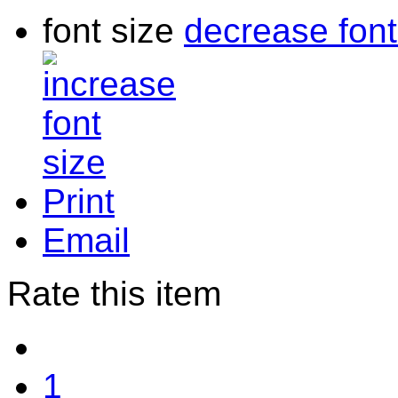
font size
decrease font
Print
Email
Rate this item
1