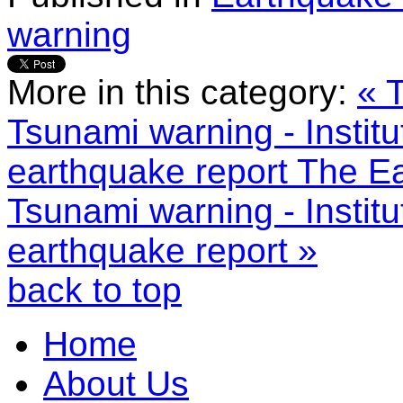
warning
More in this category:
« 
Tsunami warning - Instit
earthquake report
The Ea
Tsunami warning - Instit
earthquake report »
back to top
Home
About Us