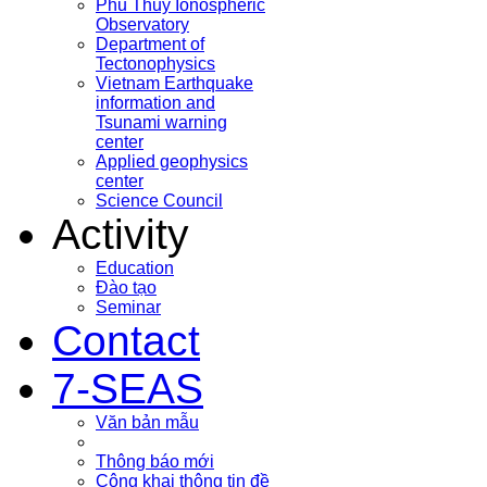
Phu Thuy Ionospheric
Observatory
Department of
Tectonophysics
Vietnam Earthquake
information and
Tsunami warning
center
Applied geophysics
center
Science Council
Activity
Education
Đào tạo
Seminar
Contact
7-SEAS
Văn bản mẫu
Thông báo mới
Công khai thông tin đề