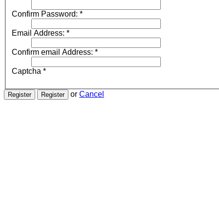
Confirm Password:
*
Email Address:
*
Confirm email Address:
*
Captcha
*
or
Cancel