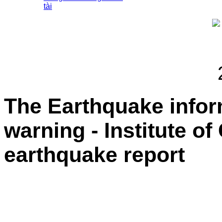
tài
The Earthquake info
warning - Institute o
earthquake report