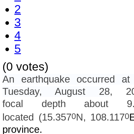
2
3
4
5
(0 votes)
An earthquake occurred 
Tuesday, August 28
, 
focal depth about
9
0
0
located (
15.357
N,
108.117
province.