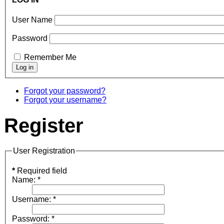
User Name
Password
Remember Me
Forgot your password?
Forgot your username?
Register
User Registration
*
Required field
Name:
*
Username:
*
Password:
*