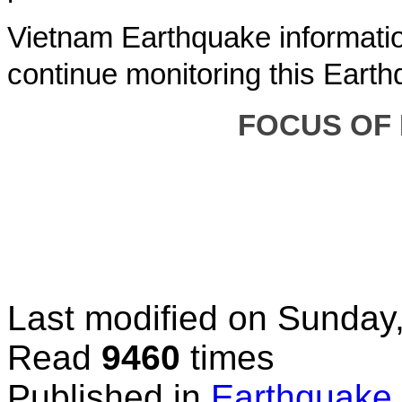
Vietnam Earthquake informatio
continue monitoring this Earth
FOCUS OF
Last modified on
Sunday,
Read
9460
times
Published in
Earthquake 