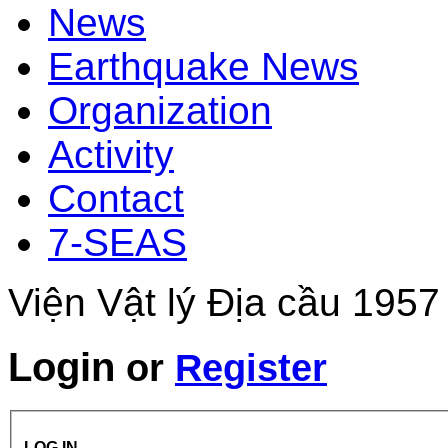
News
Earthquake News
Organization
Activity
Contact
7-SEAS
Viện Vật lý Địa cầu 1957
Login
or
Register
LOG IN