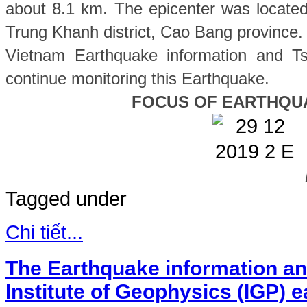
about 8.1 km. The epicenter was located
Trung Khanh
district, Cao Bang province
.
Vietnam Earthquake information and Ts
continue monitoring this Earthquake.
FOCUS OF EARTHQU
Tagged under
Chi tiết...
The Earthquake information an
Institute of Geophysics (IGP) 