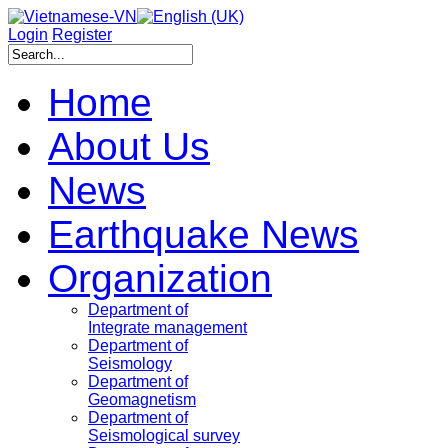
Login
Register
Home
About Us
News
Earthquake News
Organization
Department of
Integrate management
Department of
Seismology
Department of
Geomagnetism
Department of
Seismological survey