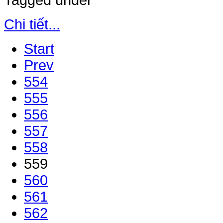
Tagged under
Chi tiết...
Start
Prev
554
555
556
557
558
559
560
561
562