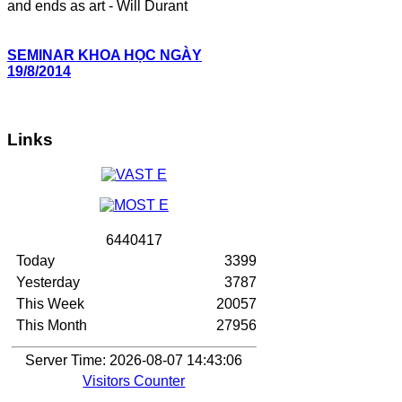
and ends as art - Will Durant
SEMINAR KHOA HỌC NGÀY
19/8/2014
Links
6
4
4
0
4
1
7
Today
3399
Yesterday
3787
This Week
20057
This Month
27956
Server Time: 2026-08-07 14:43:06
Visitors Counter