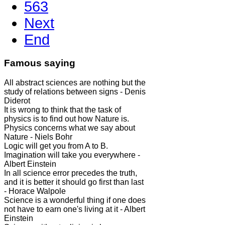
563
Next
End
Famous saying
All abstract sciences are nothing but the
study of relations between signs - Denis
Diderot
It is wrong to think that the task of
physics is to find out how Nature is.
Physics concerns what we say about
Nature - Niels Bohr
Logic will get you from A to B.
Imagination will take you everywhere -
Albert Einstein
In all science error precedes the truth,
and it is better it should go first than last
- Horace Walpole
Science is a wonderful thing if one does
not have to earn one's living at it - Albert
Einstein