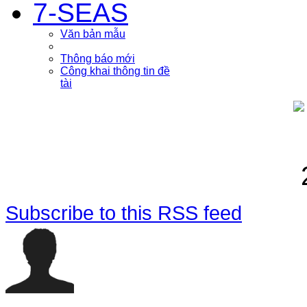
7-SEAS
Văn bản mẫu
Thông báo mới
Công khai thông tin đề
tài
Subscribe to this RSS feed