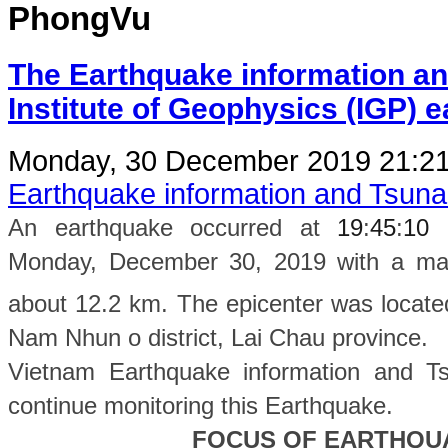
PhongVu
The Earthquake information an
Institute of Geophysics (IGP) 
Monday, 30 December 2019 21:2
Earthquake information and Tsun
An earthquake occurred at
19
:
45
:
10
Monday, December 30, 2019 with a magn
about 12.2 km. The epicenter was locate
Nam Nhun o
district, Lai Chau province
.
Vietnam Earthquake information and Ts
continue monitoring this Earthquake.
FOCUS OF EARTHQU