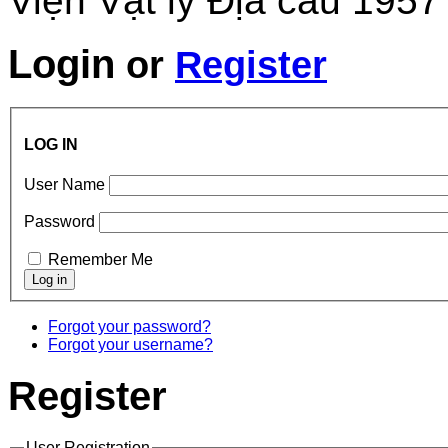
Viện Vật lý Địa cầu 1957
Login
or
Register
LOG IN
User Name
Password
Remember Me
Forgot your password?
Forgot your username?
Register
User Registration