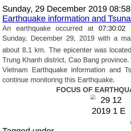
Sunday, 29 December 2019 08:5
Earthquake information and Tsun
An earthquake occurred at
07
:
30
:
02
Sunday, December 29, 2019 with a magn
about 8.1 km. The epicenter was located
Trung Khanh
district, Cao Bang province
.
Vietnam Earthquake information and Ts
continue monitoring this Earthquake.
FOCUS OF EARTHQU