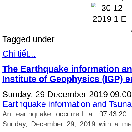
Tagged under
Chi tiết...
The Earthquake information an
Institute of Geophysics (IGP) 
Sunday, 29 December 2019 09:0
Earthquake information and Tsun
An earthquake occurred at
07
:
43
:
20
Sunday, December 29, 2019 with a magn