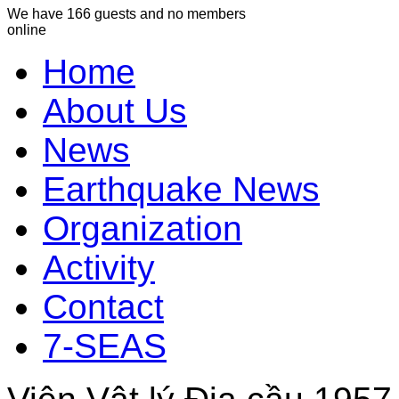
We have 166 guests and no members
online
Home
About Us
News
Earthquake News
Organization
Activity
Contact
7-SEAS