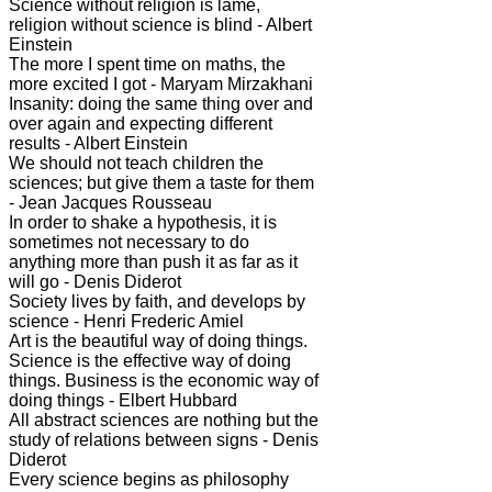
Science without religion is lame,
religion without science is blind - Albert
Einstein
The more I spent time on maths, the
more excited I got - Maryam Mirzakhani
Insanity: doing the same thing over and
over again and expecting different
results - Albert Einstein
We should not teach children the
sciences; but give them a taste for them
- Jean Jacques Rousseau
In order to shake a hypothesis, it is
sometimes not necessary to do
anything more than push it as far as it
will go - Denis Diderot
Society lives by faith, and develops by
science - Henri Frederic Amiel
Art is the beautiful way of doing things.
Science is the effective way of doing
things. Business is the economic way of
doing things - Elbert Hubbard
All abstract sciences are nothing but the
study of relations between signs - Denis
Diderot
Every science begins as philosophy