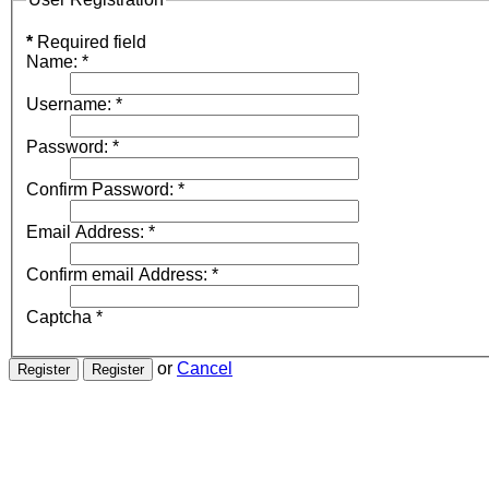
*
Required field
Name:
*
Username:
*
Password:
*
Confirm Password:
*
Email Address:
*
Confirm email Address:
*
Captcha
*
or
Cancel