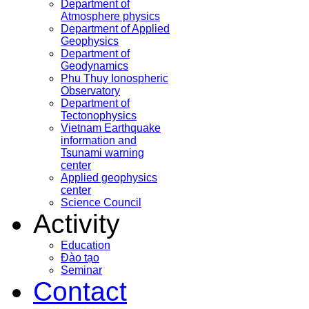
Department of
Atmosphere physics
Department of Applied
Geophysics
Department of
Geodynamics
Phu Thuy Ionospheric
Observatory
Department of
Tectonophysics
Vietnam Earthquake
information and
Tsunami warning
center
Applied geophysics
center
Science Council
Activity
Education
Đào tạo
Seminar
Contact