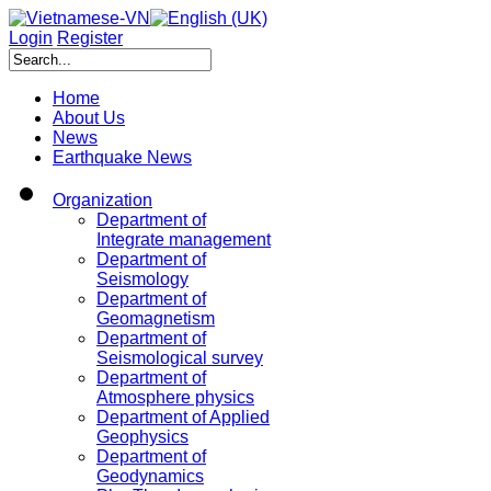
Login
Register
Home
About Us
News
Earthquake News
Organization
Department of
Integrate management
Department of
Seismology
Department of
Geomagnetism
Department of
Seismological survey
Department of
Atmosphere physics
Department of Applied
Geophysics
Department of
Geodynamics