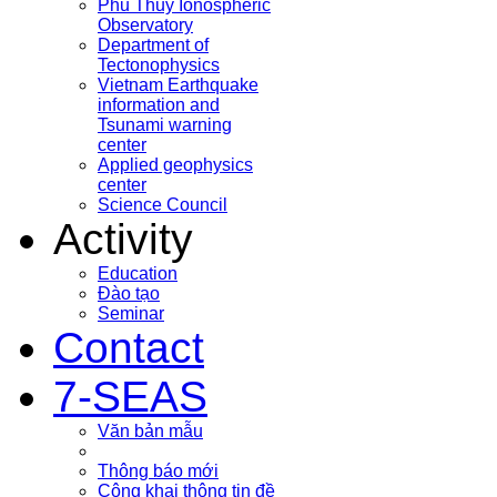
Phu Thuy Ionospheric
Observatory
Department of
Tectonophysics
Vietnam Earthquake
information and
Tsunami warning
center
Applied geophysics
center
Science Council
Activity
Education
Đào tạo
Seminar
Contact
7-SEAS
Văn bản mẫu
Thông báo mới
Công khai thông tin đề