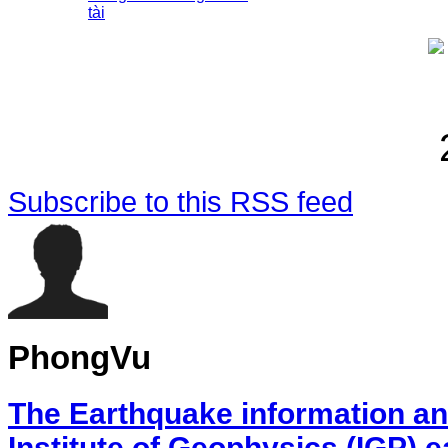
tài
Subscribe to this RSS feed
PhongVu
The Earthquake information an
Institute of Geophysics (IGP) 