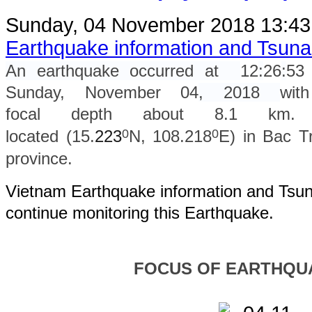
Sunday, 04 November 2018 13:4
Earthquake information and Tsun
An earthquake occurred at
12
:
26
:
53
Sunday, November 04
, 2018
wit
focal depth about 8.1 km. 
0
0
located (15.
223
N, 108.218
E) in Bac T
province.
Vietnam Earthquake information and Tsuna
continue monitoring this Earthquake.
FOCUS OF EARTHQU