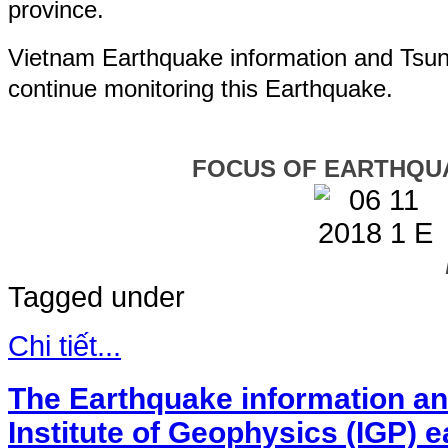
province.
Vietnam Earthquake information and Tsuna
continue monitoring this Earthquake.
FOCUS OF EARTHQU
Tagged under
Chi tiết...
The Earthquake information an
Institute of Geophysics (IGP) 