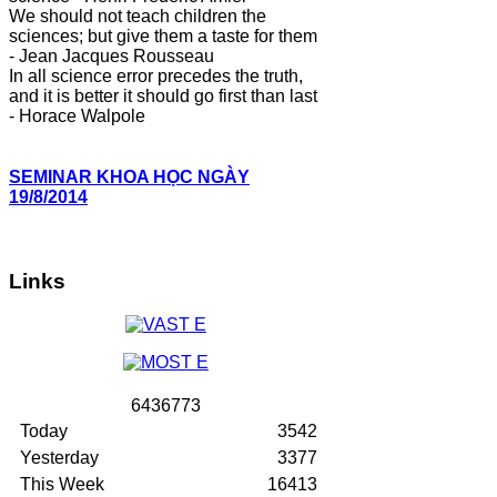
We should not teach children the
sciences; but give them a taste for them
- Jean Jacques Rousseau
In all science error precedes the truth,
and it is better it should go first than last
- Horace Walpole
SEMINAR KHOA HỌC NGÀY
19/8/2014
Links
6
4
3
6
7
7
3
Today
3542
Yesterday
3377
This Week
16413