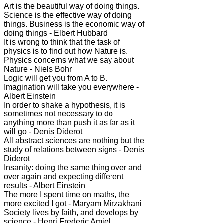
Art is the beautiful way of doing things.
Science is the effective way of doing
things. Business is the economic way of
doing things - Elbert Hubbard
It is wrong to think that the task of
physics is to find out how Nature is.
Physics concerns what we say about
Nature - Niels Bohr
Logic will get you from A to B.
Imagination will take you everywhere -
Albert Einstein
In order to shake a hypothesis, it is
sometimes not necessary to do
anything more than push it as far as it
will go - Denis Diderot
All abstract sciences are nothing but the
study of relations between signs - Denis
Diderot
Insanity: doing the same thing over and
over again and expecting different
results - Albert Einstein
The more I spent time on maths, the
more excited I got - Maryam Mirzakhani
Society lives by faith, and develops by
science - Henri Frederic Amiel