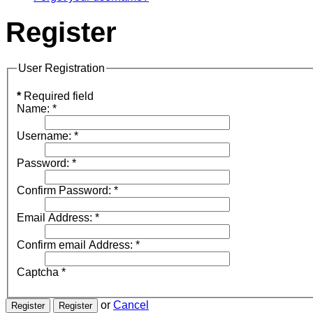
Register
User Registration
*
Required field
Name:
*
Username:
*
Password:
*
Confirm Password:
*
Email Address:
*
Confirm email Address:
*
Captcha
*
or
Cancel