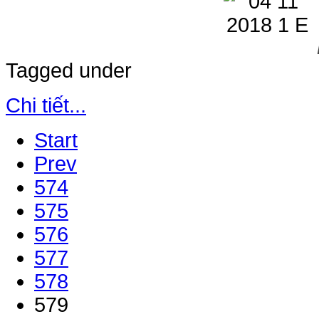
Tagged under
Chi tiết...
Start
Prev
574
575
576
577
578
579