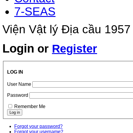
7-SEAS
Viện Vật lý Địa cầu 1957
Login
or
Register
LOG IN
User Name
Password
Remember Me
Forgot your password?
Forgot your username?