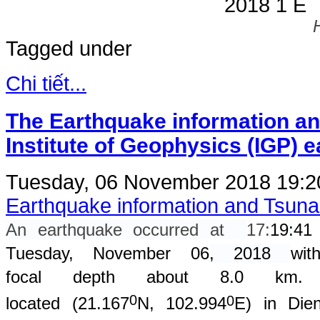
Tagged under
Chi tiết...
The Earthquake information an
Institute of Geophysics (IGP) 
Tuesday, 06 November 2018 19:
Earthquake information and Tsun
An earthquake occurred at
17
:
19
:
41
Tuesday, November 06
, 2018
wit
focal depth about 8.0 km. 
0
0
located (
21.167
N, 102.994
E) in Dien