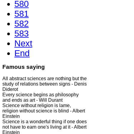
580
581
582
583
Next
End
Famous saying
All abstract sciences are nothing but the
study of relations between signs - Denis
Diderot
Every science begins as philosophy
and ends as art - Will Durant
Science without religion is lame,
religion without science is blind - Albert
Einstein
Science is a wonderful thing if one does
not have to earn one's living at it - Albert
Einstein