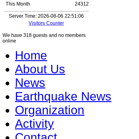
This Month
24312
Server Time: 2026-08-06 22:51:06
Visitors Counter
We have 318 guests and no members
online
Home
About Us
News
Earthquake News
Organization
Activity
Contact