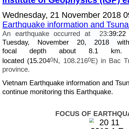
Wednesday, 21 November 2018 0
Earthquake information and Tsun
An earthquake occurred at
23
:
39
:
22
Tuesday, November 20
, 2018
wit
focal depth about 8.1 km. 
0
0
located (15.
204
N, 108.216
E) in Bac T
province.
Vietnam Earthquake information and Tsuna
continue monitoring this Earthquake.
FOCUS OF EARTHQU