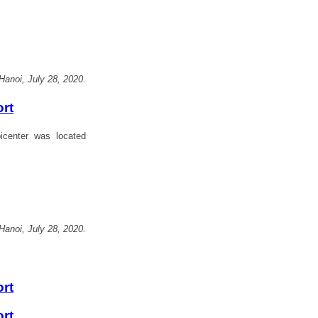
Hanoi, July 28, 2020.
ort
center was located
Hanoi, July 28, 2020.
ort
ort