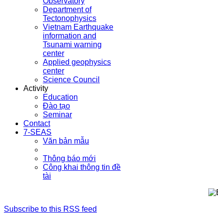
Observatory
Department of
Tectonophysics
Vietnam Earthquake
information and
Tsunami warning
center
Applied geophysics
center
Science Council
Activity
Education
Đào tạo
Seminar
Contact
7-SEAS
Văn bản mẫu
Thông báo mới
Công khai thông tin đề
tài
Subscribe to this RSS feed