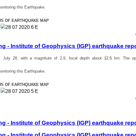
onitoring this Earthquake.
US OF EARTHQUAKE MAP
 - Institute of Geophysics (IGP) earthquake rep
July 28, with a magnitute of 2.9, focal depth about
12.5
km. The epi
onitoring this Earthquake.
US OF EARTHQUAKE MAP
 - Institute of Geophysics (IGP) earthquake rep
 - Institute of Geophysics (IGP) earthquake rep