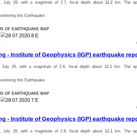
July 28, with a magnitute of 2.7, focal depth about
11.2
km. The epi
onitoring this Earthquake.
US OF EARTHQUAKE MAP
 - Institute of Geophysics (IGP) earthquake rep
July 28, with a magnitute of 2.8, focal depth about
12.1
km. The epi
onitoring this Earthquake.
US OF EARTHQUAKE MAP
 - Institute of Geophysics (IGP) earthquake rep
July 28, with a magnitute of 2.8, focal depth about
12.1
km. The epi