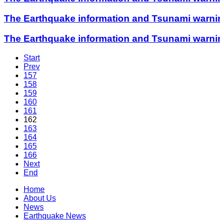
The Earthquake information and Tsunami warning
The Earthquake information and Tsunami warning
Start
Prev
157
158
159
160
161
162
163
164
165
166
Next
End
Home
About Us
News
Earthquake News