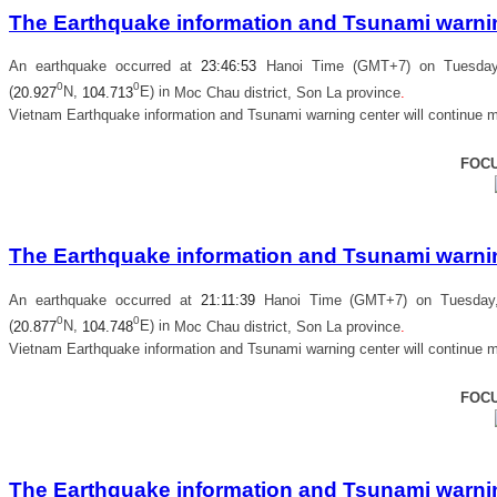
The Earthquake information and Tsunami warning
An earthquake occurred at
23
:
46
:
53
Hanoi Time (GMT+7) on Tuesday,
0
0
(
20.927
N,
104.713
E) in
Moc Chau district, Son La province
.
Vietnam Earthquake information and Tsunami warning center will continue m
FOC
The Earthquake information and Tsunami warning
An earthquake occurred at
21
:
11
:
39
Hanoi Time (GMT+7) on Tuesday, 
0
0
(
20.877
N,
104.748
E) in
Moc Chau district, Son La province
.
Vietnam Earthquake information and Tsunami warning center will continue m
FOC
The Earthquake information and Tsunami warning