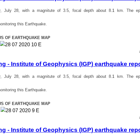
July 28, with a magnitute of 3.5, focal depth about 8
.1
km. The epi
onitoring this Earthquake.
US OF EARTHQUAKE MAP
 - Institute of Geophysics (IGP) earthquake rep
July 28, with a magnitute of 3.5, focal depth about 8
.1
km. The epi
onitoring this Earthquake.
US OF EARTHQUAKE MAP
 - Institute of Geophysics (IGP) earthquake rep