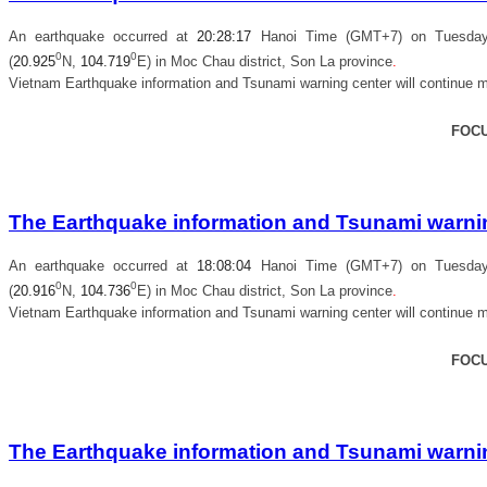
An earthquake occurred at
20
:
28
:
17
Hanoi Time (GMT+7) on Tuesday, 
0
0
(
20.925
N,
104.719
E) in
Moc Chau district, Son La province
.
Vietnam Earthquake information and Tsunami warning center will continue m
FOC
The Earthquake information and Tsunami warning
An earthquake occurred at
18
:
08
:
04
Hanoi Time (GMT+7) on Tuesday, 
0
0
(
20.916
N,
104.736
E) in
Moc Chau district, Son La province
.
Vietnam Earthquake information and Tsunami warning center will continue m
FOC
The Earthquake information and Tsunami warning