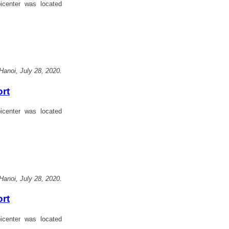
center was located
Hanoi, July 28, 2020.
ort
center was located
Hanoi, July 28, 2020.
ort
center was located