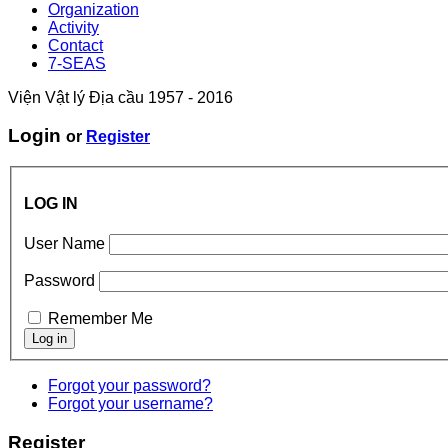
Organization
Activity
Contact
7-SEAS
Viện Vật lý Địa cầu 1957 - 2016
Login
or
Register
LOG IN
User Name
Password
Remember Me
Forgot your password?
Forgot your username?
Register