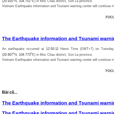
(
20.910
N,
104.751
E) in
Moc Chau district, Son La province
.
Vietnam Earthquake information and Tsunami warning center will continue m
FOC
The Earthquake information and Tsunami warning
An earthquake occurred at
12
:
50
:
11
Hanoi Time (GMT+7) on Tuesday, 
0
0
(
20.907
N,
104.773
E) in
Moc Chau district, Son La province
.
Vietnam Earthquake information and Tsunami warning center will continue m
FOC
Bài cũ...
The Earthquake information and Tsunami warning
The Earthquake information and Tsunami warning