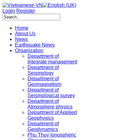
Login
Register
Home
About Us
News
Earthquake News
Organization
Department of
Integrate management
Department of
Seismology
Department of
Geomagnetism
Department of
Seismological survey
Department of
Atmosphere physics
Department of Applied
Geophysics
Department of
Geodynamics
Phu Thuy Ionospheric