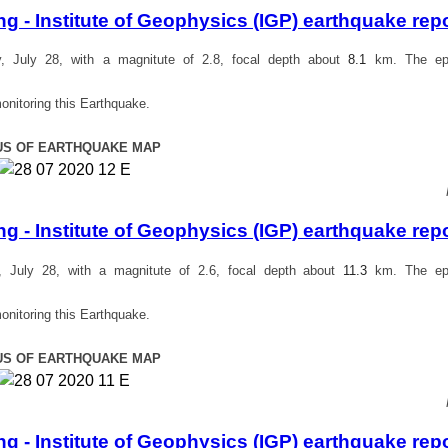
 - Institute of Geophysics (IGP) earthquake rep
 July 28, with a magnitute of 2.8, focal depth about
8.1
km. The epi
onitoring this Earthquake.
US OF EARTHQUAKE MAP
 - Institute of Geophysics (IGP) earthquake rep
July 28, with a magnitute of 2.6, focal depth about
11.3
km. The epi
onitoring this Earthquake.
US OF EARTHQUAKE MAP
 - Institute of Geophysics (IGP) earthquake rep