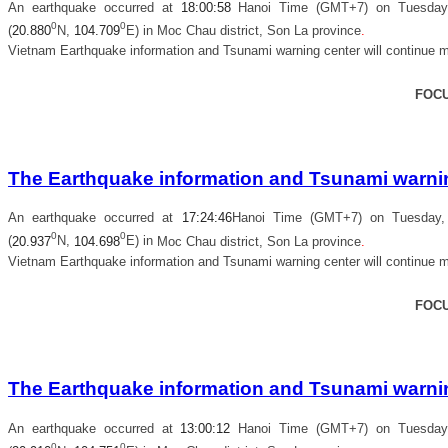
An earthquake occurred at
18
:
00
:
58
Hanoi Time (GMT+7) on Tuesday, 
0
0
(
20.880
N,
104.709
E) in
Moc Chau district, Son La province
.
Vietnam Earthquake information and Tsunami warning center will continue m
FOC
The Earthquake information and Tsunami warning
An earthquake occurred at
17
:
24
:
46
Hanoi Time (GMT+7) on Tuesday, 
0
0
(
20.937
N,
104.698
E) in
Moc Chau district, Son La province
.
Vietnam Earthquake information and Tsunami warning center will continue m
FOC
The Earthquake information and Tsunami warning
An earthquake occurred at
13
:
00
:
12
Hanoi Time (GMT+7) on Tuesday, 
0
0