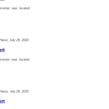
center was located
Hanoi, July 28, 2020.
ort
center was located
Hanoi, July 28, 2020.
ort