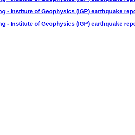
 - Institute of Geophysics (IGP) earthquake rep
 - Institute of Geophysics (IGP) earthquake rep