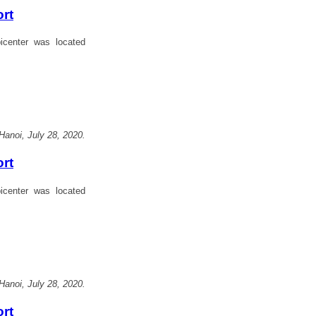
ort
center was located
Hanoi, July 28, 2020.
ort
center was located
Hanoi, July 28, 2020.
ort