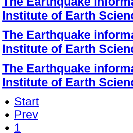
The Earthquake inform
Institute of Earth Scie
The Earthquake inform
Institute of Earth Scie
The Earthquake inform
Institute of Earth Scie
Start
Prev
1