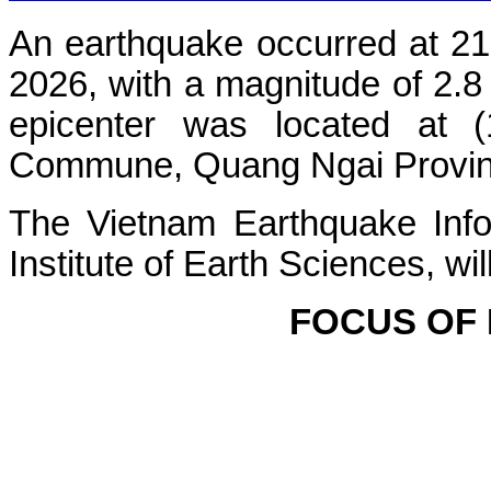
An earthquake occurred at 21
2026, with a magnitude of 2.8
epicenter was located at 
Commune, Quang Ngai Province.
The Vietnam Earthquake Info
Institute of Earth Sciences, wi
FOCUS OF