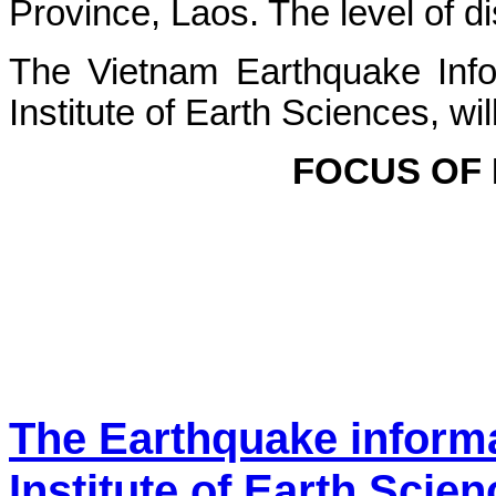
Province, Laos. The level of dis
The Vietnam Earthquake Info
Institute of Earth Sciences, wi
FOCUS OF
The Earthquake inform
Institute of Earth Scie