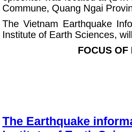
Commune, Quang Ngai Province.
The Vietnam Earthquake Info
Institute of Earth Sciences, wi
FOCUS OF
The Earthquake inform