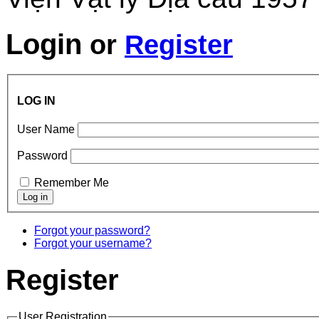
Login
or
Register
LOG IN
User Name
Password
Remember Me
Forgot your password?
Forgot your username?
Register
User Registration