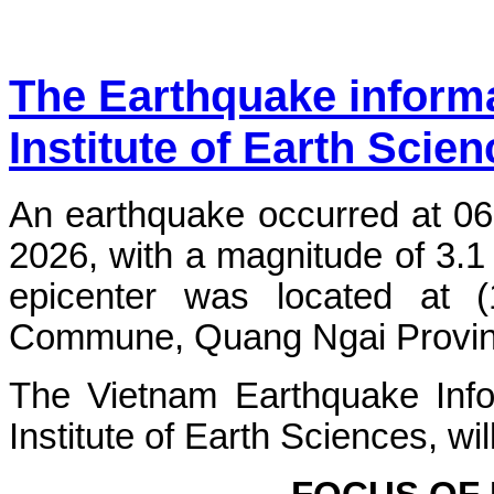
The Earthquake inform
Institute of Earth Scie
An earthquake occurred at 06
2026, with a magnitude of 3.1
epicenter was located at 
Commune, Quang Ngai Province.
The Vietnam Earthquake Info
Institute of Earth Sciences, wi