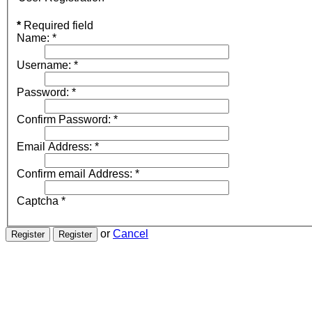
*
Required field
Name:
*
Username:
*
Password:
*
Confirm Password:
*
Email Address:
*
Confirm email Address:
*
Captcha
*
or
Cancel