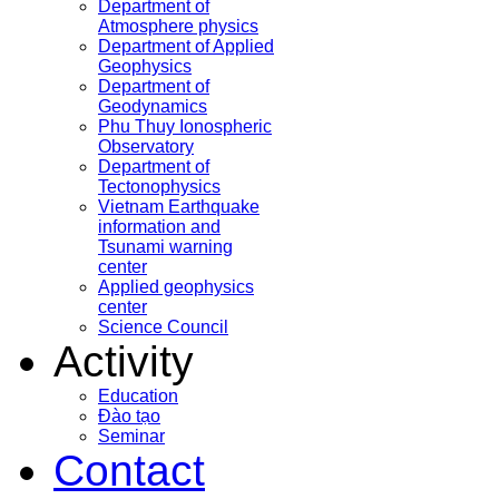
Department of
Atmosphere physics
Department of Applied
Geophysics
Department of
Geodynamics
Phu Thuy Ionospheric
Observatory
Department of
Tectonophysics
Vietnam Earthquake
information and
Tsunami warning
center
Applied geophysics
center
Science Council
Activity
Education
Đào tạo
Seminar
Contact