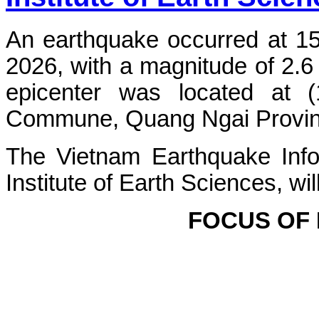
An earthquake occurred at 1
2026, with a magnitude of 2.6
epicenter was located at 
Commune, Quang Ngai Province.
The Vietnam Earthquake Info
Institute of Earth Sciences, wi
FOCUS OF