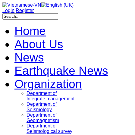
Login
Register
Home
About Us
News
Earthquake News
Organization
Department of
Integrate management
Department of
Seismology
Department of
Geomagnetism
Department of
Seismological survey