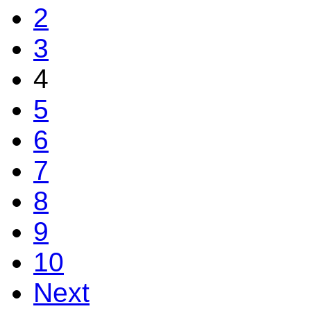
2
3
4
5
6
7
8
9
10
Next