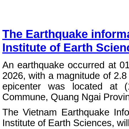
The Earthquake inform
Institute of Earth Scie
An earthquake occurred at 0
2026, with a magnitude of 2.8
epicenter was located at 
Commune, Quang Ngai Province.
The Vietnam Earthquake Info
Institute of Earth Sciences, wi