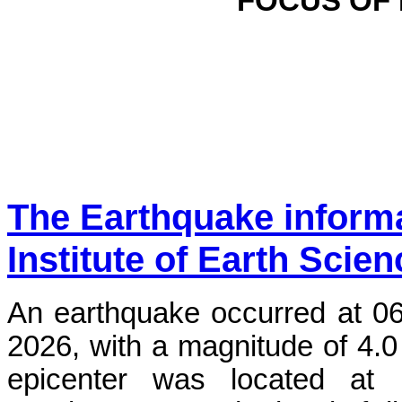
FOCUS OF
The Earthquake inform
Institute of Earth Scie
An earthquake occurred at 0
2026, with a magnitude of 4.0
epicenter was located at 