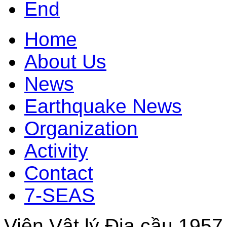
End
Home
About Us
News
Earthquake News
Organization
Activity
Contact
7-SEAS
Viện Vật lý Địa cầu 1957