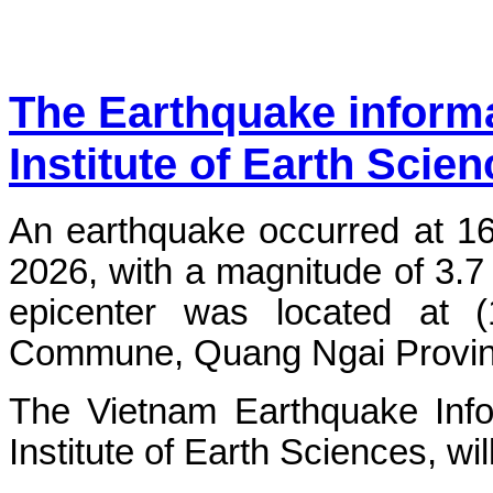
The Earthquake inform
Institute of Earth Scie
An earthquake occurred at 1
2026, with a magnitude of 3.7
epicenter was located at 
Commune, Quang Ngai Province.
The Vietnam Earthquake Info
Institute of Earth Sciences, wi