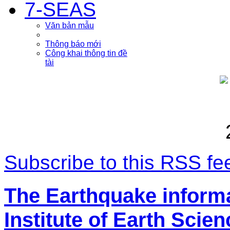
7-SEAS
Văn bản mẫu
Thông báo mới
Công khai thông tin đề
tài
Subscribe to this RSS fe
The Earthquake inform
Institute of Earth Scie