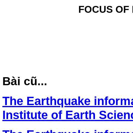
FOCUS OF
Bài cũ...
The Earthquake inform
Institute of Earth Scie