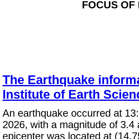
FOCUS OF
The Earthquake inform
Institute of Earth Scie
An earthquake occurred at 13
2026, with a magnitude of 3.4 
epicenter was located at (14