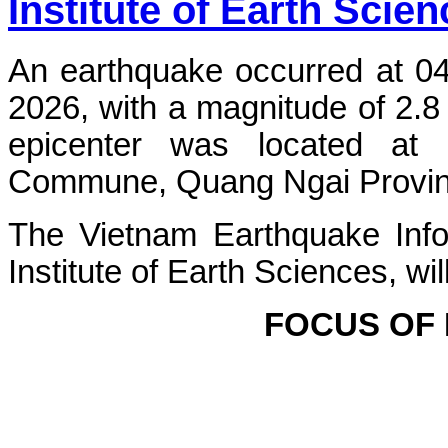
Institute of Earth Scie
An earthquake occurred at 0
2026, with a magnitude of 2.8
epicenter was located at
Commune, Quang Ngai Province.
The Vietnam Earthquake Info
Institute of Earth Sciences, wi
FOCUS OF