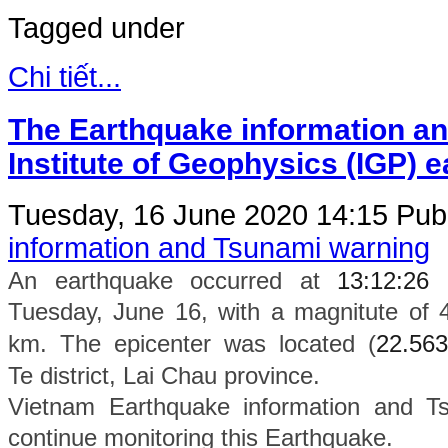
Tagged under
Chi tiết...
The Earthquake information an
Institute of Geophysics (IGP) 
Tuesday, 16 June 2020 14:15
Publ
information and Tsunami warning
An earthquake occurred at
13:12:26
Tuesday, June 16, with a magnitute of 
km. The epicenter was located (
22.563
Te
district
, Lai Chau province.
Vietnam Earthquake information and Ts
continue monitoring this Earthquake.