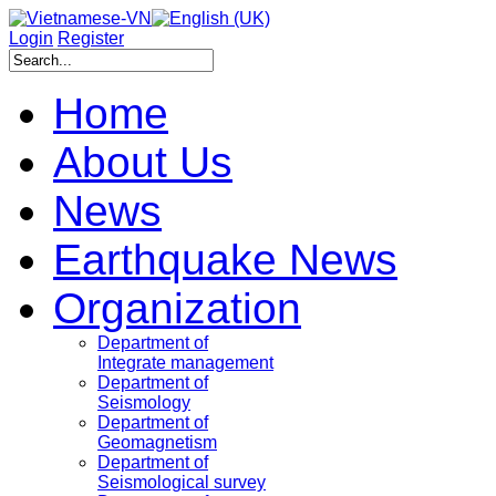
Login
Register
Home
About Us
News
Earthquake News
Organization
Department of
Integrate management
Department of
Seismology
Department of
Geomagnetism
Department of
Seismological survey