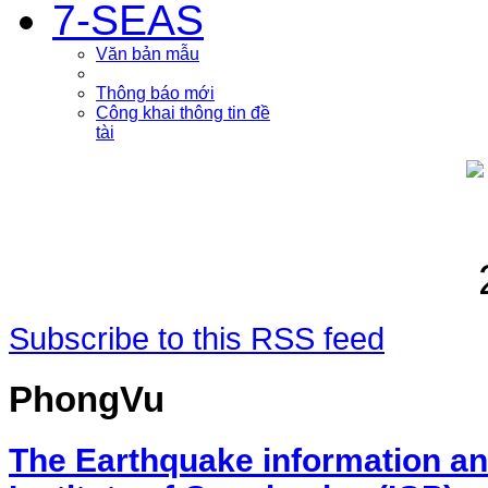
7-SEAS
Văn bản mẫu
Thông báo mới
Công khai thông tin đề
tài
Subscribe to this RSS feed
PhongVu
The Earthquake information an