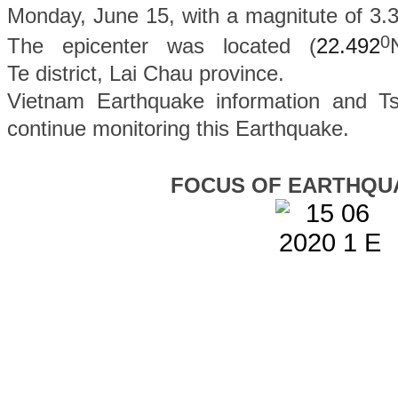
Monday, June 15, with a magnitute of 3.3
0
The epicenter was located (
22.492
Te
district
, Lai Chau province.
Vietnam Earthquake information and Ts
continue monitoring this Earthquake.
FOCUS OF EARTHQU
Tagged under
Chi tiết...
Start