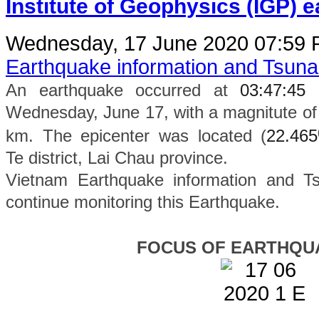
Institute of Geophysics (IGP) 
Wednesday, 17 June 2020 07:59
Earthquake information and Tsun
An earthquake occurred at
03:47:45
Wednesday, June 17, with a magnitute of 
km. The epicenter was located (
22.465
Te
district
, Lai Chau province.
Vietnam Earthquake information and Ts
continue monitoring this Earthquake.
FOCUS OF EARTHQU