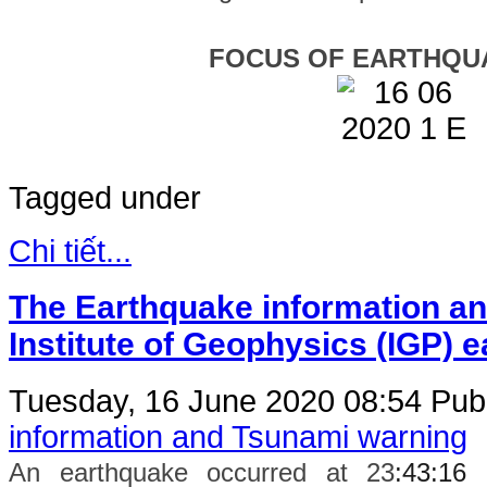
FOCUS OF EARTHQU
Tagged under
Chi tiết...
The Earthquake information an
Institute of Geophysics (IGP) 
Tuesday, 16 June 2020 08:54
Publ
information and Tsunami warning
An earthquake occurred at 23
:43:16