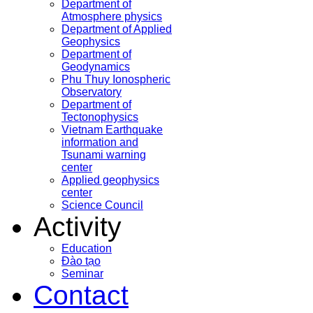
Department of
Atmosphere physics
Department of Applied
Geophysics
Department of
Geodynamics
Phu Thuy Ionospheric
Observatory
Department of
Tectonophysics
Vietnam Earthquake
information and
Tsunami warning
center
Applied geophysics
center
Science Council
Activity
Education
Đào tạo
Seminar
Contact