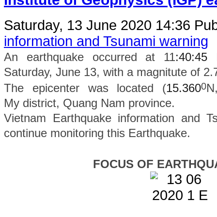
Saturday, 13 June 2020 14:36
Pub
information and Tsunami warning
An earthquake occurred at 11
:40:45
Saturday, June 13, with a magnitute of 2.
0
The epicenter was located (
15.360
N
My
district
, Quang Nam province.
Vietnam Earthquake information and Ts
continue monitoring this Earthquake.
FOCUS OF EARTHQU