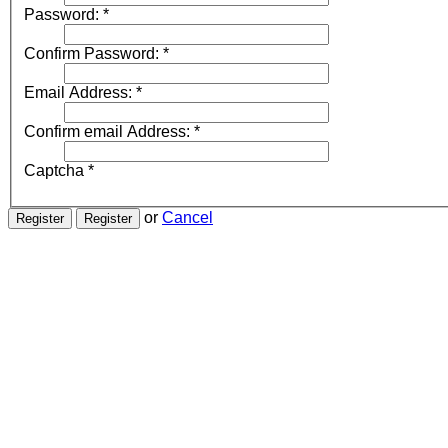
Password:
*
Confirm Password:
*
Email Address:
*
Confirm email Address:
*
Captcha
*
or
Cancel