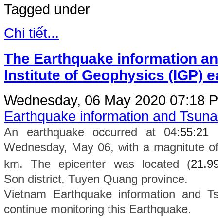
Tagged under
Chi tiết...
The Earthquake information an
Institute of Geophysics (IGP) 
Wednesday, 06 May 2020 07:18
P
Earthquake information and Tsun
An earthquake occurred at 04
:55:21
Wednesday, May 06, with a magnitute of
km. The epicenter was located (
21.9
Son
district
, Tuyen Quang province.
Vietnam Earthquake information and Ts
continue monitoring this Earthquake.