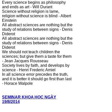
Every science begins as philosophy
and ends as art - Will Durant
Science without religion is lame,
religion without science is blind - Albert
Einstein
All abstract sciences are nothing but the
study of relations between signs - Denis
Diderot
All abstract sciences are nothing but the
study of relations between signs - Denis
Diderot
We should not teach children the
sciences; but give them a taste for them
- Jean Jacques Rousseau
Society lives by faith, and develops by
science - Henri Frederic Amiel
In all science error precedes the truth,
and it is better it should go first than last
- Horace Walpole
SEMINAR KHOA HỌC NGÀY
19/8/2014