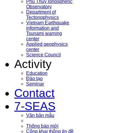
Phu Thuy Ionospheric
Observatory
Department of
Tectonophysics
Vietnam Earthquake
information and
Tsunami warning
center
Applied geophysics
center
Science Council
Activity
Education
Đào tạo
Seminar
Contact
7-SEAS
Văn bản mẫu
Thông báo mới
Công khai thông tin đề