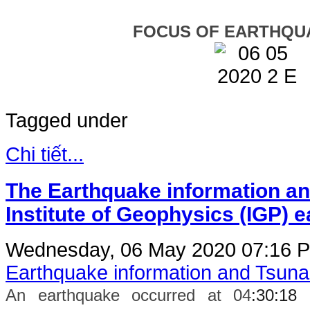
FOCUS OF EARTHQU
Tagged under
Chi tiết...
The Earthquake information an
Institute of Geophysics (IGP) 
Wednesday, 06 May 2020 07:16
P
Earthquake information and Tsun
An earthquake occurred at 04
:30:18