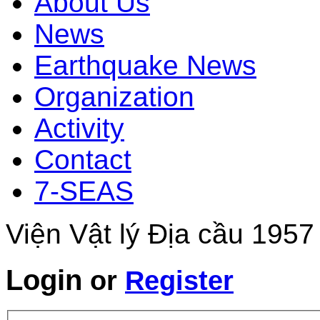
About Us
News
Earthquake News
Organization
Activity
Contact
7-SEAS
Viện Vật lý Địa cầu 1957
Login
or
Register