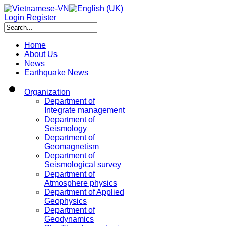
Login
Register
Home
About Us
News
Earthquake News
Organization
Department of
Integrate management
Department of
Seismology
Department of
Geomagnetism
Department of
Seismological survey
Department of
Atmosphere physics
Department of Applied
Geophysics
Department of
Geodynamics