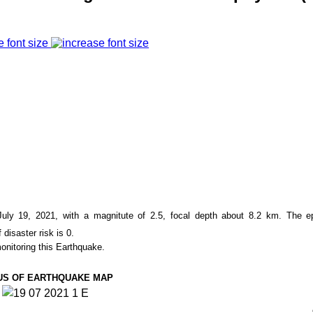
e font size
ly 19, 2021, with a magnitute of
2.5
, focal depth about
8.2
km. The ep
 disaster risk is 0.
onitoring this Earthquake.
US OF EARTHQUAKE MAP