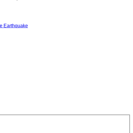
e Earthquake