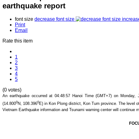
earthquake report
font size
decrease font size
increas
Print
Email
Rate this item
1
2
3
4
5
(0 votes)
An earthquake occurred at
04:48:57
Hanoi Time (GMT+7) on Monday, Ju
0
0
(
14.800
N,
108.396
E) in
Kon Plong
district,
Kon Tum
province. The level of
Vietnam Earthquake information and Tsunami warning center will continue m
FOC