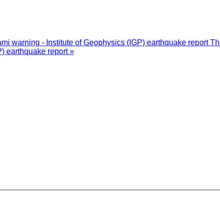
i warning - Institute of Geophysics (IGP) earthquake report
Th
P) earthquake report »