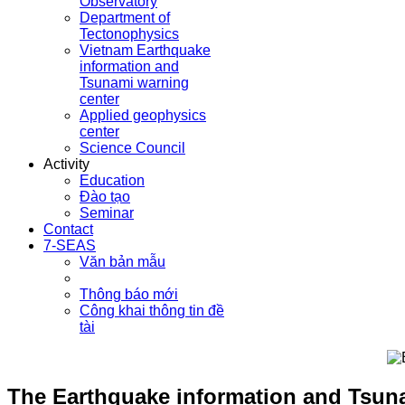
Observatory
Department of
Tectonophysics
Vietnam Earthquake
information and
Tsunami warning
center
Applied geophysics
center
Science Council
Activity
Education
Đào tạo
Seminar
Contact
7-SEAS
Văn bản mẫu
Thông báo mới
Công khai thông tin đề
tài
The Earthquake information and Tsuna