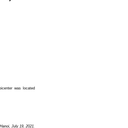
icenter was located
Hanoi,
July
19
, 2021.