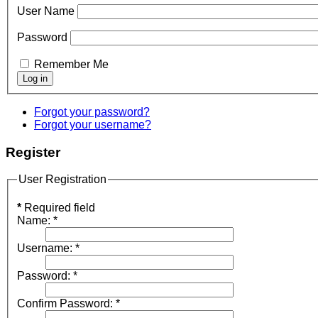
User Name
Password
Remember Me
Forgot your password?
Forgot your username?
Register
User Registration
*
Required field
Name:
*
Username:
*
Password:
*
Confirm Password:
*