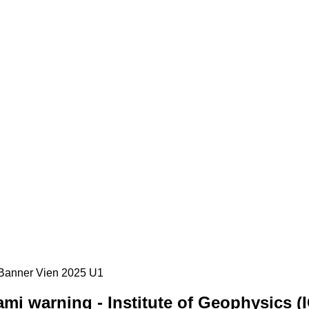
mi warning - Institute of Geophysics (