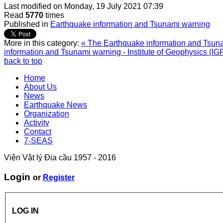
Last modified on
Monday, 19 July 2021 07:39
Read
5770
times
Published in
Earthquake information and Tsunami warning
More in this category:
« The Earthquake information and Tsunam
information and Tsunami warning - Institute of Geophysics (IG
back to top
Home
About Us
News
Earthquake News
Organization
Activity
Contact
7-SEAS
Viện Vật lý Địa cầu 1957 - 2016
Login
or
Register
LOG IN