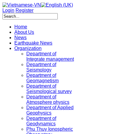
Login
Register
Home
About Us
News
Earthquake News
Organization
Department of
Integrate management
Department of
Seismology
Department of
Geomagnetism
Department of
Seismological survey
Department of
Atmosphere physics
Department of Applied
Geophysics
Department of
Geodynamics
Phu Thuy Ionospheric