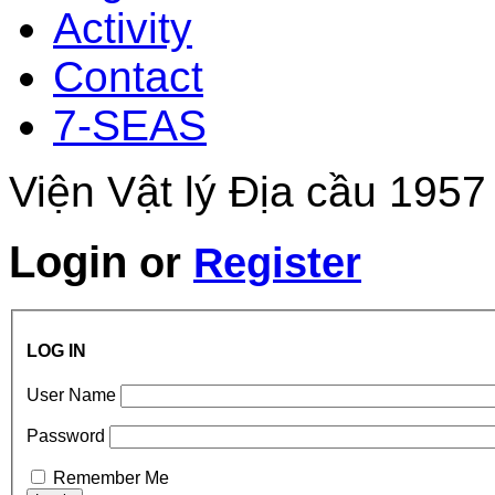
Activity
Contact
7-SEAS
Viện Vật lý Địa cầu 1957
Login
or
Register
LOG IN
User Name
Password
Remember Me