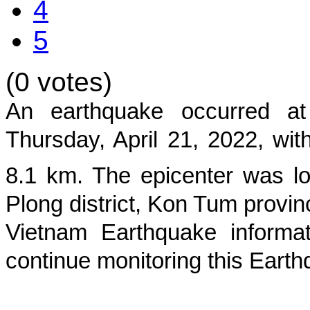
4
5
(0 votes)
An earthquake occurred 
Thursday, April 21, 2022
, wi
8.1
km. The epicenter was lo
Plong district, Kon Tum provin
Vietnam Earthquake informat
continue monitoring this Earth