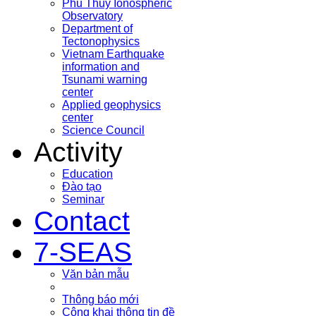
Phu Thuy Ionospheric
Observatory
Department of
Tectonophysics
Vietnam Earthquake
information and
Tsunami warning
center
Applied geophysics
center
Science Council
Activity
Education
Đào tạo
Seminar
Contact
7-SEAS
Văn bản mẫu
Thông báo mới
Công khai thông tin đề