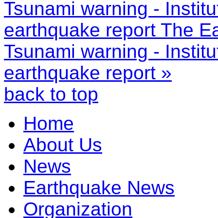
Tsunami warning - Instit
earthquake report
The Ea
Tsunami warning - Instit
earthquake report »
back to top
Home
About Us
News
Earthquake News
Organization