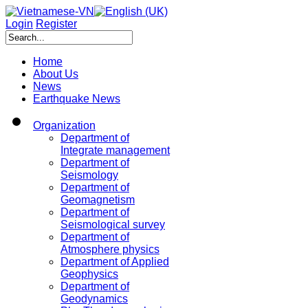
Login
Register
Home
About Us
News
Earthquake News
Organization
Department of
Integrate management
Department of
Seismology
Department of
Geomagnetism
Department of
Seismological survey
Department of
Atmosphere physics
Department of Applied
Geophysics
Department of
Geodynamics