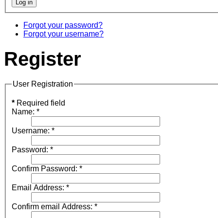
Forgot your password?
Forgot your username?
Register
User Registration
*
Required field
Name:
*
Username:
*
Password:
*
Confirm Password:
*
Email Address:
*
Confirm email Address:
*