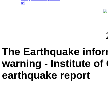
tài
The Earthquake info
warning - Institute o
earthquake report