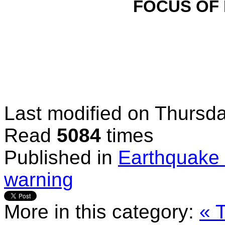
FOCUS OF
Last modified on
Thursda
Read
5084
times
Published in
Earthquake 
warning
More in this category:
« 