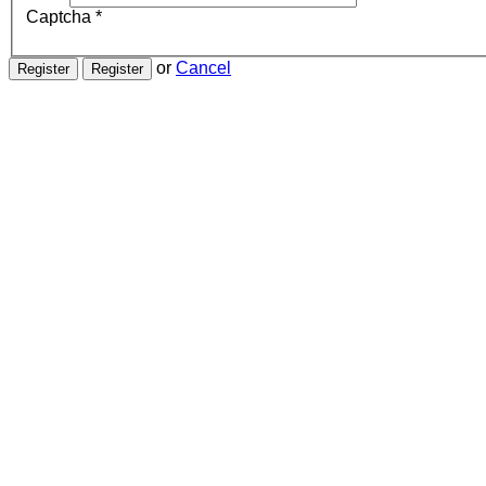
Captcha
*
or
Cancel