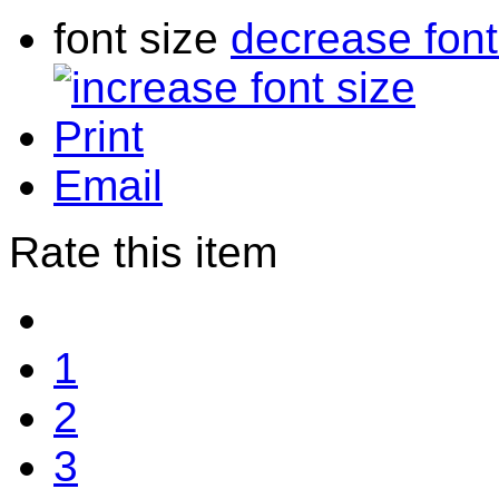
font size
decrease font
Print
Email
Rate this item
1
2
3