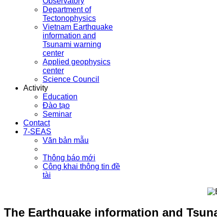
Observatory
Department of
Tectonophysics
Vietnam Earthquake
information and
Tsunami warning
center
Applied geophysics
center
Science Council
Activity
Education
Đào tạo
Seminar
Contact
7-SEAS
Văn bản mẫu
Thông báo mới
Công khai thông tin đề
tài
The Earthquake information and Tsuna