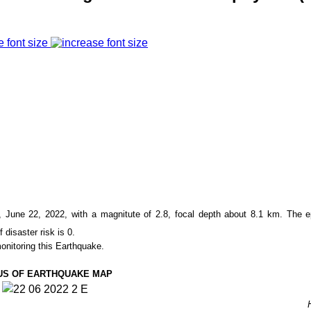
e font size
June 22, 2022, with a magnitute of
2.8
, focal depth about
8.1
km. The e
f disaster risk is 0.
onitoring this Earthquake.
US OF EARTHQUAKE MAP