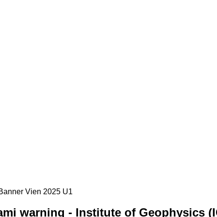
mi warning - Institute of Geophysics (