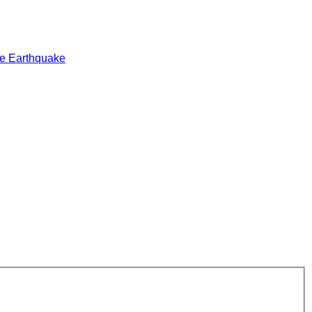
e Earthquake