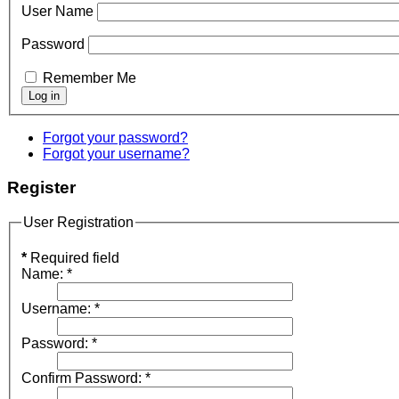
User Name
Password
Remember Me
Forgot your password?
Forgot your username?
Register
User Registration
*
Required field
Name:
*
Username:
*
Password:
*
Confirm Password:
*