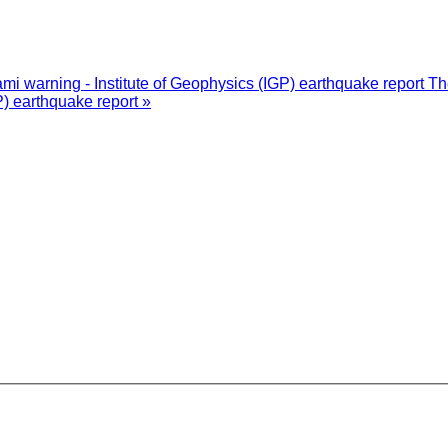
i warning - Institute of Geophysics (IGP) earthquake report
Th
P) earthquake report »