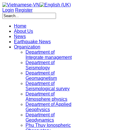
Login
Register
Home
About Us
News
Earthquake News
Organization
Department of
Integrate management
Department of
Seismology
Department of
Geomagnetism
Department of
Seismological survey
Department of
Atmosphere physics
Department of Applied
Geophysics
Department of
Geodynamics
Phu Thuy Ionospheric