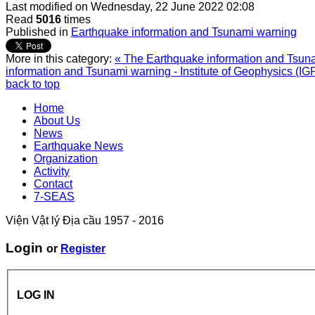
Last modified on
Wednesday, 22 June 2022 02:08
Read
5016
times
Published in
Earthquake information and Tsunami warning
More in this category:
« The Earthquake information and Tsunam
information and Tsunami warning - Institute of Geophysics (IG
back to top
Home
About Us
News
Earthquake News
Organization
Activity
Contact
7-SEAS
Viện Vật lý Địa cầu 1957 - 2016
Login
or
Register
LOG IN