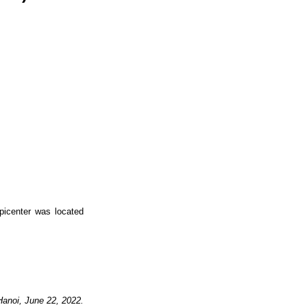
picenter was located
Hanoi,
June
22,
2022.