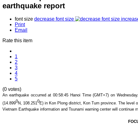
earthquake report
font size
decrease font size
increas
Print
Email
Rate this item
1
2
3
4
5
(0 votes)
An earthquake occurred at
00
:
58
:
45
Hanoi Time (GMT+7) on Wednesday, 
0
0
(
14.899
N,
108.251
E
) in
Kon Plong district
,
Kon Tum
province
. The level o
Vietnam Earthquake information and Tsunami warning center will continue m
FOC