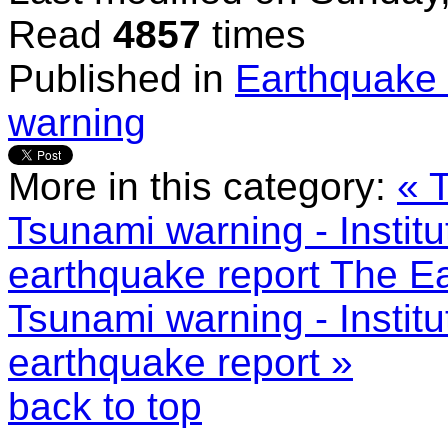
Read
4857
times
Published in
Earthquake 
warning
More in this category:
« 
Tsunami warning - Instit
earthquake report
The Ea
Tsunami warning - Instit
earthquake report »
back to top