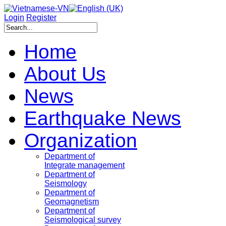
Login
Register
Home
About Us
News
Earthquake News
Organization
Department of
Integrate management
Department of
Seismology
Department of
Geomagnetism
Department of
Seismological survey