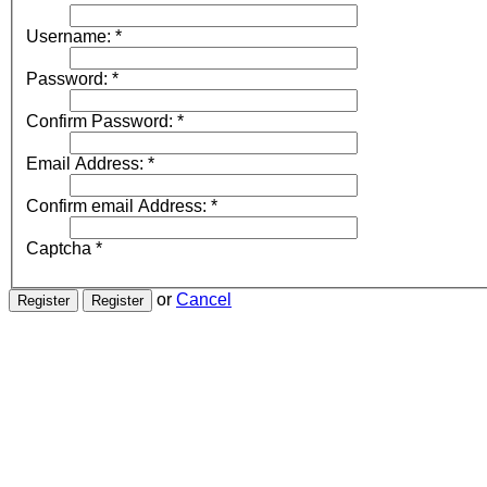
Username:
*
Password:
*
Confirm Password:
*
Email Address:
*
Confirm email Address:
*
Captcha
*
or
Cancel