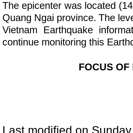
The epicenter was located (
14
Quang Ngai province
. The leve
Vietnam Earthquake informat
continue monitoring this Earth
FOCUS OF
Last modified on
Sunday,