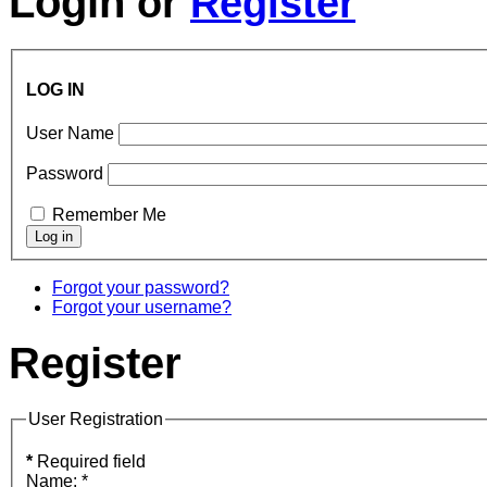
Login
or
Register
LOG IN
User Name
Password
Remember Me
Forgot your password?
Forgot your username?
Register
User Registration
*
Required field
Name:
*