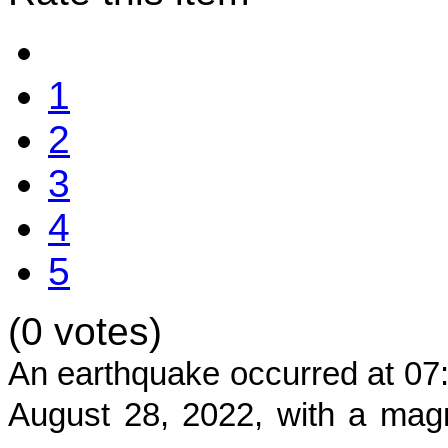
1
2
3
4
5
(0 votes)
An earthquake occurred at
07
August 28, 2022
, with a mag