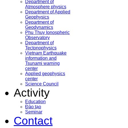
Department of
Atmosphere physics
Department of Applied
Geophysics
Department of
Geodynamics
Phu Thuy Ionospheric
Observatory
Department of
Tectonophysics
Vietnam Earthquake
information and
Tsunami warning
center
Applied geophysics
center
Science Council
Activity
Education
Đào tạo
Seminar
Contact