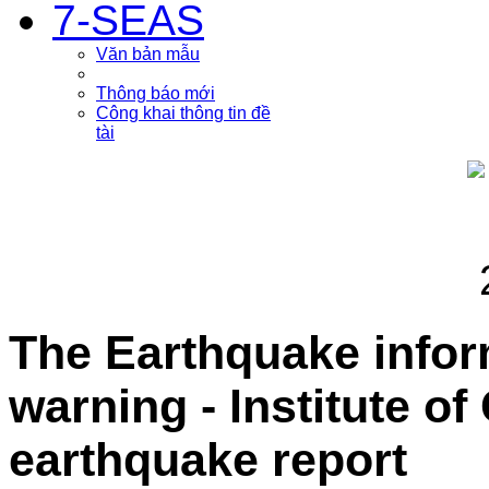
7-SEAS
Văn bản mẫu
Thông báo mới
Công khai thông tin đề
tài
The Earthquake info
warning - Institute o
earthquake report