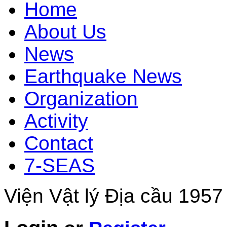
Home
About Us
News
Earthquake News
Organization
Activity
Contact
7-SEAS
Viện Vật lý Địa cầu 1957