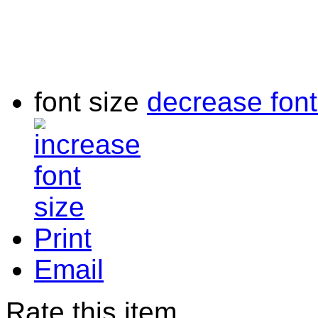
font size
decrease font
Print
Email
Rate this item