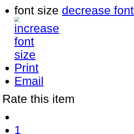
font size
decrease font
Print
Email
Rate this item
1