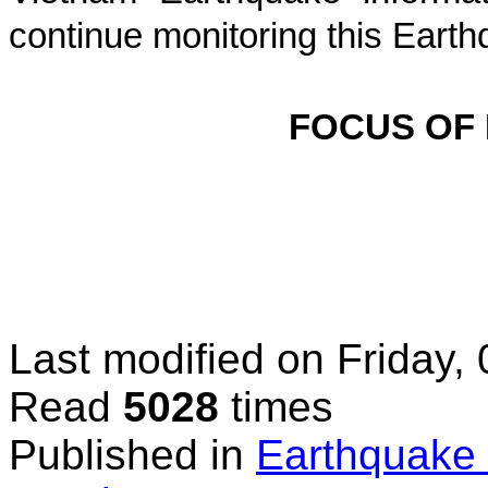
continue monitoring this Earth
FOCUS OF
Last modified on
Friday,
Read
5028
times
Published in
Earthquake 