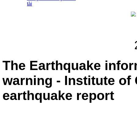
tài
The Earthquake info
warning - Institute o
earthquake report