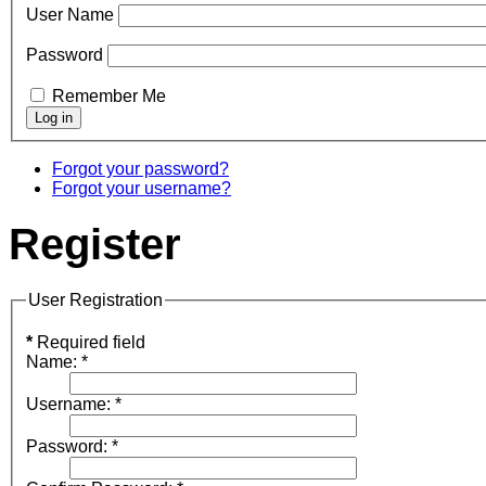
User Name
Password
Remember Me
Forgot your password?
Forgot your username?
Register
User Registration
*
Required field
Name:
*
Username:
*
Password:
*