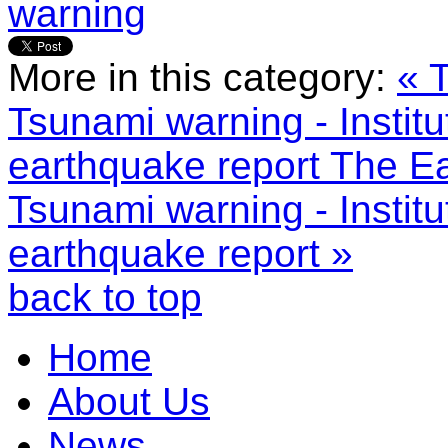
warning
More in this category:
« 
Tsunami warning - Instit
earthquake report
The Ea
Tsunami warning - Instit
earthquake report »
back to top
Home
About Us
News