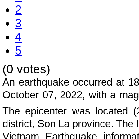
2
3
4
5
(0 votes)
An earthquake occurred at 18
October 07, 2022
, with a mag
The epicenter was located (
district, Son La province
. The 
Vietnam Earthquake informat