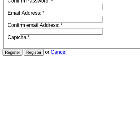
Confirm Password:
*
Email Address:
*
Confirm email Address:
*
Captcha
*
or
Cancel