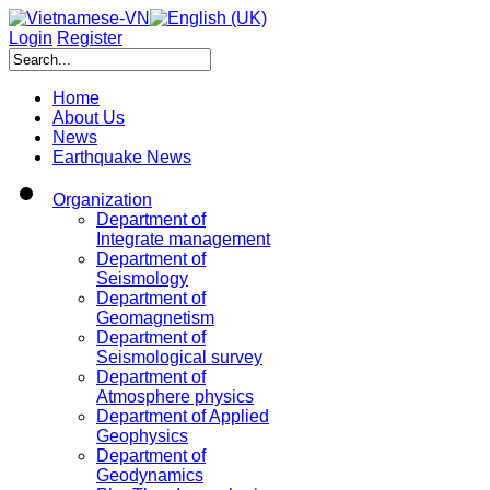
Login
Register
Home
About Us
News
Earthquake News
Organization
Department of
Integrate management
Department of
Seismology
Department of
Geomagnetism
Department of
Seismological survey
Department of
Atmosphere physics
Department of Applied
Geophysics
Department of
Geodynamics