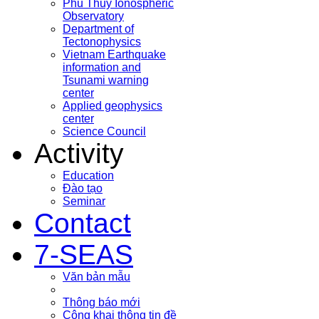
Phu Thuy Ionospheric
Observatory
Department of
Tectonophysics
Vietnam Earthquake
information and
Tsunami warning
center
Applied geophysics
center
Science Council
Activity
Education
Đào tạo
Seminar
Contact
7-SEAS
Văn bản mẫu
Thông báo mới
Công khai thông tin đề