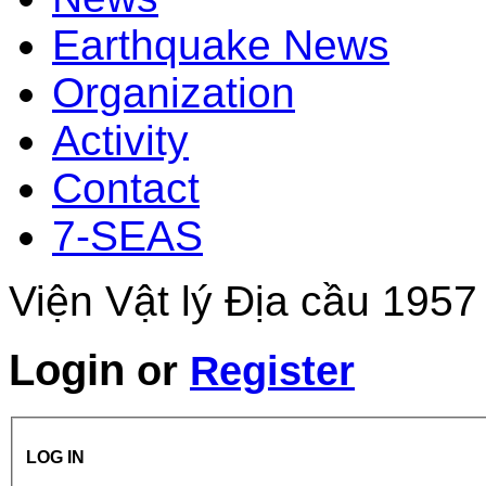
Earthquake News
Organization
Activity
Contact
7-SEAS
Viện Vật lý Địa cầu 1957
Login
or
Register
LOG IN