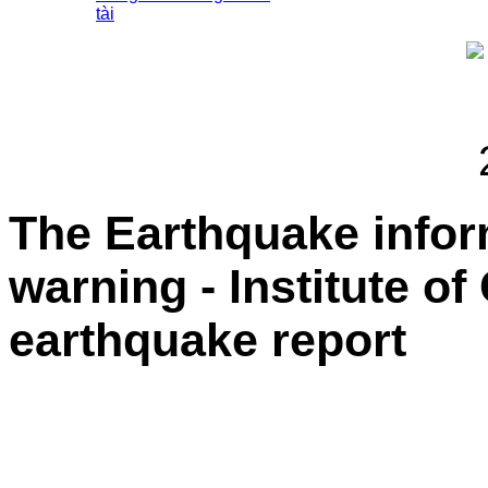
tài
The Earthquake info
warning - Institute o
earthquake report