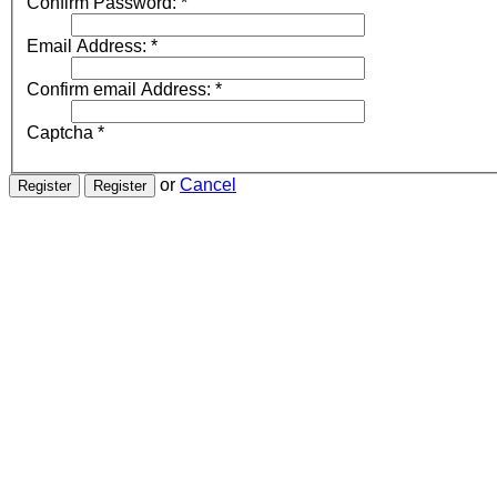
Confirm Password:
*
Email Address:
*
Confirm email Address:
*
Captcha
*
or
Cancel