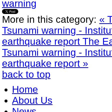
warning
More in this category:
« 
Tsunami warning - Instit
earthquake report
The Ea
Tsunami warning - Instit
earthquake report »
back to top
Home
About Us
News