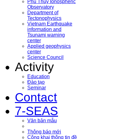
Phu Thuy Ionospheric
Observatory
Department of
Tectonophysics
Vietnam Earthquake
information and
Tsunami warning
center
Applied geophysics
center
Science Council
Activity
Education
Đào tạo
Seminar
Contact
7-SEAS
Văn bản mẫu
Thông báo mới
Công khai thông tin đề