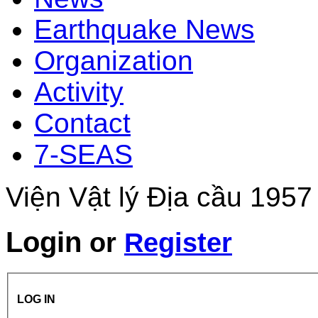
Earthquake News
Organization
Activity
Contact
7-SEAS
Viện Vật lý Địa cầu 1957
Login
or
Register
LOG IN