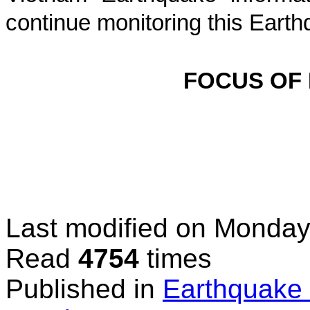
continue monitoring this Earth
FOCUS OF
Last modified on
Monday,
Read
4754
times
Published in
Earthquake 