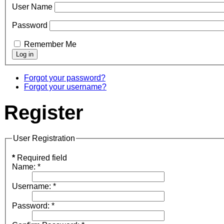
User Name
Password
Remember Me
Forgot your password?
Forgot your username?
Register
User Registration
*
Required field
Name:
*
Username:
*
Password:
*