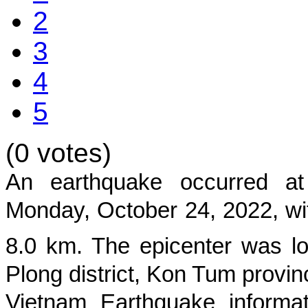
2
3
4
5
(0 votes)
An earthquake occurred 
Monday, October 24, 2022
, w
8.0
km. The epicenter was lo
Plong district, Kon Tum provin
Vietnam Earthquake informat