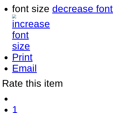
font size
decrease font
Print
Email
Rate this item
1