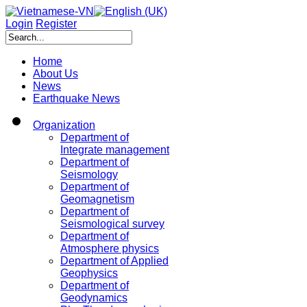
Login
Register
Home
About Us
News
Earthquake News
Organization
Department of
Integrate management
Department of
Seismology
Department of
Geomagnetism
Department of
Seismological survey
Department of
Atmosphere physics
Department of Applied
Geophysics
Department of
Geodynamics