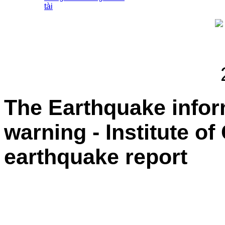
tài
The Earthquake info
warning - Institute o
earthquake report