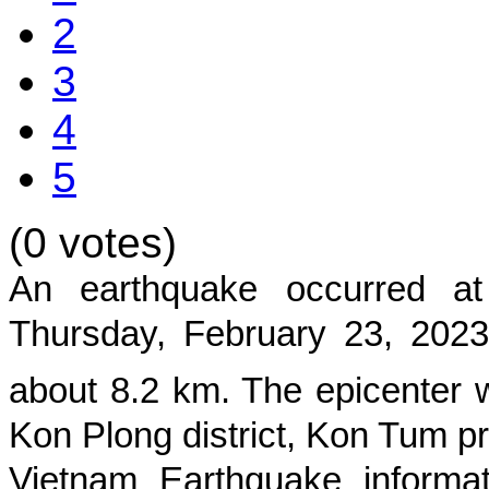
2
3
4
5
(0 votes)
An earthquake occurred 
Thursday, February 23, 2023
about
8.2
km. The epicenter w
Kon Plong district, Kon Tum p
Vietnam Earthquake informat