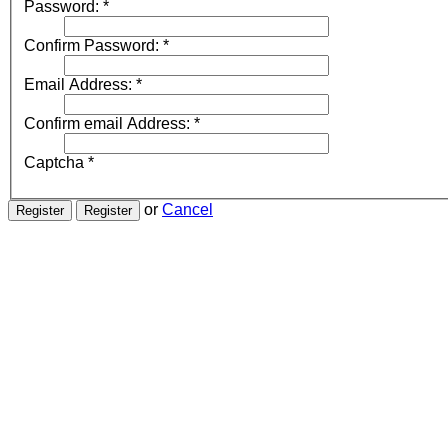
Password:
*
Confirm Password:
*
Email Address:
*
Confirm email Address:
*
Captcha
*
or
Cancel