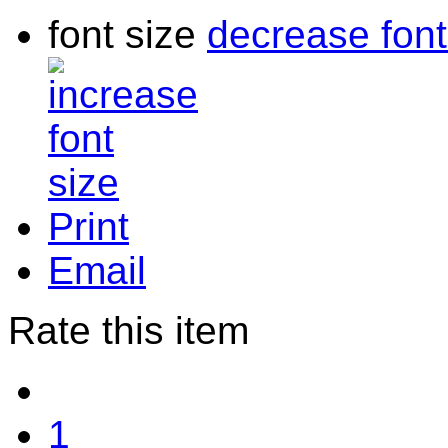
font size
decrease font
Print
Email
Rate this item
1