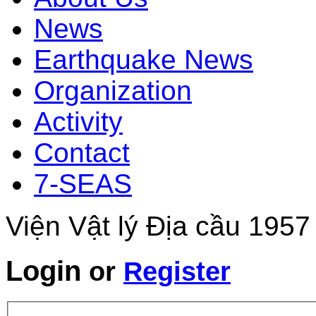
News
Earthquake News
Organization
Activity
Contact
7-SEAS
Viện Vật lý Địa cầu 1957
Login
or
Register