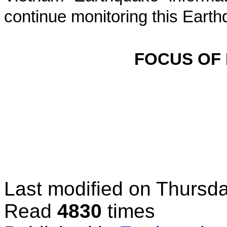
continue monitoring this Earth
FOCUS OF
Last modified on
Thursda
Read
4830
times