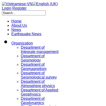
Login
Register
Home
About Us
News
Earthquake News
Organization
Department of
Integrate management
Department of
Seismology
Department of
Geomagnetism
Department of
Seismological survey
Department of
Atmosphere physics
Department of Applied
Geophysics
Department of
Geodynamics