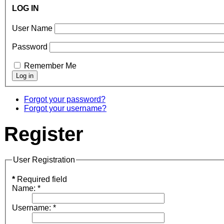
LOG IN
User Name
Password
Remember Me
Forgot your password?
Forgot your username?
Register
User Registration
*
Required field
Name:
*
Username:
*