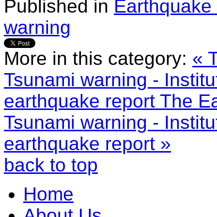
Published in
Earthquake 
warning
More in this category:
« 
Tsunami warning - Instit
earthquake report
The Ea
Tsunami warning - Instit
earthquake report »
back to top
Home
About Us