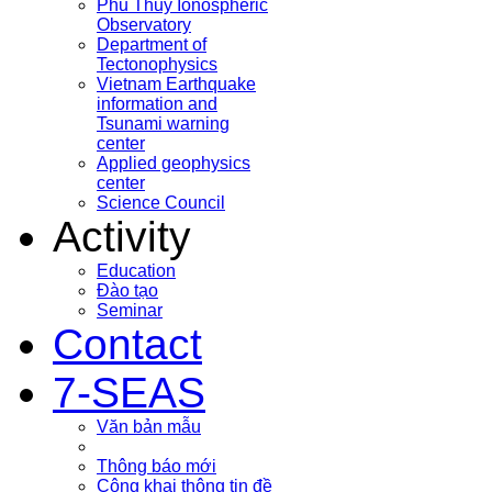
Phu Thuy Ionospheric
Observatory
Department of
Tectonophysics
Vietnam Earthquake
information and
Tsunami warning
center
Applied geophysics
center
Science Council
Activity
Education
Đào tạo
Seminar
Contact
7-SEAS
Văn bản mẫu
Thông báo mới
Công khai thông tin đề