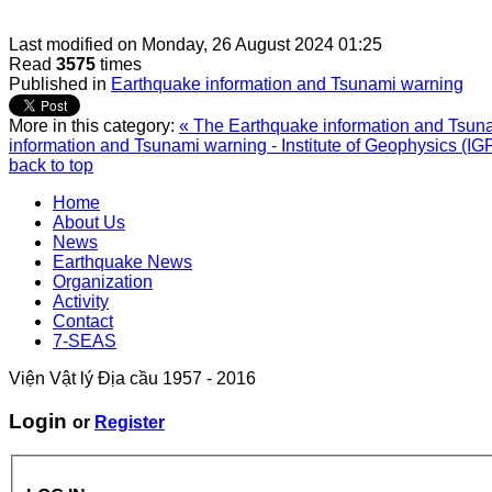
Last modified on
Monday, 26 August 2024 01:25
Read
3575
times
Published in
Earthquake information and Tsunami warning
More in this category:
« The Earthquake information and Tsunam
information and Tsunami warning - Institute of Geophysics (IG
back to top
Home
About Us
News
Earthquake News
Organization
Activity
Contact
7-SEAS
Viện Vật lý Địa cầu 1957 - 2016
Login
or
Register