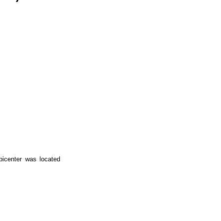
icenter was located