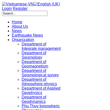
Login
Register
Home
About Us
News
Earthquake News
Organization
Department of
Integrate management
Department of
Seismology
Department of
Geomagnetism
Department of
Seismological survey
Department of
Atmosphere physics
Department of Applied
Geophysics
Department of
Geodynamics
Phu Thuy Ionospheric