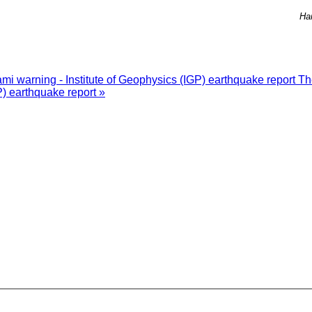
Ha
i warning - Institute of Geophysics (IGP) earthquake report
Th
P) earthquake report »