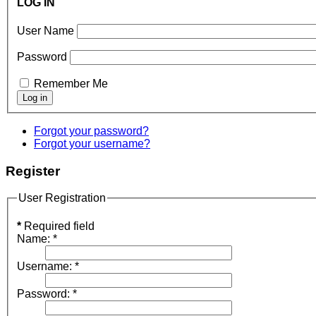
LOG IN
User Name
Password
Remember Me
Forgot your password?
Forgot your username?
Register
User Registration
*
Required field
Name:
*
Username:
*
Password:
*