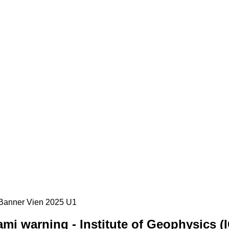
mi warning - Institute of Geophysics (