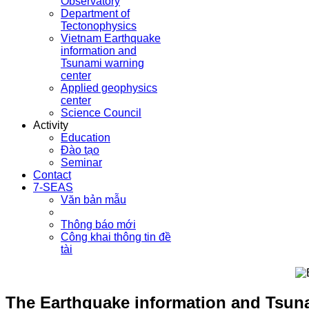
Observatory
Department of
Tectonophysics
Vietnam Earthquake
information and
Tsunami warning
center
Applied geophysics
center
Science Council
Activity
Education
Đào tạo
Seminar
Contact
7-SEAS
Văn bản mẫu
Thông báo mới
Công khai thông tin đề
tài
The Earthquake information and Tsuna