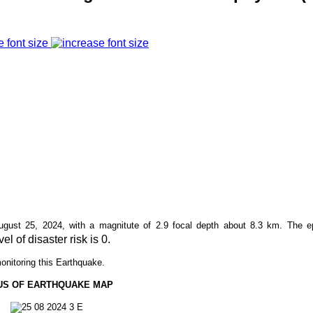
e font size
ust 25, 2024, with a magnitute of 2.9 focal depth about
8.3
km. The ep
vel of disaster risk is 0.
onitoring this Earthquake.
US OF EARTHQUAKE MAP