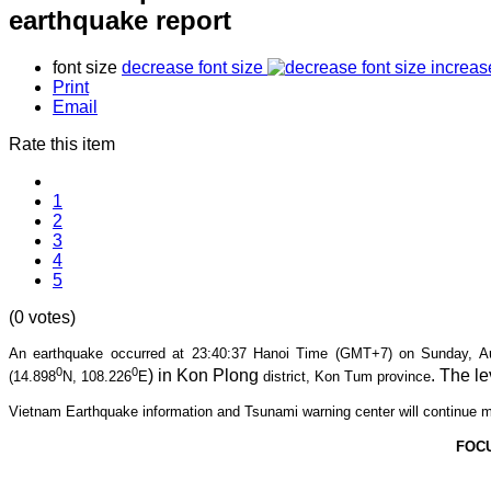
earthquake report
font size
decrease font size
increas
Print
Email
Rate this item
1
2
3
4
5
(0 votes)
An earthquake occurred at 23:40
:37 Hanoi Time (GMT+7) on Sunday, Aug
0
0
) in Kon Plong
. The le
(14.898
N, 108.226
E
district, Kon Tum province
Vietnam Earthquake information and Tsunami warning center will continue m
FOC