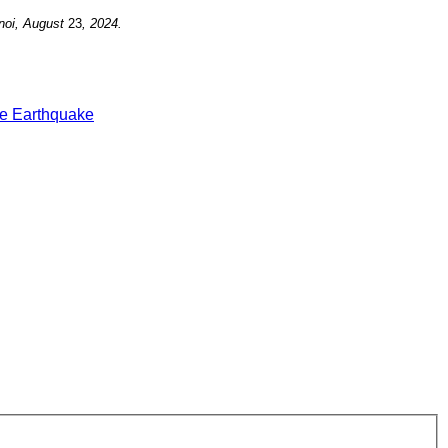
noi, August
23
, 2024.
e Earthquake