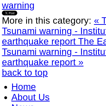
warning
More in this category:
« 
Tsunami warning - Instit
earthquake report
The Ea
Tsunami warning - Instit
earthquake report »
back to top
Home
About Us