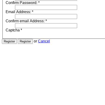
Confirm Password:
*
Email Address:
*
Confirm email Address:
*
Captcha
*
or
Cancel