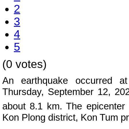
2
3
4
5
(0 votes)
An earthquake occurred at
Thursday, September 12, 2024
about 8.1 km. The epicenter
Kon Plong
district, Kon Tum p