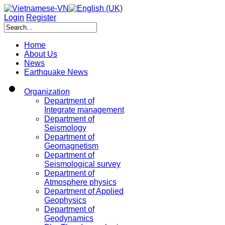
Login
Register
Home
About Us
News
Earthquake News
Organization
Department of
Integrate management
Department of
Seismology
Department of
Geomagnetism
Department of
Seismological survey
Department of
Atmosphere physics
Department of Applied
Geophysics
Department of
Geodynamics