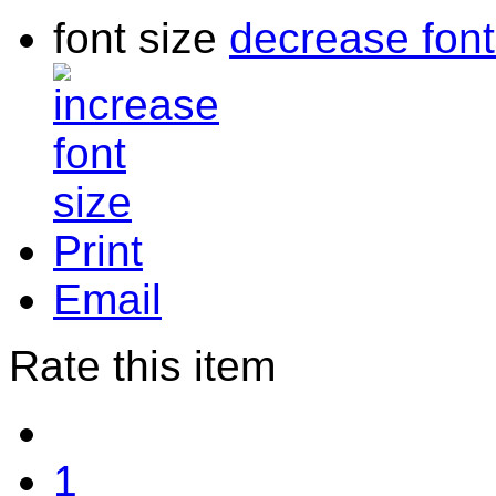
font size
decrease font
Print
Email
Rate this item
1