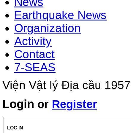
News
Earthquake News
Organization
Activity
Contact
7-SEAS
Viện Vật lý Địa cầu 1957
Login
or
Register
LOG IN