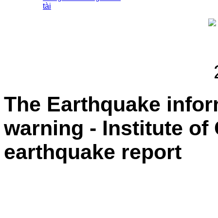
tài
The Earthquake info
warning - Institute o
earthquake report