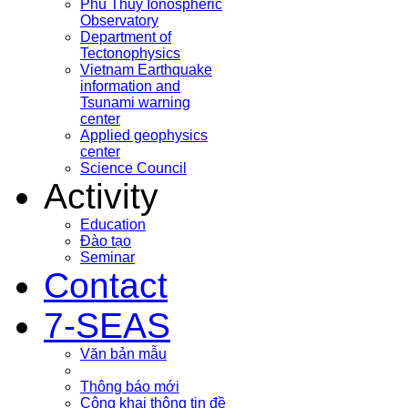
Phu Thuy Ionospheric
Observatory
Department of
Tectonophysics
Vietnam Earthquake
information and
Tsunami warning
center
Applied geophysics
center
Science Council
Activity
Education
Đào tạo
Seminar
Contact
7-SEAS
Văn bản mẫu
Thông báo mới
Công khai thông tin đề