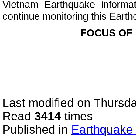
Vietnam Earthquake informat
continue monitoring this Earth
FOCUS OF
Last modified on
Thursda
Read
3414
times
Published in
Earthquake 