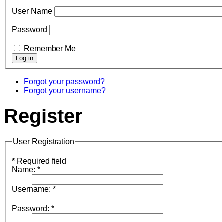
User Name
Password
Remember Me
Forgot your password?
Forgot your username?
Register
User Registration
*
Required field
Name:
*
Username:
*
Password:
*