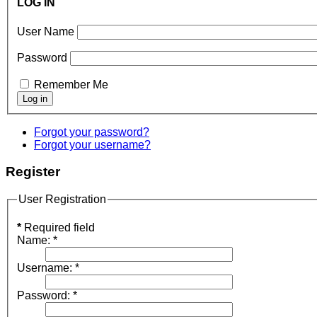
LOG IN
User Name
Password
Remember Me
Forgot your password?
Forgot your username?
Register
User Registration
*
Required field
Name:
*
Username:
*
Password:
*