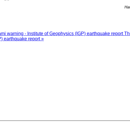
Ha
i warning - Institute of Geophysics (IGP) earthquake report
Th
P) earthquake report »