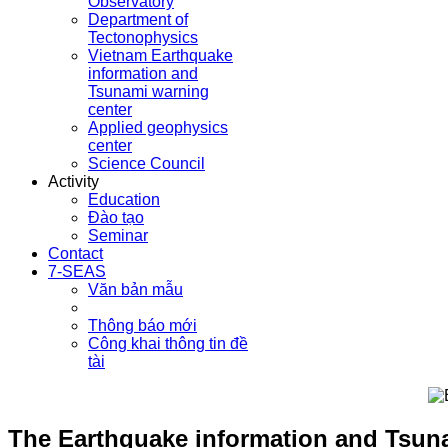
Observatory
Department of
Tectonophysics
Vietnam Earthquake
information and
Tsunami warning
center
Applied geophysics
center
Science Council
Activity
Education
Đào tạo
Seminar
Contact
7-SEAS
Văn bản mẫu
Thông báo mới
Công khai thông tin đề
tài
The Earthquake information and Tsuna