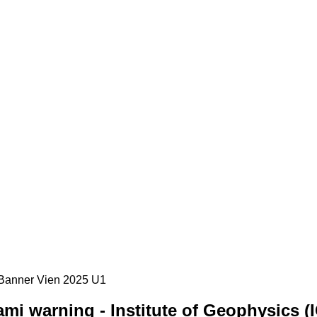
mi warning - Institute of Geophysics (