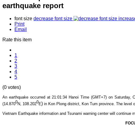
earthquake report
font size
decrease font size
increas
Print
Email
Rate this item
1
2
3
4
5
(0 votes)
An earthquake occurred at 21:01
:34
Hanoi Time (GMT+7) on Satur
day, O
0
0
)
(14.870
N, 108.202
E
in Kon Plong
district, Kon Tum province
. The level o
Vietnam Earthquake information and Tsunami warning center will continue m
FOC