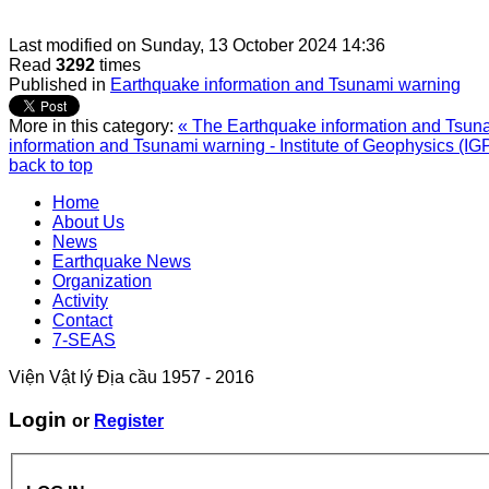
Last modified on
Sunday, 13 October 2024 14:36
Read
3292
times
Published in
Earthquake information and Tsunami warning
More in this category:
« The Earthquake information and Tsunam
information and Tsunami warning - Institute of Geophysics (IG
back to top
Home
About Us
News
Earthquake News
Organization
Activity
Contact
7-SEAS
Viện Vật lý Địa cầu 1957 - 2016
Login
or
Register