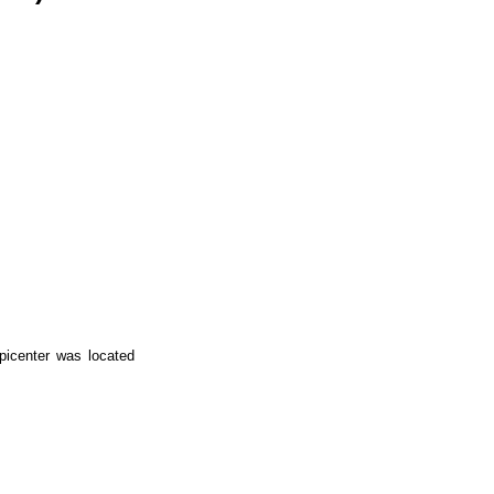
picenter was located