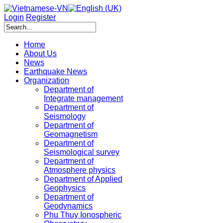
Login
Register
Home
About Us
News
Earthquake News
Organization
Department of
Integrate management
Department of
Seismology
Department of
Geomagnetism
Department of
Seismological survey
Department of
Atmosphere physics
Department of Applied
Geophysics
Department of
Geodynamics
Phu Thuy Ionospheric