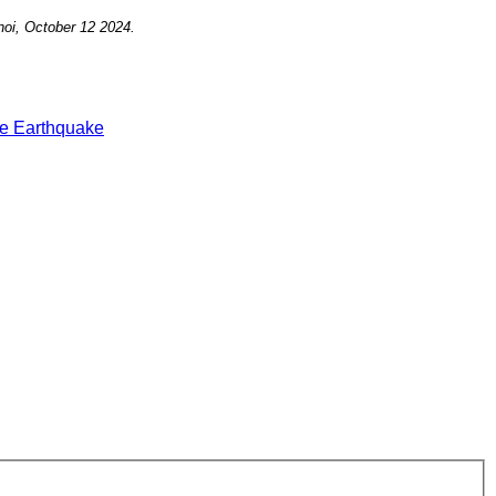
noi, October 12
2024.
e Earthquake