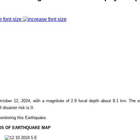
e font size
ctober 12, 2024, with a magnitute of 2.9 focal depth about 8.1 km. The e
f disaster risk is 0.
onitoring this Earthquake.
US OF EARTHQUAKE MAP