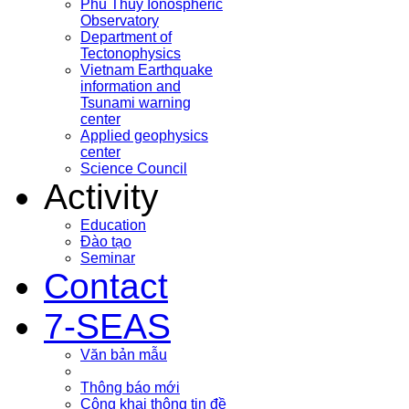
Phu Thuy Ionospheric
Observatory
Department of
Tectonophysics
Vietnam Earthquake
information and
Tsunami warning
center
Applied geophysics
center
Science Council
Activity
Education
Đào tạo
Seminar
Contact
7-SEAS
Văn bản mẫu
Thông báo mới
Công khai thông tin đề