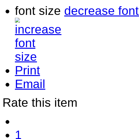
font size
decrease font
Print
Email
Rate this item
1