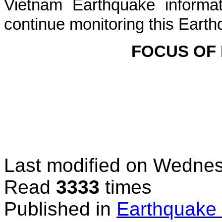
Vietnam Earthquake informat
continue monitoring this Earth
FOCUS OF
Last modified on
Wednesd
Read
3333
times
Published in
Earthquake 