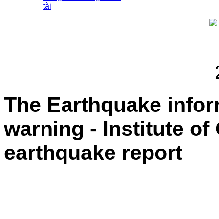
tài
The Earthquake info
warning - Institute o
earthquake report