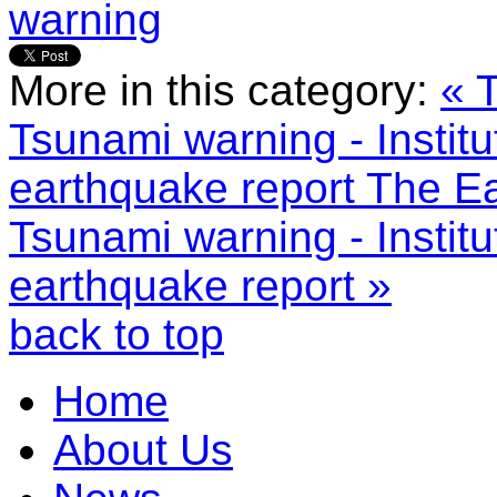
warning
More in this category:
« 
Tsunami warning - Instit
earthquake report
The Ea
Tsunami warning - Instit
earthquake report »
back to top
Home
About Us