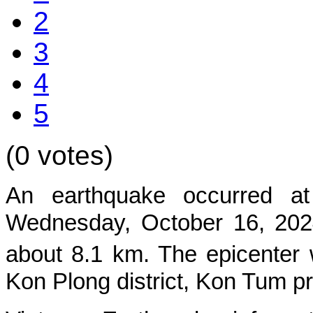
2
3
4
5
(0 votes)
An earthquake occurred at
Wednes
day, October 16, 202
about 8.1 km. The epicenter 
Kon Plong
district, Kon Tum p