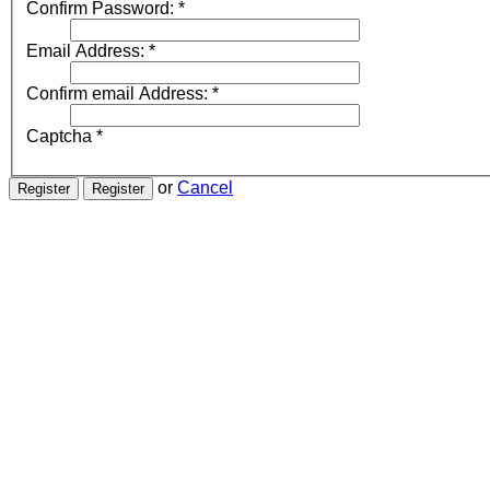
Confirm Password:
*
Email Address:
*
Confirm email Address:
*
Captcha
*
or
Cancel