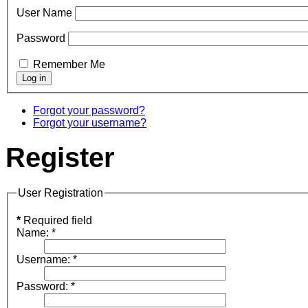
User Name
Password
Remember Me
Forgot your password?
Forgot your username?
Register
User Registration
*
Required field
Name:
*
Username:
*
Password:
*