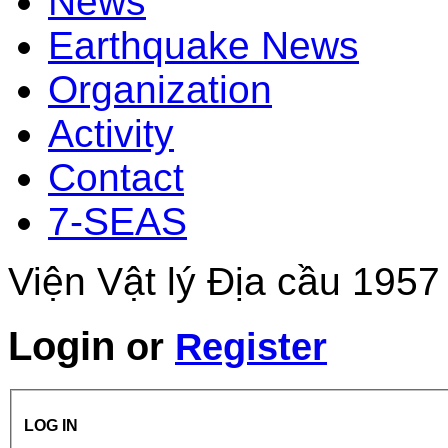
News
Earthquake News
Organization
Activity
Contact
7-SEAS
Viện Vật lý Địa cầu 1957
Login
or
Register
LOG IN