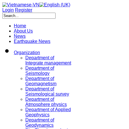
Login
Register
Home
About Us
News
Earthquake News
Organization
Department of
Integrate management
Department of
Seismology
Department of
Geomagnetism
Department of
Seismological survey
Department of
Atmosphere physics
Department of Applied
Geophysics
Department of
Geodynamics