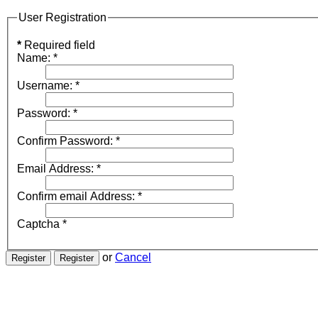
User Registration
*
Required field
Name:
*
Username:
*
Password:
*
Confirm Password:
*
Email Address:
*
Confirm email Address:
*
Captcha
*
or
Cancel