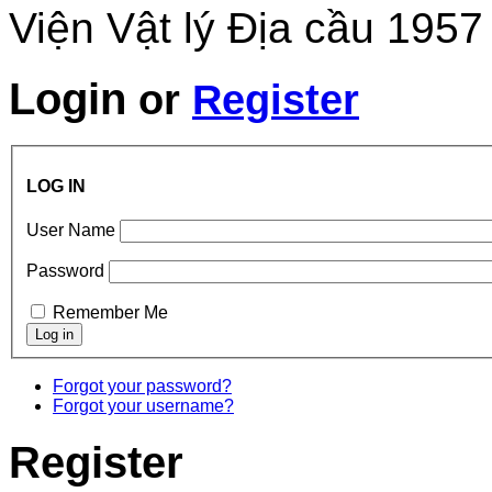
Viện Vật lý Địa cầu 1957
Login
or
Register
LOG IN
User Name
Password
Remember Me
Forgot your password?
Forgot your username?
Register