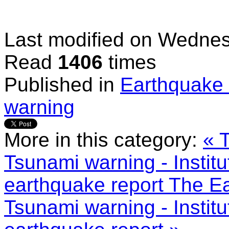
Last modified on
Wednes
Read
1406
times
Published in
Earthquake 
warning
More in this category:
« 
Tsunami warning - Institu
earthquake report
The Ea
Tsunami warning - Institu