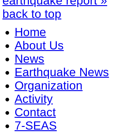
earthquake report »
back to top
Home
About Us
News
Earthquake News
Organization
Activity
Contact
7-SEAS