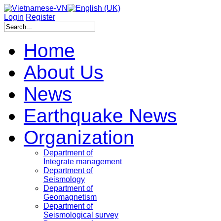
Login
Register
Home
About Us
News
Earthquake News
Organization
Department of
Integrate management
Department of
Seismology
Department of
Geomagnetism
Department of
Seismological survey