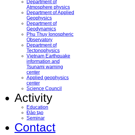
Department of
Atmosphere physics
Department of Applied
Geophysics
Department of
Geodynamics
Phu Thuy Ionospheric
Observatory
Department of
Tectonophysics
Vietnam Earthquake
information and
Tsunami warning
center
Applied geophysics
center
Science Council
Activity
Education
Đào tạo
Seminar
Contact