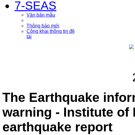
7-SEAS
Văn bản mẫu
Thông báo mới
Công khai thông tin đề
tài
The Earthquake info
warning - Institute of
earthquake report