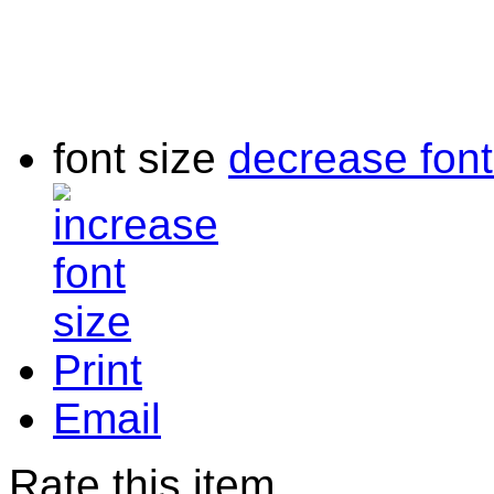
font size
decrease font
Print
Email
Rate this item