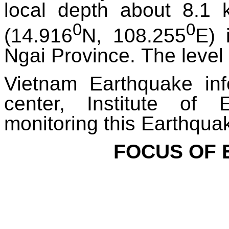
local depth about 8.1 
0
0
(14.916
N, 108.255
E) 
Ngai Province.
The level 
Vietnam Earthquake in
center, Institute of 
monitoring this Earthqua
FOCUS OF