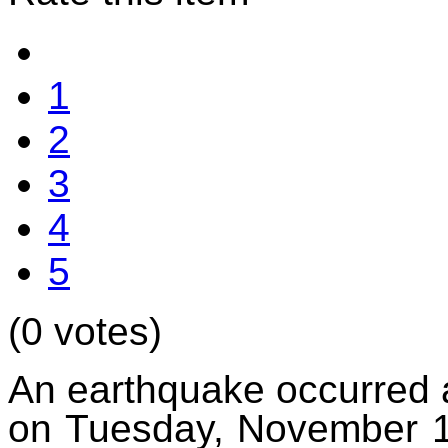
1
2
3
4
5
(0 votes)
An earthquake occurred 
on Tuesday, November 11