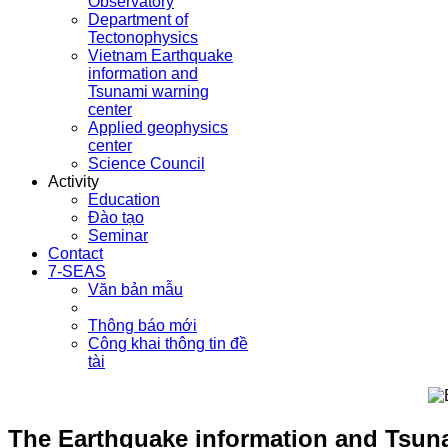
Observatory
Department of
Tectonophysics
Vietnam Earthquake
information and
Tsunami warning
center
Applied geophysics
center
Science Council
Activity
Education
Đào tạo
Seminar
Contact
7-SEAS
Văn bản mẫu
Thông báo mới
Công khai thông tin đề
tài
The Earthquake information and Tsunam