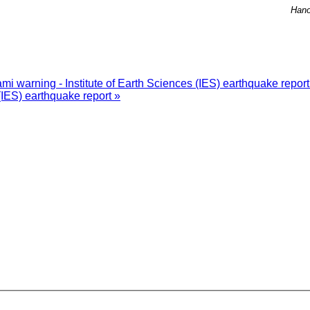
Hano
i warning - Institute of Earth Sciences (IES) earthquake repor
(IES) earthquake report »