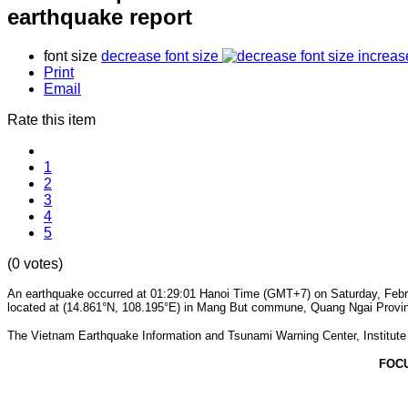
earthquake report
font size
decrease font size
increas
Print
Email
Rate this item
1
2
3
4
5
(0 votes)
An earthquake occurred at 01:29:01 Hanoi Time (GMT+7) on Saturday, Februa
located at (14.861°N, 108.195°E) in Mang But commune, Quang Ngai Province.
The Vietnam Earthquake Information and Tsunami Warning Center, Institute o
FOC