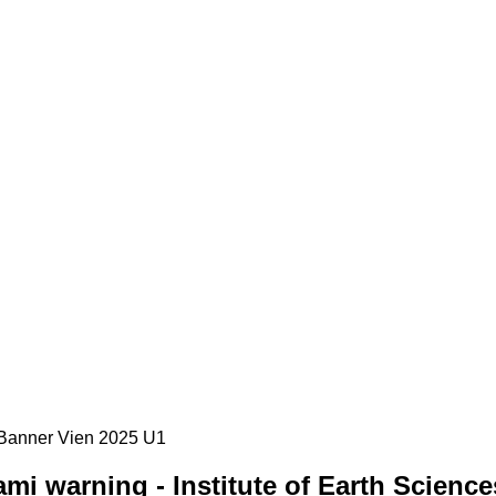
i warning - Institute of Earth Science