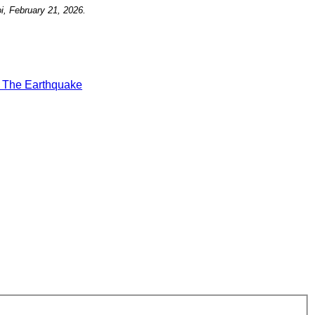
i, February 21, 2026.
t
The Earthquake