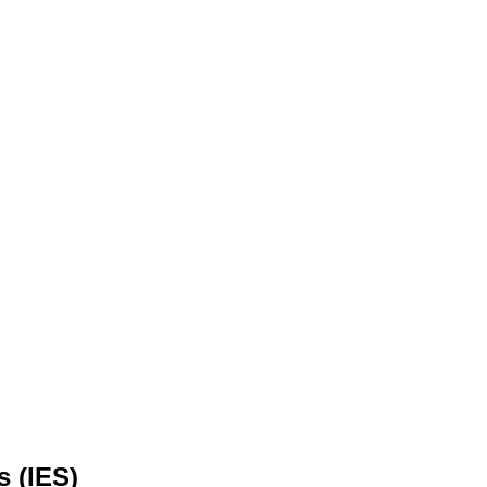
s (IES)