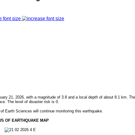
e font size
ry 21, 2026, with a magnitude of 3.8 and a local depth of about 8.1 km. Th
 The level of disaster risk is 0.
f Earth Sciences will continue monitoring this earthquake.
US OF EARTHQUAKE MAP