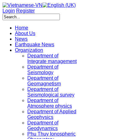
Login
Register
Home
About Us
News
Earthquake News
Organization
Department of
Integrate management
Department of
Seismology
Department of
Geomagnetism
Department of
Seismological survey
Department of
Atmosphere physics
Department of Applied
Geophysics
Department of
Geodynamics
Phu Thuy Ionospheric