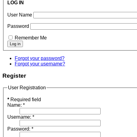
LOG IN
User Name
Password
Remember Me
Forgot your password?
Forgot your username?
Register
User Registration
*
Required field
Name:
*
Username:
*
Password:
*