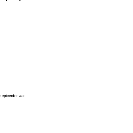
e epicenter was