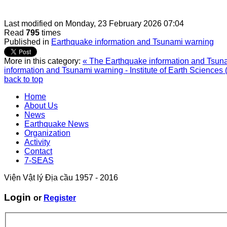
Last modified on
Monday, 23 February 2026 07:04
Read
795
times
Published in
Earthquake information and Tsunami warning
More in this category:
« The Earthquake information and Tsunam
information and Tsunami warning - Institute of Earth Sciences 
back to top
Home
About Us
News
Earthquake News
Organization
Activity
Contact
7-SEAS
Viện Vật lý Địa cầu 1957 - 2016
Login
or
Register