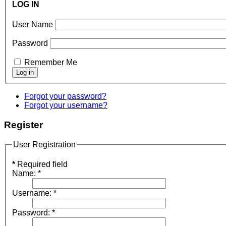
LOG IN
User Name
Password
Remember Me
Forgot your password?
Forgot your username?
Register
User Registration
*
Required field
Name:
*
Username:
*
Password:
*