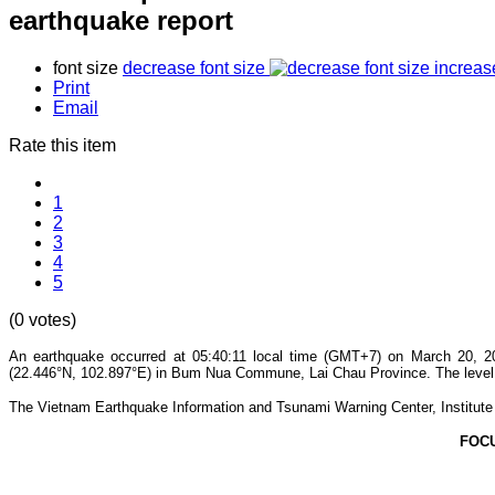
earthquake report
font size
decrease font size
increas
Print
Email
Rate this item
1
2
3
4
5
(0 votes)
An earthquake occurred at 05:40:11 local time (GMT+7) on March 20, 20
(22.446°N, 102.897°E) in Bum Nua Commune, Lai Chau Province. The level of
The Vietnam Earthquake Information and Tsunami Warning Center, Institute o
FOC