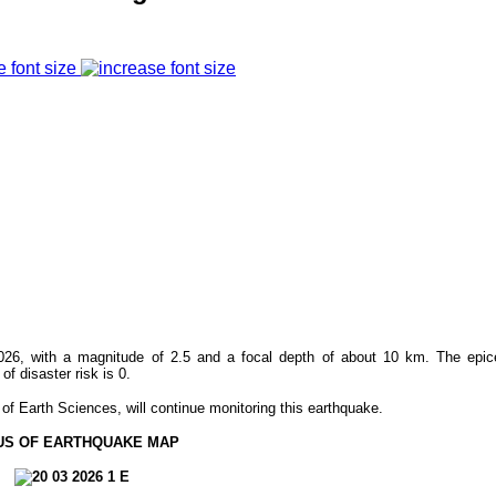
e font size
26, with a magnitude of 2.5 and a focal depth of about 10 km. The epic
 disaster risk is 0.
f Earth Sciences, will continue monitoring this earthquake.
US OF EARTHQUAKE MAP