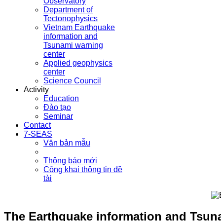
Observatory
Department of
Tectonophysics
Vietnam Earthquake
information and
Tsunami warning
center
Applied geophysics
center
Science Council
Activity
Education
Đào tạo
Seminar
Contact
7-SEAS
Văn bản mẫu
Thông báo mới
Công khai thông tin đề
tài
The Earthquake information and Tsunam