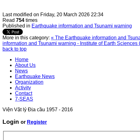
Last modified on
Friday, 20 March 2026 22:34
Read
754
times
Published in
Earthquake information and Tsunami warning
More in this category:
« The Earthquake information and Tsunam
information and Tsunami warning - Institute of Earth Sciences 
back to top
Home
About Us
News
Earthquake News
Organization
Activity
Contact
7-SEAS
Viện Vật lý Địa cầu 1957 - 2016
Login
or
Register