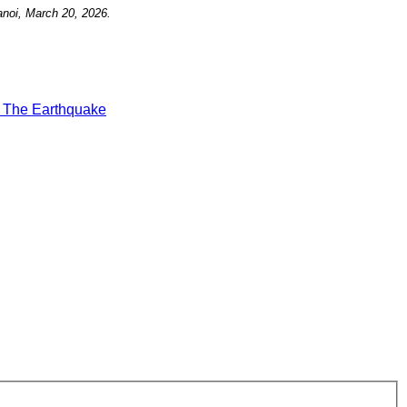
noi, March 20, 2026.
t
The Earthquake