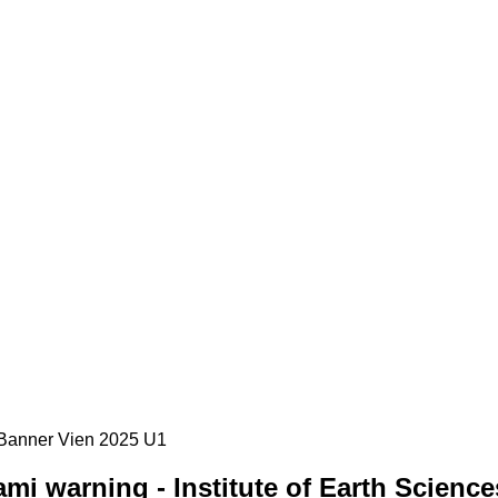
i warning - Institute of Earth Science