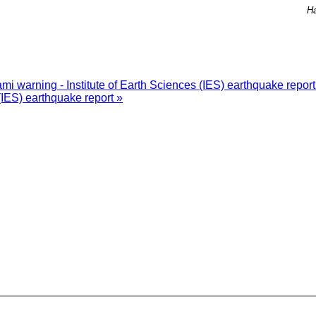
Ha
i warning - Institute of Earth Sciences (IES) earthquake repor
(IES) earthquake report »