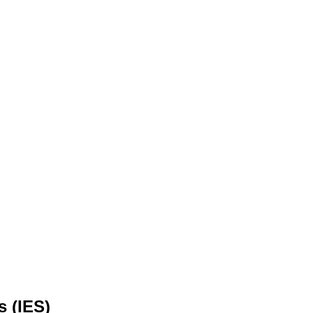
s (IES)