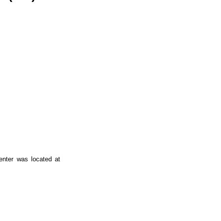
enter was located at