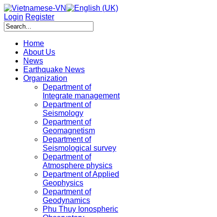
Login
Register
Home
About Us
News
Earthquake News
Organization
Department of
Integrate management
Department of
Seismology
Department of
Geomagnetism
Department of
Seismological survey
Department of
Atmosphere physics
Department of Applied
Geophysics
Department of
Geodynamics
Phu Thuy Ionospheric