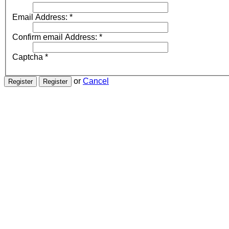
Email Address:
*
Confirm email Address:
*
Captcha
*
or
Cancel