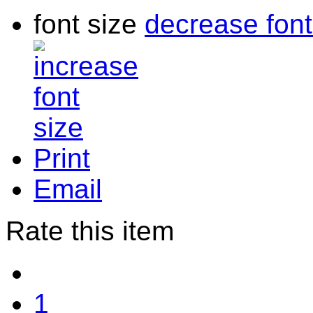
font size
decrease font
Print
Email
Rate this item
1