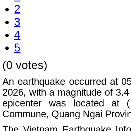
2
3
4
5
(0 votes)
An earthquake occurred at 0
2026, with a magnitude of 3.4
epicenter was located at 
Commune
, Quang Ngai Provinc
The Vietnam Earthquake Info