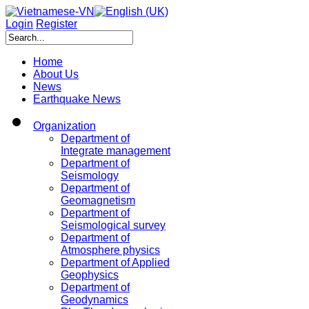
Login
Register
Home
About Us
News
Earthquake News
Organization
Department of
Integrate management
Department of
Seismology
Department of
Geomagnetism
Department of
Seismological survey
Department of
Atmosphere physics
Department of Applied
Geophysics
Department of
Geodynamics