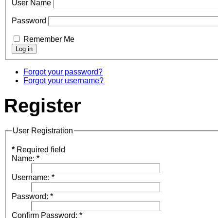
User Name
Password
Remember Me
Forgot your password?
Forgot your username?
Register
User Registration
*
Required field
Name:
*
Username:
*
Password:
*
Confirm Password:
*