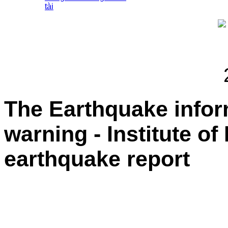
tài
The Earthquake info
warning - Institute of
earthquake report