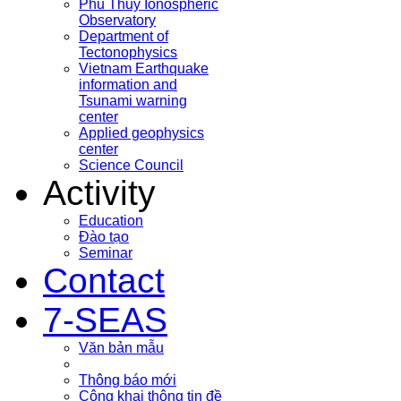
Phu Thuy Ionospheric
Observatory
Department of
Tectonophysics
Vietnam Earthquake
information and
Tsunami warning
center
Applied geophysics
center
Science Council
Activity
Education
Đào tạo
Seminar
Contact
7-SEAS
Văn bản mẫu
Thông báo mới
Công khai thông tin đề