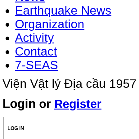
Earthquake News
Organization
Activity
Contact
7-SEAS
Viện Vật lý Địa cầu 1957
Login
or
Register
LOG IN