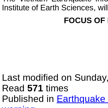
Institute of Earth Sciences, wi
FOCUS OF
Last modified on
Sunday,
Read
571
times
Published in
Earthquake 