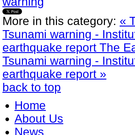
warning
More in this category:
« 
Tsunami warning - Institu
earthquake report
The Ea
Tsunami warning - Institu
earthquake report »
back to top
Home
About Us
News