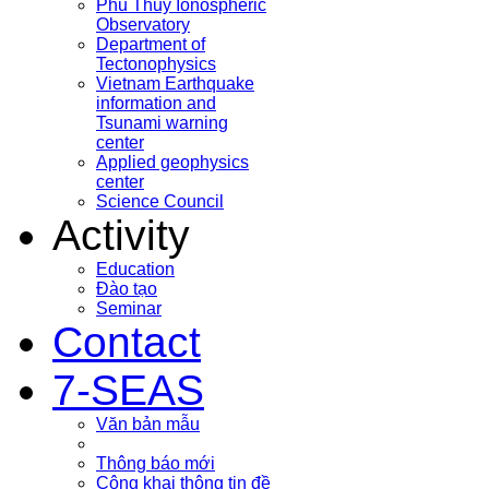
Phu Thuy Ionospheric
Observatory
Department of
Tectonophysics
Vietnam Earthquake
information and
Tsunami warning
center
Applied geophysics
center
Science Council
Activity
Education
Đào tạo
Seminar
Contact
7-SEAS
Văn bản mẫu
Thông báo mới
Công khai thông tin đề