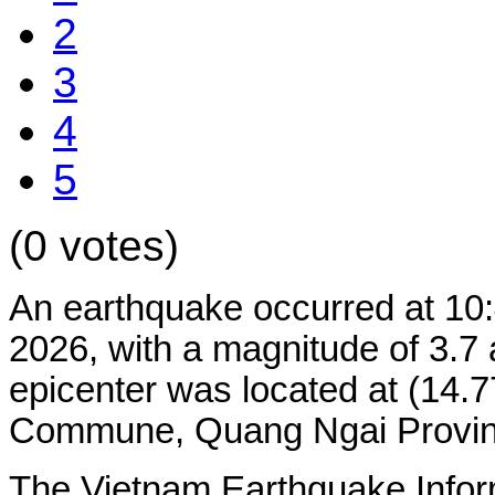
2
3
4
5
(0 votes)
An earthquake occurred at 10
2026, with a magnitude of 3.7 
epicenter was located at (14
Commune, Quang Ngai Province.
The Vietnam Earthquake Infor