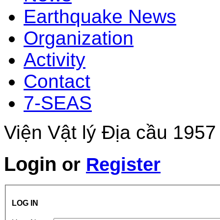
Earthquake News
Organization
Activity
Contact
7-SEAS
Viện Vật lý Địa cầu 1957
Login
or
Register
LOG IN