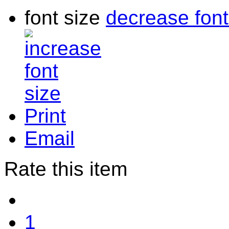
font size
decrease font
Print
Email
Rate this item
1