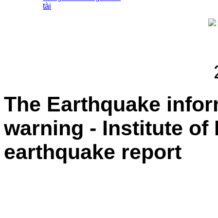
tài
The Earthquake info
warning - Institute of
earthquake report