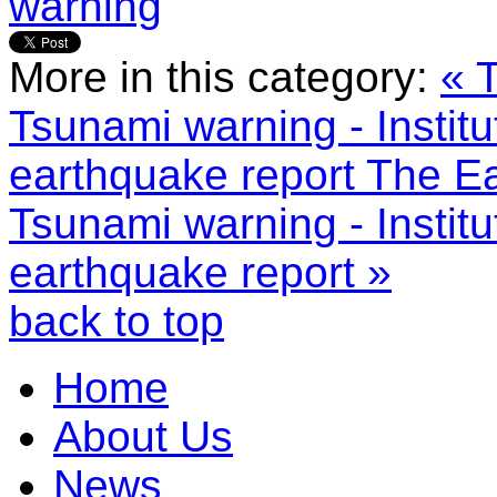
warning
More in this category:
« 
Tsunami warning - Institu
earthquake report
The Ea
Tsunami warning - Institu
earthquake report »
back to top
Home
About Us
News