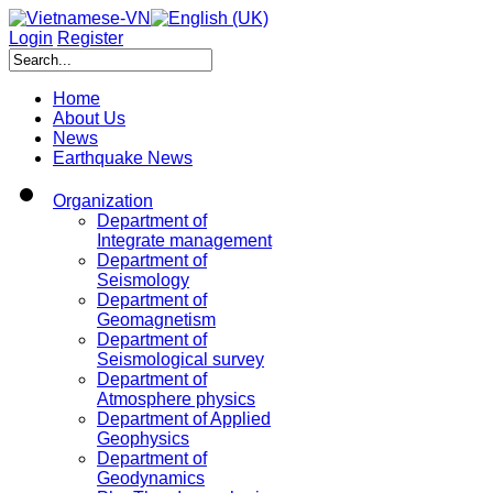
Login
Register
Home
About Us
News
Earthquake News
Organization
Department of
Integrate management
Department of
Seismology
Department of
Geomagnetism
Department of
Seismological survey
Department of
Atmosphere physics
Department of Applied
Geophysics
Department of
Geodynamics