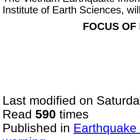
Institute of Earth Sciences, wi
FOCUS OF
Last modified on
Saturda
Read
590
times
Published in
Earthquake 