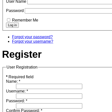
User Name
Password
Remember Me
Forgot your password?
Forgot your username?
Register
User Registration
*
Required field
Name:
*
Username:
*
Password:
*
Confirm Password:
*