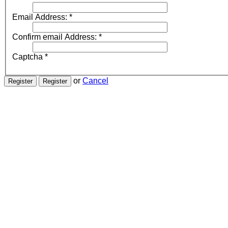
Email Address:
*
Confirm email Address:
*
Captcha
*
or
Cancel