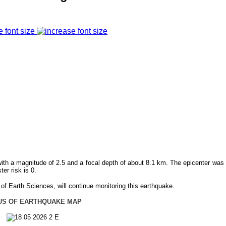
e font size
th a magnitude of 2.5 and a focal depth of about 8.1 km. The epicenter was 
r risk is 0.
f Earth Sciences, will continue monitoring this earthquake.
US OF EARTHQUAKE MAP