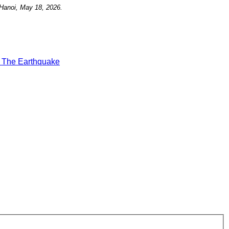
Hanoi, May 18, 2026.
t
The Earthquake