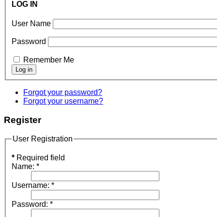
LOG IN
User Name
Password
Remember Me
Forgot your password?
Forgot your username?
Register
User Registration
*
Required field
Name:
*
Username:
*
Password:
*