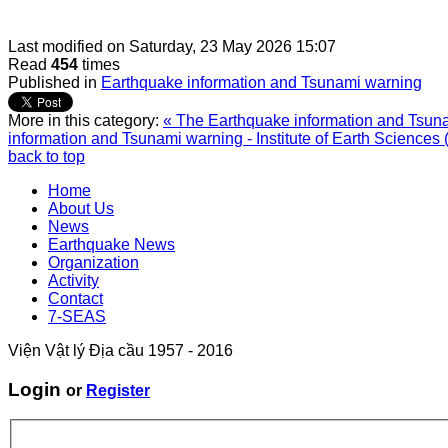
Last modified on
Saturday, 23 May 2026 15:07
Read
454
times
Published in
Earthquake information and Tsunami warning
More in this category:
« The Earthquake information and Tsunam
information and Tsunami warning - Institute of Earth Sciences 
back to top
Home
About Us
News
Earthquake News
Organization
Activity
Contact
7-SEAS
Viện Vật lý Địa cầu 1957 - 2016
Login
or
Register