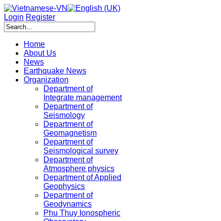
Login
Register
Home
About Us
News
Earthquake News
Organization
Department of
Integrate management
Department of
Seismology
Department of
Geomagnetism
Department of
Seismological survey
Department of
Atmosphere physics
Department of Applied
Geophysics
Department of
Geodynamics
Phu Thuy Ionospheric