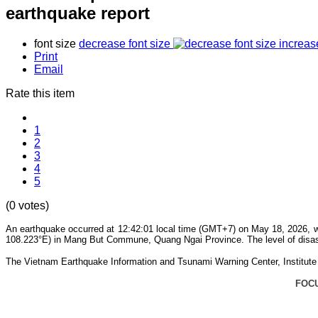
earthquake report
font size
decrease font size
increas
Print
Email
Rate this item
1
2
3
4
5
(0 votes)
An earthquake occurred at 12:42:01 local time (GMT+7) on May 18, 2026, wi
108.223°E) in Mang But Commune, Quang Ngai Province. The level of disaste
The Vietnam Earthquake Information and Tsunami Warning Center, Institute o
FOC