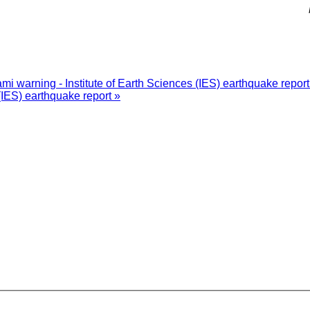
i warning - Institute of Earth Sciences (IES) earthquake repor
(IES) earthquake report »