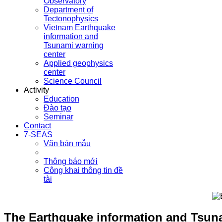
Observatory
Department of
Tectonophysics
Vietnam Earthquake
information and
Tsunami warning
center
Applied geophysics
center
Science Council
Activity
Education
Đào tạo
Seminar
Contact
7-SEAS
Văn bản mẫu
Thông báo mới
Công khai thông tin đề
tài
The Earthquake information and Tsunam