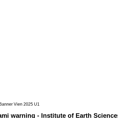
i warning - Institute of Earth Science