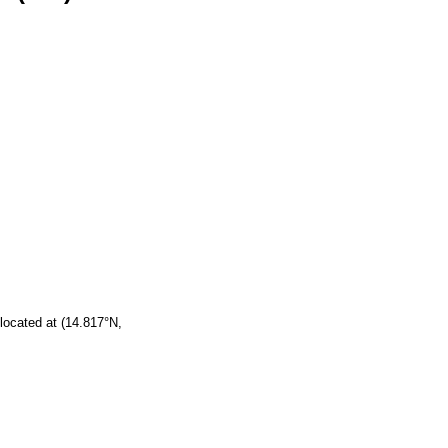
located at (14.817°N,