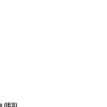
s (IES)